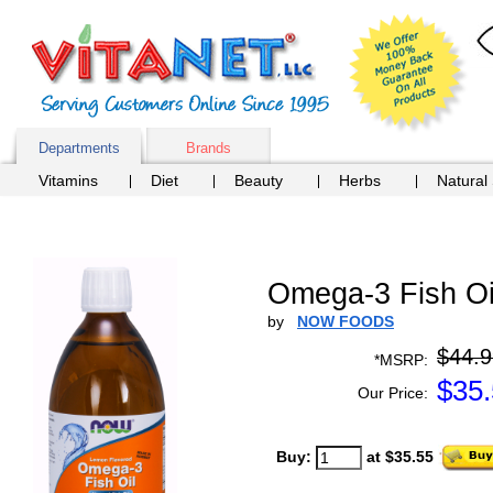
Departments
Brands
Vitamins
Diet
Beauty
Herbs
Natural
Omega-3 Fish Oil
by
NOW FOODS
$44.9
*MSRP:
$
35
Our Price:
Buy:
at $35.55