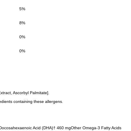
5%
8%
0%
0%
tract, Ascorbyl Palmitate].
edients containing these allergens.
0 mgDocosahexaenoic Acid (DHA)† 460 mgOther Omega-3 Fatty Acids