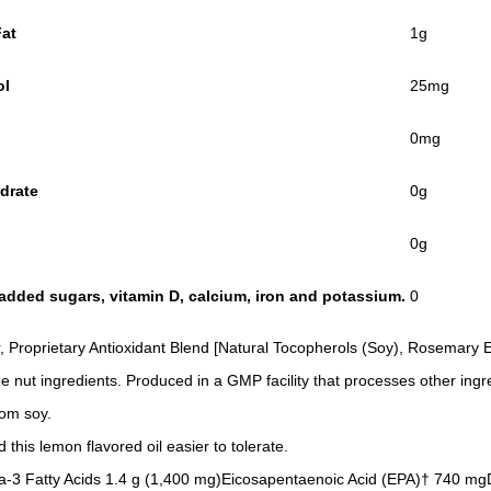
Fat
1g
ol
25mg
0mg
drate
0g
0g
s, added sugars, vitamin D, calcium, iron and potassium.
0
 Proprietary Antioxidant Blend [Natural Tocopherols (Soy), Rosemary Ex
ee nut ingredients. Produced in a GMP facility that processes other ingr
rom soy.
this lemon flavored oil easier to tolerate.
Omega-3 Fatty Acids 1.4 g (1,400 mg)Eicosapentaenoic Acid (EPA)† 74