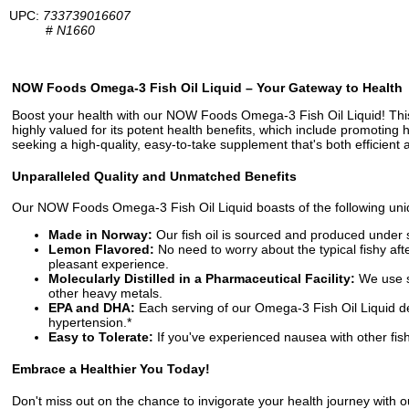
UPC:
733739016607
#
N1660
NOW Foods Omega-3 Fish Oil Liquid – Your Gateway to Health
Boost your health with our NOW Foods Omega-3 Fish Oil Liquid! This 
highly valued for its potent health benefits, which include promoting
seeking a high-quality, easy-to-take supplement that's both efficient 
Unparalleled Quality and Unmatched Benefits
Our NOW Foods Omega-3 Fish Oil Liquid boasts of the following uniq
Made in Norway:
Our fish oil is sourced and produced under st
Lemon Flavored:
No need to worry about the typical fishy af
pleasant experience.
Molecularly Distilled in a Pharmaceutical Facility:
We use st
other heavy metals.
EPA and DHA:
Each serving of our Omega-3 Fish Oil Liquid d
hypertension.*
Easy to Tolerate:
If you've experienced nausea with other fish 
Embrace a Healthier You Today!
Don't miss out on the chance to invigorate your health journey with o