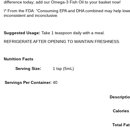
difference today; add our Omega-3 Fish Oil to your basket now!
\* From the FDA: “Consuming EPA and DHA combined may help lower b
inconsistent and inconclusive.
Suggested Usage:
Take 1 teaspoon daily with a meal.
REFRIGERATE AFTER OPENING TO MAINTAIN FRESHNESS.
Nutrition Facts
Serving Size:
1 tsp (5mL)
Servings Per Container:
40
Descripti
Calories
Total Fat