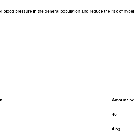
lood pressure in the general population and reduce the risk of hyper
on
Amount pe
40
4.5g