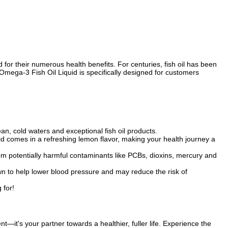
or their numerous health benefits. For centuries, fish oil has been
 Omega-3 Fish Oil Liquid is specifically designed for customers
an, cold waters and exceptional fish oil products.
id comes in a refreshing lemon flavor, making your health journey a
 from potentially harmful contaminants like PCBs, dioxins, mercury and
n to help lower blood pressure and may reduce the risk of
 for!
it's your partner towards a healthier, fuller life. Experience the