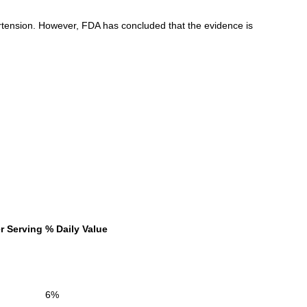
tension. However, FDA has concluded that the evidence is
r Serving
% Daily Value
6%