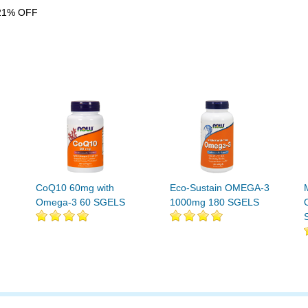
21% OFF
CoQ10 60mg with
Eco-Sustain OMEGA-3
Omega-3 60 SGELS
1000mg 180 SGELS