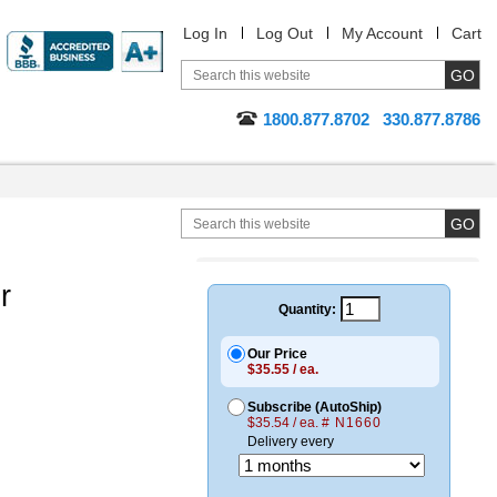
Log In
Log Out
My Account
Cart
1800.877.8702
330.877.8786
r
Quantity:
Our Price
$35.55 / ea.
Subscribe (AutoShip)
$35.54 / ea.
# N1660
Delivery every