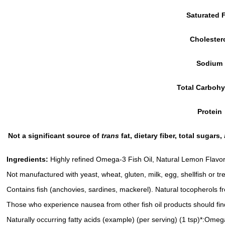
Saturated 
Cholester
Sodium
Total Carbohy
Protein
Not a significant source of
trans
fat, dietary fiber, total sugar
Ingredients:
Highly refined Omega-3 Fish Oil, Natural Lemon Flavor,
Not manufactured with yeast, wheat, gluten, milk, egg, shellfish or tr
Contains fish (anchovies, sardines, mackerel). Natural tocopherols f
Those who experience nausea from other fish oil products should find 
Naturally occurring fatty acids (example) (per serving) (1 tsp)*: