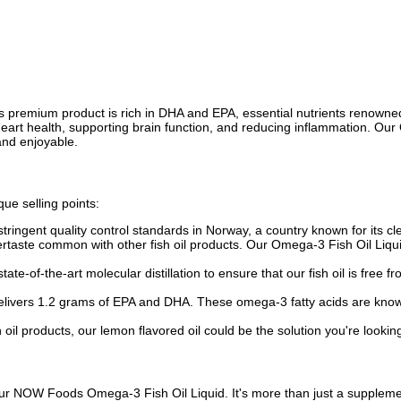
premium product is rich in DHA and EPA, essential nutrients renowned f
 heart health, supporting brain function, and reducing inflammation. Our
and enjoyable.
ue selling points:
ringent quality control standards in Norway, a country known for its cle
tertaste common with other fish oil products. Our Omega-3 Fish Oil Liqu
ate-of-the-art molecular distillation to ensure that our fish oil is free
elivers 1.2 grams of EPA and DHA. These omega-3 fatty acids are know
oil products, our lemon flavored oil could be the solution you're looking
ur NOW Foods Omega-3 Fish Oil Liquid. It's more than just a supplement—