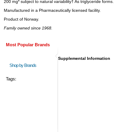
200 mg* subject to natural variability† As triglyceride forms.
Manufactured in a Pharmaceutically licensed facility.
Product of Norway.
Family owned since 1968.
Most Popular Brands
Supplemental Information
Shop by Brands
Tags: