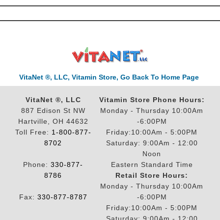
VitaNet ®, LLC, Vitamin Store, Go Back To Home Page
VitaNet ®, LLC
Vitamin Store Phone Hours:
887 Edison St NW
Monday - Thursday 10:00Am
Hartville, OH 44632
-6:00PM
Toll Free:
1-800-877-
Friday:10:00Am - 5:00PM
8702
Saturday: 9:00Am - 12:00
Noon
Phone:
330-877-
Eastern Standard Time
8786
Retail Store Hours:
Monday - Thursday 10:00Am
Fax:
330-877-8787
-6:00PM
Friday:10:00Am - 5:00PM
Saturday: 9:00Am - 12:00