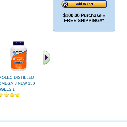
$100.00 Purchase =
FREE SHIPPING!!*
MOLEC-DISTILLED
MOLEC-DISTILLED
OMEGA-3
OMEGA-3 NEW 180
OMEGA-3 NEW 90
SGELS 1
SGELS 1
SGELS 1