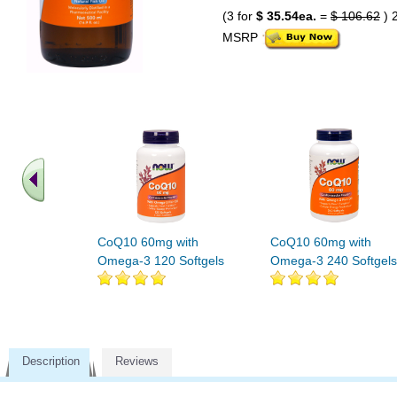
(3 for
$ 35.54ea.
=
$ 106.62
) 
MSRP
CoQ10 60mg with
CoQ10 60mg with
Omega-3 120 Softgels
Omega-3 240 Softgels
Description
Reviews