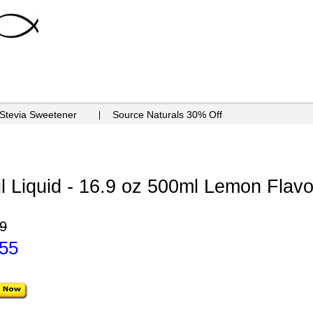
 Stevia Sweetener
Source Naturals 30% Off
 Liquid - 16.9 oz 500ml Lemon Flavo
9
.55