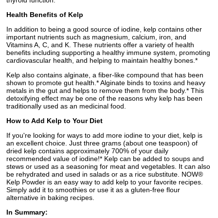
thyroid function.*
Health Benefits of Kelp
In addition to being a good source of iodine, kelp contains other
important nutrients such as magnesium, calcium, iron, and
Vitamins A, C, and K. These nutrients offer a variety of health
benefits including supporting a healthy immune system, promoting
cardiovascular health, and helping to maintain healthy bones.*
Kelp also contains alginate, a fiber-like compound that has been
shown to promote gut health.* Alginate binds to toxins and heavy
metals in the gut and helps to remove them from the body.* This
detoxifying effect may be one of the reasons why kelp has been
traditionally used as an medicinal food.
How to Add Kelp to Your Diet
If you're looking for ways to add more iodine to your diet, kelp is
an excellent choice. Just three grams (about one teaspoon) of
dried kelp contains approximately 700% of your daily
recommended value of iodine!* Kelp can be added to soups and
stews or used as a seasoning for meat and vegetables. It can also
be rehydrated and used in salads or as a rice substitute. NOW®
Kelp Powder is an easy way to add kelp to your favorite recipes.
Simply add it to smoothies or use it as a gluten-free flour
alternative in baking recipes.
In Summary: