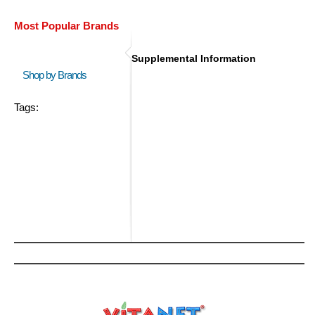
Most Popular Brands
Supplemental Information
Shop by Brands
Tags: