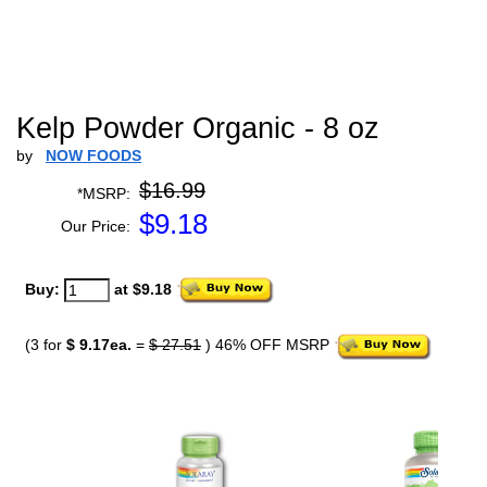
Kelp Powder Organic - 8 oz
by
NOW FOODS
$16.99
*MSRP:
$
9.18
Our Price:
Buy:
at $9.18
(3 for
$ 9.17ea.
=
$ 27.51
) 46% OFF MSRP