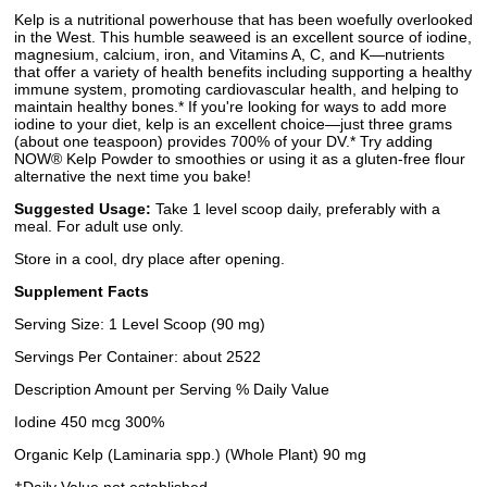
Kelp is a nutritional powerhouse that has been woefully overlooked
in the West. This humble seaweed is an excellent source of iodine,
magnesium, calcium, iron, and Vitamins A, C, and K—nutrients
that offer a variety of health benefits including supporting a healthy
immune system, promoting cardiovascular health, and helping to
maintain healthy bones.* If you're looking for ways to add more
iodine to your diet, kelp is an excellent choice—just three grams
(about one teaspoon) provides 700% of your DV.* Try adding
NOW® Kelp Powder to smoothies or using it as a gluten-free flour
alternative the next time you bake!
Suggested Usage:
Take 1 level scoop daily, preferably with a
meal. For adult use only.
Store in a cool, dry place after opening.
Supplement Facts
Serving Size: 1 Level Scoop (90 mg)
Servings Per Container: about 2522
Description Amount per Serving % Daily Value
Iodine 450 mcg 300%
Organic Kelp (Laminaria spp.) (Whole Plant) 90 mg