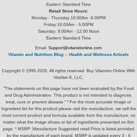
Eastern Standard Time
Retail Store Hours:
Monday - Thursday 10:00Am -6:00PM
Friday:10:00Am - 5:00PM
Saturday: 9:00Am - 12:00 Noon
Eastern Standard Time
Email:
Support@vitanetonline.com
Vitamin and Nutrition Blog
--
Health and Wellness Articals
Copyright © 1995-2026. All rights reserved. Buy Vitamins Online With
VitaNet ®, LLC.
"The statements on this page have not been evaluated by the Food
and Drug Administration. This product is not intended to diagnose,
treat, cure or prevent disease." * For the most accurate Image or
Ingredient list for this product please visit the manufacture, we sell the
most current product and formula available from the manufacture, no
matter what the image shows or list of ingredients presented on this
page. * MSRP: Manufacture Suggested retail Price is listed provided
by the manufacture of each brand, MSRP is updated every 3 - 6