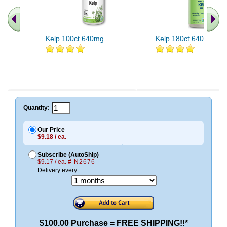
Kelp 100ct 640mg
Kelp 180ct 640mg
Quantity:
Our Price
$9.18 / ea.
Subscribe (AutoShip)
$9.17 / ea.
# N2676
Delivery every
$100.00 Purchase = FREE SHIPPING!!*