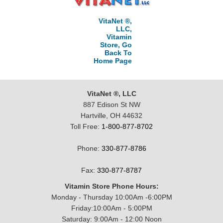
VitaNet ®,
LLC,
Vitamin
Store, Go
Back To
Home Page
VitaNet ®, LLC
887 Edison St NW
Hartville, OH 44632
Toll Free:
1-800-877-8702
Phone:
330-877-8786
Fax:
330-877-8787
Vitamin Store Phone Hours:
Monday - Thursday 10:00Am -6:00PM
Friday:10:00Am - 5:00PM
Saturday: 9:00Am - 12:00 Noon