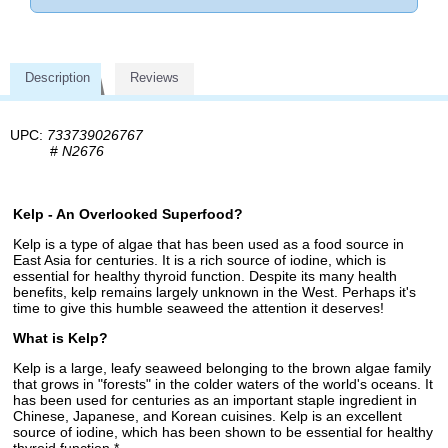
Description
Reviews
UPC:
733739026767
#
N2676
Kelp - An Overlooked Superfood?
Kelp is a type of algae that has been used as a food source in
East Asia for centuries. It is a rich source of iodine, which is
essential for healthy thyroid function. Despite its many health
benefits, kelp remains largely unknown in the West. Perhaps it's
time to give this humble seaweed the attention it deserves!
What is Kelp?
Kelp is a large, leafy seaweed belonging to the brown algae family
that grows in "forests" in the colder waters of the world's oceans. It
has been used for centuries as an important staple ingredient in
Chinese, Japanese, and Korean cuisines. Kelp is an excellent
source of iodine, which has been shown to be essential for healthy