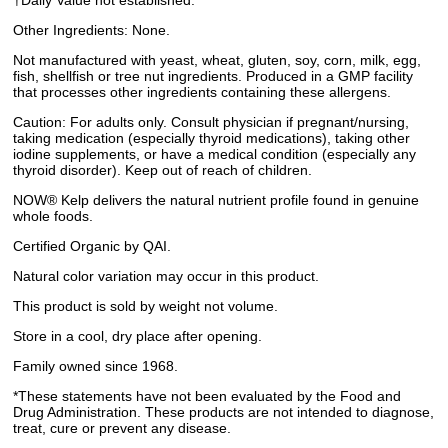
†Daily Value not established.
Other Ingredients: None.
Not manufactured with yeast, wheat, gluten, soy, corn, milk, egg,
fish, shellfish or tree nut ingredients. Produced in a GMP facility
that processes other ingredients containing these allergens.
Caution: For adults only. Consult physician if pregnant/nursing,
taking medication (especially thyroid medications), taking other
iodine supplements, or have a medical condition (especially any
thyroid disorder). Keep out of reach of children.
NOW® Kelp delivers the natural nutrient profile found in genuine
whole foods.
Certified Organic by QAI.
Natural color variation may occur in this product.
This product is sold by weight not volume.
Store in a cool, dry place after opening.
Family owned since 1968.
*These statements have not been evaluated by the Food and
Drug Administration. These products are not intended to diagnose,
treat, cure or prevent any disease.