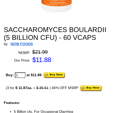
SACCHAROMYCES BOULARDII
(5 BILLION CFU) - 60 VCAPS
by
NOW FOODS
$21.99
*MSRP:
$
11.88
Our Price:
Buy:
at $11.88
(3 for
$ 11.87ea.
=
$ 35.61
) 46% OFF MSRP
Features:
5 Billion cfu, For Occasional Diarrhea