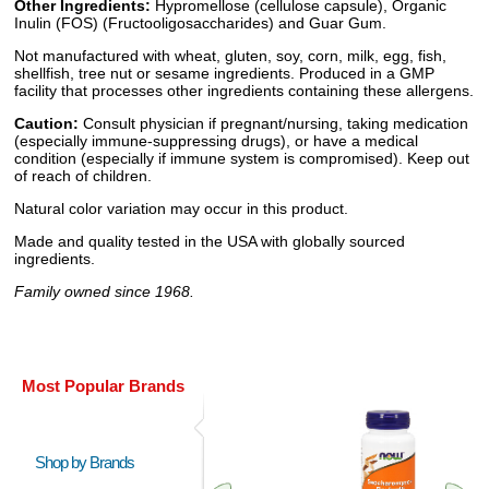
Other Ingredients:
Hypromellose (cellulose capsule), Organic
Inulin (FOS) (Fructooligosaccharides) and Guar Gum.
Not manufactured with wheat, gluten, soy, corn, milk, egg, fish,
shellfish, tree nut or sesame ingredients. Produced in a GMP
facility that processes other ingredients containing these allergens.
Caution:
Consult physician if pregnant/nursing, taking medication
(especially immune-suppressing drugs), or have a medical
condition (especially if immune system is compromised). Keep out
of reach of children.
Natural color variation may occur in this product.
Made and quality tested in the USA with globally sourced
ingredients.
Family owned since 1968.
Most Popular Brands
Shop by Brands