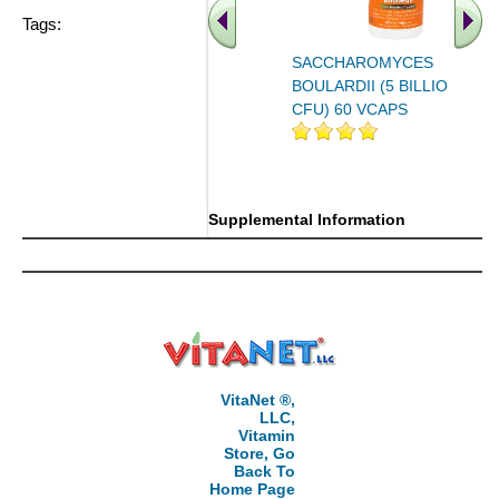
Tags:
SACCHAROMYCES
BOULARDII (5 BILLION
CFU) 60 VCAPS
Supplemental Information
VitaNet ®,
LLC,
Vitamin
Store, Go
Back To
Home Page