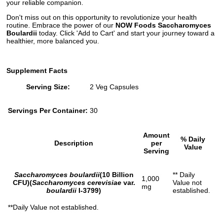
your reliable companion.
Don't miss out on this opportunity to revolutionize your health
routine. Embrace the power of our
NOW Foods Saccharomyces
Boulardii
today. Click 'Add to Cart' and start your journey toward a
healthier, more balanced you.
Supplement Facts
Serving Size:
2 Veg Capsules
Servings Per Container:
30
Amount
% Daily
Description
per
Value
Serving
Saccharomyces boulardii
(10 Billion
** Daily
1,000
CFU)(
Saccharomyces cerevisiae
var.
Value not
mg
boulardii
I-3799)
established.
**Daily Value not established.