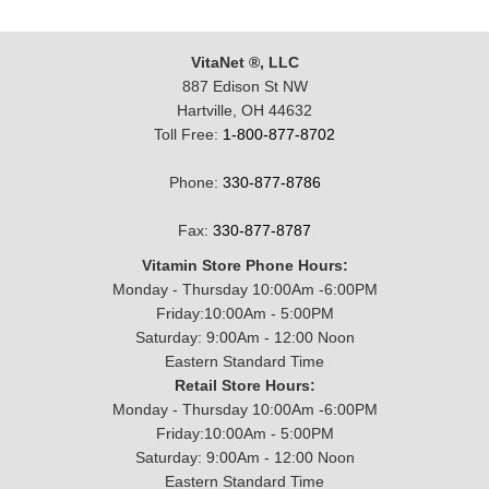
VitaNet ®, LLC
887 Edison St NW
Hartville, OH 44632
Toll Free:
1-800-877-8702
Phone:
330-877-8786
Fax:
330-877-8787
Vitamin Store Phone Hours:
Monday - Thursday 10:00Am -6:00PM
Friday:10:00Am - 5:00PM
Saturday: 9:00Am - 12:00 Noon
Eastern Standard Time
Retail Store Hours:
Monday - Thursday 10:00Am -6:00PM
Friday:10:00Am - 5:00PM
Saturday: 9:00Am - 12:00 Noon
Eastern Standard Time