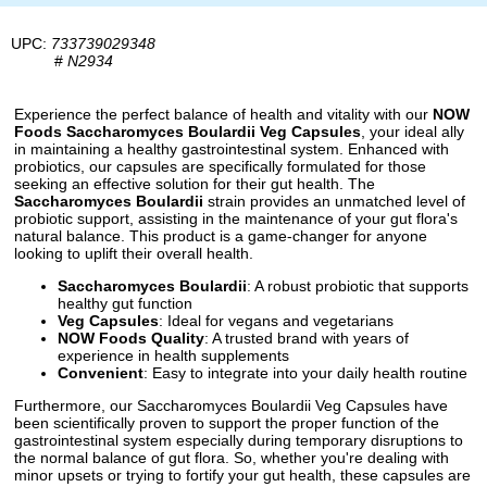
UPC:
733739029348
#
N2934
Experience the perfect balance of health and vitality with our
NOW
Foods Saccharomyces Boulardii Veg Capsules
, your ideal ally
in maintaining a healthy gastrointestinal system. Enhanced with
probiotics, our capsules are specifically formulated for those
seeking an effective solution for their gut health. The
Saccharomyces Boulardii
strain provides an unmatched level of
probiotic support, assisting in the maintenance of your gut flora's
natural balance. This product is a game-changer for anyone
looking to uplift their overall health.
Saccharomyces Boulardii
: A robust probiotic that supports
healthy gut function
Veg Capsules
: Ideal for vegans and vegetarians
NOW Foods Quality
: A trusted brand with years of
experience in health supplements
Convenient
: Easy to integrate into your daily health routine
Furthermore, our Saccharomyces Boulardii Veg Capsules have
been scientifically proven to support the proper function of the
gastrointestinal system especially during temporary disruptions to
the normal balance of gut flora. So, whether you're dealing with
minor upsets or trying to fortify your gut health, these capsules are