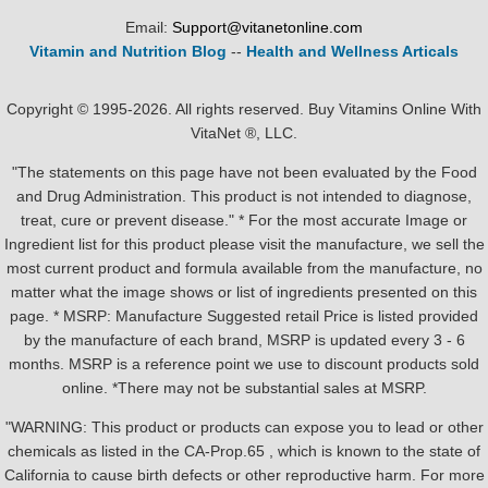
Email:
Support@vitanetonline.com
Vitamin and Nutrition Blog
--
Health and Wellness Articals
Copyright © 1995-2026. All rights reserved. Buy Vitamins Online With
VitaNet ®, LLC.
"The statements on this page have not been evaluated by the Food
and Drug Administration. This product is not intended to diagnose,
treat, cure or prevent disease." * For the most accurate Image or
Ingredient list for this product please visit the manufacture, we sell the
most current product and formula available from the manufacture, no
matter what the image shows or list of ingredients presented on this
page. * MSRP: Manufacture Suggested retail Price is listed provided
by the manufacture of each brand, MSRP is updated every 3 - 6
months. MSRP is a reference point we use to discount products sold
online. *There may not be substantial sales at MSRP.
"WARNING: This product or products can expose you to lead or other
chemicals as listed in the CA-Prop.65 , which is known to the state of
California to cause birth defects or other reproductive harm. For more