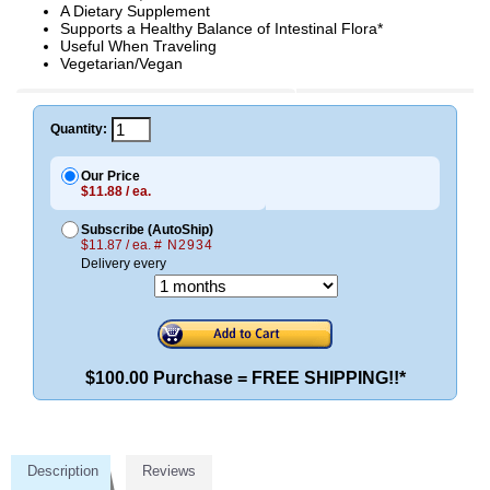
A Dietary Supplement
Supports a Healthy Balance of Intestinal Flora*
Useful When Traveling
Vegetarian/Vegan
Quantity:
Our Price
$11.88 / ea.
Subscribe (AutoShip)
$11.87 / ea.
# N2934
Delivery every
$100.00 Purchase = FREE SHIPPING!!*
Description
Reviews