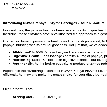
UPC:
733739029720
#
N2972
Introducing NOW® Papaya Enzyme Lozenges - Your All-Natural
For centuries, the papaya fruit has been revered for its unique health 
medicine, these enzymes have revolutionized the approach to digesti
Crafted for those in pursuit of a healthy and natural digestive aid,
NO
papaya, bursting with its natural goodness. Not just that, we've added 
All-Natural:
NOW® Papaya Enzyme Lozenges are made with whole
Digestive Health:
Each lozenge contains 40 mg of papaya, plus
Refreshing Taste:
Besides their digestive benefits, our lozen
Age-friendly:
As the body's capacity to produce enzymes reduc
Experience the revitalizing essence of NOW® Papaya Enzyme Lozenge
efficiently. Act now and make the smart choice for your digestive 
Supplement Facts
Serving Size:
2 Lozenges