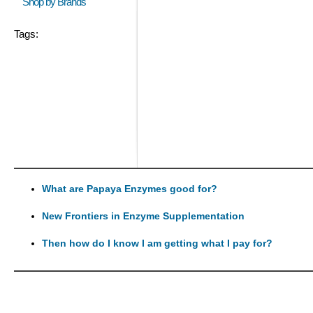
Shop by Brands
Tags:
What are Papaya Enzymes good for?
New Frontiers in Enzyme Supplementation
Then how do I know I am getting what I pay for?