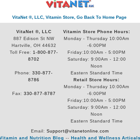
VitaNet ®, LLC, Vitamin Store, Go Back To Home Page
VitaNet ®, LLC
Vitamin Store Phone Hours:
887 Edison St NW
Monday - Thursday 10:00Am
Hartville, OH 44632
-6:00PM
Toll Free:
1-800-877-
Friday:10:00Am - 5:00PM
8702
Saturday: 9:00Am - 12:00
Noon
Phone:
330-877-
Eastern Standard Time
8786
Retail Store Hours:
Monday - Thursday 10:00Am
Fax:
330-877-8787
-6:00PM
Friday:10:00Am - 5:00PM
Saturday: 9:00Am - 12:00
Noon
Eastern Standard Time
Email:
Support@vitanetonline.com
Vitamin and Nutrition Blog
--
Health and Wellness Artical