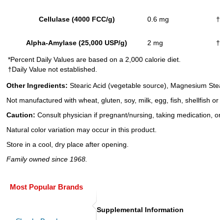
Cellulase (4000 FCC/g)
0.6 mg
†
Alpha-Amylase (25,000 USP/g)
2 mg
†
*Percent Daily Values are based on a 2,000 calorie diet.
†Daily Value not established.
Other Ingredients:
Stearic Acid (vegetable source), Magnesium Stea
Not manufactured with wheat, gluten, soy, milk, egg, fish, shellfish o
Caution:
Consult physician if pregnant/nursing, taking medication, or
Natural color variation may occur in this product.
Store in a cool, dry place after opening.
Family owned since 1968.
Most Popular Brands
Supplemental Information