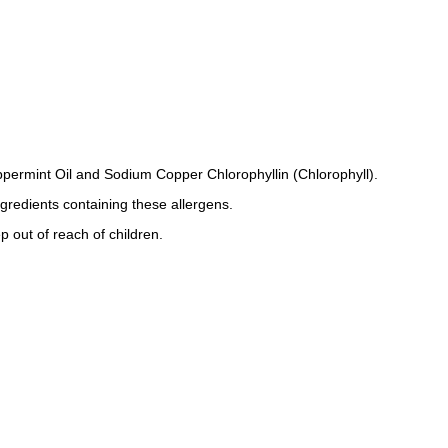
permint Oil and Sodium Copper Chlorophyllin (Chlorophyll).
ngredients containing these allergens.
p out of reach of children.