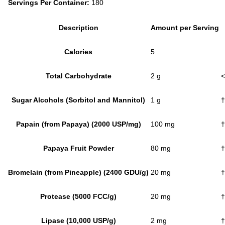
Servings Per Container:
180
Description
Amount per Serving
Calories
5
Total Carbohydrate
2 g
<
Sugar Alcohols (Sorbitol and Mannitol)
1 g
†
Papain (from Papaya) (2000 USP/mg)
100 mg
†
Papaya Fruit Powder
80 mg
†
Bromelain (from Pineapple) (2400 GDU/g)
20 mg
†
Protease (5000 FCC/g)
20 mg
†
Lipase (10,000 USP/g)
2 mg
†