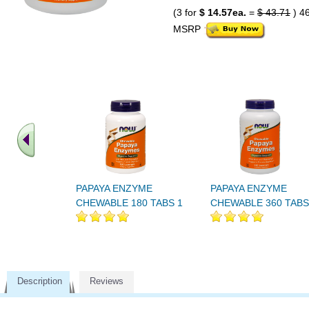
(3 for
$ 14.57ea.
=
$ 43.71
) 4
MSRP
PAPAYA ENZYME
PAPAYA ENZYME
CHEWABLE 180 TABS 1
CHEWABLE 360 TABS
Description
Reviews