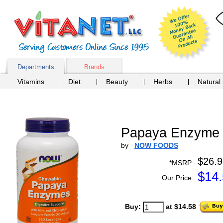
Departments
Brands
Vitamins
Diet
Beauty
Herbs
Natural
Papaya Enzyme 
by
NOW FOODS
$26.9
*MSRP:
$
14
Our Price:
Buy:
at $14.58