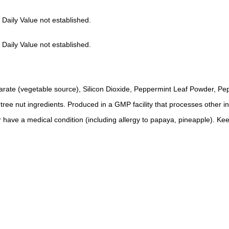
 Daily Value not established.
 Daily Value not established.
rate (vegetable source), Silicon Dioxide, Peppermint Leaf Powder, Pep
r tree nut ingredients. Produced in a GMP facility that processes other i
 have a medical condition (including allergy to papaya, pineapple). Kee