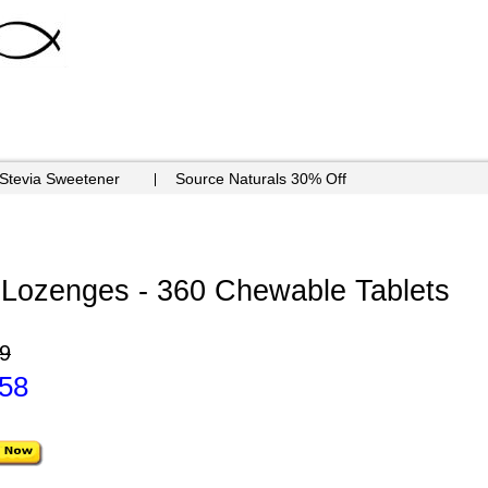
 Stevia Sweetener
Source Naturals 30% Off
Lozenges - 360 Chewable Tablets
9
.58