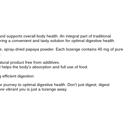
nd supports overall body health. An integral part of traditional
g a convenient and tasty solution for optimal digestive health.
pe, spray-dried papaya powder. Each lozenge contains 40 mg of pure
.
ral product free from additives.
helps the body's absorption and full use of food.
fficient digestion.
rney to optimal digestive health. Don't just digest, digest
e vibrant you is just a lozenge away.