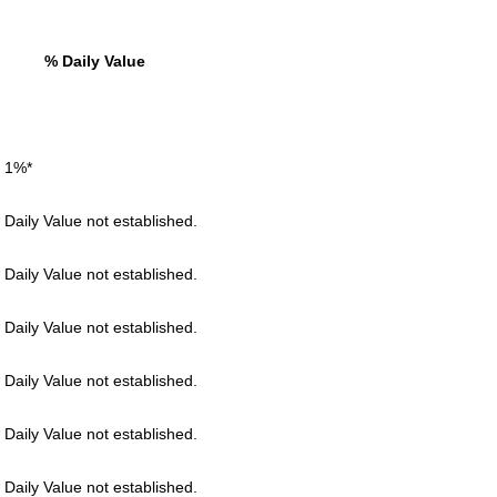
% Daily Value
 1%*
 Daily Value not established.
 Daily Value not established.
 Daily Value not established.
 Daily Value not established.
 Daily Value not established.
 Daily Value not established.