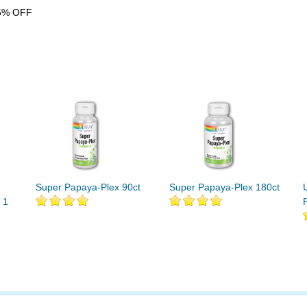
6% OFF
Super Papaya-Plex 90ct
Super Papaya-Plex 180ct
 1