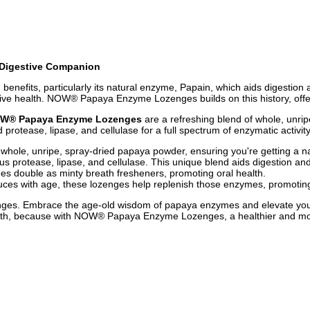
 Digestive Companion
benefits, particularly its natural enzyme, Papain, which aids digestion a
ve health. NOW® Papaya Enzyme Lozenges builds on this history, offerin
W® Papaya Enzyme Lozenges
are a refreshing blend of whole, unri
protease, lipase, and cellulase for a full spectrum of enzymatic activity
, unripe, spray-dried papaya powder, ensuring you're getting a natu
 protease, lipase, and cellulase. This unique blend aids digestion and 
ges double as minty breath fresheners, promoting oral health.
es with age, these lozenges help replenish those enzymes, promoting e
s. Embrace the age-old wisdom of papaya enzymes and elevate your jou
health, because with NOW® Papaya Enzyme Lozenges, a healthier and mor