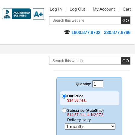
Log In
Log Out
My Account
Cart
1800.877.8702
330.877.8786
Quantity:
Our Price
$14.58 / ea.
Subscribe (AutoShip)
$14.57 / ea.
# N2972
Delivery every