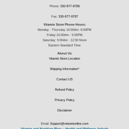
Phone:
330-877-8786
Fax:
330-877-8787
Vitamin Store Phone Hours:
Monday - Thursday 10:00Am -6:00PM
Friday:10:00Am - 5:00PM
Saturday: 9:00Am - 12:00 Noon
Eastern Standard Time
About Us
Vitamin Store Location
Shipping Information*
Contact US
Refund Policy
Privacy Policy
Disclaimer
Email:
Support@vitanetonline.com
Vitamin and Nutrition Blog
--
Health and Wellness Articals