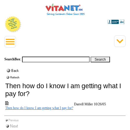
SearchBox
:
Then how do I know I am getting what I
pay for?
Darrell Miller
10/26/05
Then how do I know I am getting what I pay for?