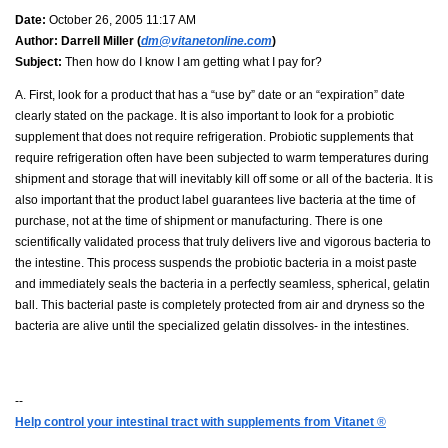
Date:
October 26, 2005 11:17 AM
Author:
Darrell Miller (
dm@vitanetonline.com
)
Subject:
Then how do I know I am getting what I pay for?
A. First, look for a product that has a “use by” date or an “expiration” date
clearly stated on the package. It is also important to look for a probiotic
supplement that does not require refrigeration. Probiotic supplements that
require refrigeration often have been subjected to warm temperatures during
shipment and storage that will inevitably kill off some or all of the bacteria. It is
also important that the product label guarantees live bacteria at the time of
purchase, not at the time of shipment or manufacturing. There is one
scientifically validated process that truly delivers live and vigorous bacteria to
the intestine. This process suspends the probiotic bacteria in a moist paste
and immediately seals the bacteria in a perfectly seamless, spherical, gelatin
ball. This bacterial paste is completely protected from air and dryness so the
bacteria are alive until the specialized gelatin dissolves- in the intestines.
--
Help control your intestinal tract with supplements from Vitanet
®