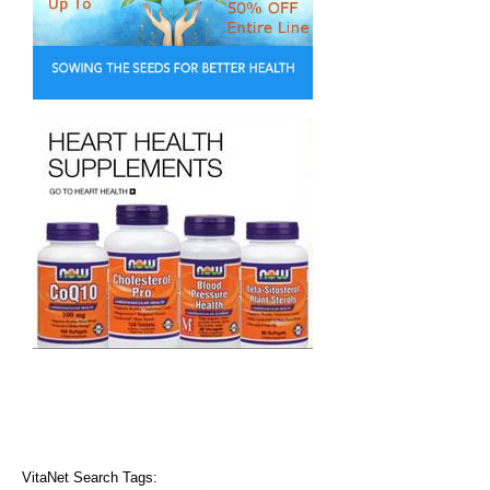
VitaNet Search Tags: