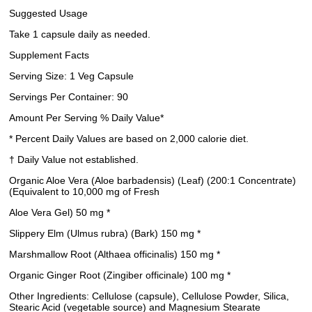
Suggested Usage
Take 1 capsule daily as needed.
Supplement Facts
Serving Size: 1 Veg Capsule
Servings Per Container: 90
Amount Per Serving % Daily Value*
* Percent Daily Values are based on 2,000 calorie diet.
† Daily Value not established.
Organic Aloe Vera (Aloe barbadensis) (Leaf) (200:1 Concentrate)
(Equivalent to 10,000 mg of Fresh
Aloe Vera Gel) 50 mg *
Slippery Elm (Ulmus rubra) (Bark) 150 mg *
Marshmallow Root (Althaea officinalis) 150 mg *
Organic Ginger Root (Zingiber officinale) 100 mg *
Other Ingredients: Cellulose (capsule), Cellulose Powder, Silica,
Stearic Acid (vegetable source) and Magnesium Stearate