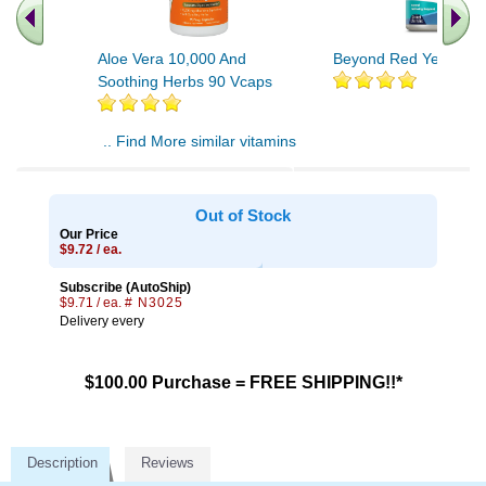
Aloe Vera 10,000 And
Beyond Red Yeast Ric
Soothing Herbs 90 Vcaps
.. Find More similar vitamins
..
Out of Stock
Our Price
$9.72 / ea.
Subscribe (AutoShip)
$9.71 / ea.
# N3025
Delivery every
$100.00 Purchase = FREE SHIPPING!!*
Description
Reviews