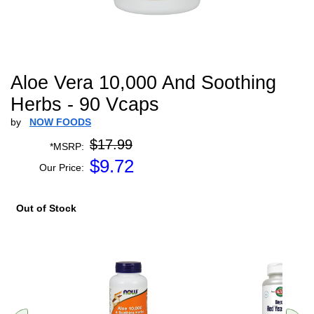
Aloe Vera 10,000 And Soothing
Herbs - 90 Vcaps
by
NOW FOODS
$17.99
*MSRP:
$
9.72
Our Price:
Out of Stock