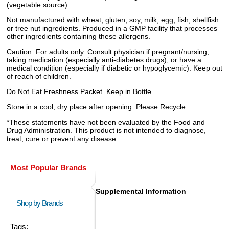
(vegetable source).
Not manufactured with wheat, gluten, soy, milk, egg, fish, shellfish
or tree nut ingredients. Produced in a GMP facility that processes
other ingredients containing these allergens.
Caution: For adults only. Consult physician if pregnant/nursing,
taking medication (especially anti-diabetes drugs), or have a
medical condition (especially if diabetic or hypoglycemic). Keep out
of reach of children.
Do Not Eat Freshness Packet. Keep in Bottle.
Store in a cool, dry place after opening. Please Recycle.
*These statements have not been evaluated by the Food and
Drug Administration. This product is not intended to diagnose,
treat, cure or prevent any disease.
Most Popular Brands
Supplemental Information
Shop by Brands
Tags: