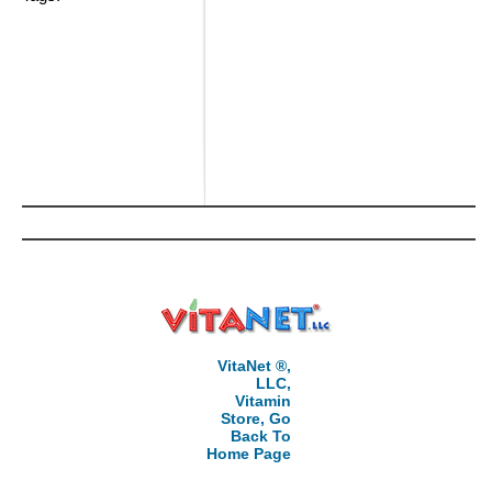
VitaNet ®,
LLC,
Vitamin
Store, Go
Back To
Home Page