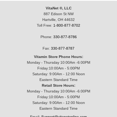
VitaNet ®, LLC
887 Edison St NW
Hartville, OH 44632
Toll Free:
1-800-877-8702
Phone:
330-877-8786
Fax:
330-877-8787
Vitamin Store Phone Hours:
Monday - Thursday 10:00Am -6:00PM
Friday:10:00Am - 5:00PM
Saturday: 9:00Am - 12:00 Noon
Eastern Standard Time
Retail Store Hours:
Monday - Thursday 10:00Am -6:00PM
Friday:10:00Am - 5:00PM
Saturday: 9:00Am - 12:00 Noon
Eastern Standard Time
Email:
Support@vitanetonline.com