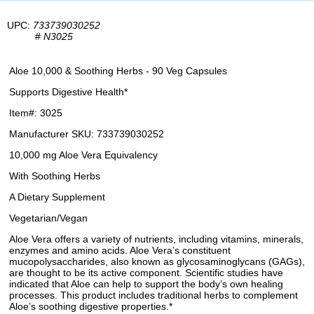
UPC:
733739030252
#
N3025
Aloe 10,000 & Soothing Herbs - 90 Veg Capsules
Supports Digestive Health*
Item#: 3025
Manufacturer SKU: 733739030252
10,000 mg Aloe Vera Equivalency
With Soothing Herbs
A Dietary Supplement
Vegetarian/Vegan
Aloe Vera offers a variety of nutrients, including vitamins, minerals,
enzymes and amino acids. Aloe Vera’s constituent
mucopolysaccharides, also known as glycosaminoglycans (GAGs),
are thought to be its active component. Scientific studies have
indicated that Aloe can help to support the body’s own healing
processes. This product includes traditional herbs to complement
Aloe’s soothing digestive properties.*