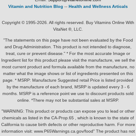
Vitamin and Nutrition Blog
--
Health and Wellness Articals
Copyright © 1995-2026. All rights reserved. Buy Vitamins Online With
VitaNet ®, LLC.
"The statements on this page have not been evaluated by the Food
and Drug Administration. This product is not intended to diagnose,
treat, cure or prevent disease." * For the most accurate Image or
Ingredient list for this product please visit the manufacture, we sell the
most current product and formula available from the manufacture, no
matter what the image shows or list of ingredients presented on this
page. * MSRP: Manufacture Suggested retail Price is listed provided
by the manufacture of each brand, MSRP is updated every 3 - 6
months. MSRP is a reference point we use to discount products sold
online. *There may not be substantial sales at MSRP.
"WARNING: This product or products can expose you to lead or other
chemicals as listed in the CA-Prop.65 , which is known to the state of
California to cause birth defects or other reproductive harm. For more
information visit: www.P65Warnings.ca.gov/food" The product has not