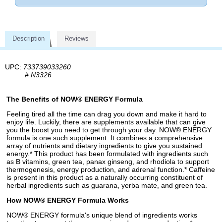
Description
Reviews
UPC:
733739033260
#
N3326
The Benefits of NOW® ENERGY Formula
Feeling tired all the time can drag you down and make it hard to
enjoy life. Luckily, there are supplements available that can give
you the boost you need to get through your day. NOW® ENERGY
formula is one such supplement. It combines a comprehensive
array of nutrients and dietary ingredients to give you sustained
energy.* This product has been formulated with ingredients such
as B vitamins, green tea, panax ginseng, and rhodiola to support
thermogenesis, energy production, and adrenal function.* Caffeine
is present in this product as a naturally occurring constituent of
herbal ingredients such as guarana, yerba mate, and green tea.
How NOW® ENERGY Formula Works
NOW® ENERGY formula's unique blend of ingredients works