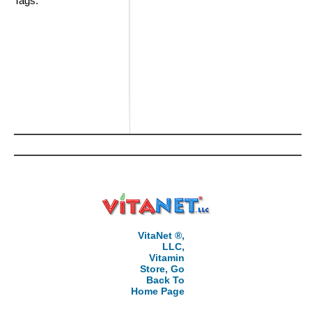
Tags:
VitaNet ®,
LLC,
Vitamin
Store, Go
Back To
Home Page