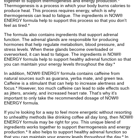
together to support thermogenesis and energy production.*
Thermogenesis is a process in which your body burns calories to
produce heat. This process requires energy, which is why
thermogenesis can lead to fatigue. The ingredients in NOW®
ENERGY formula help to support this process so that you don't
feel as tired.*
The formula also contains ingredients that support adrenal
function. The adrenal glands are responsible for producing
hormones that help regulate metabolism, blood pressure, and
stress levels. When these glands become overloaded or
overworked, it can lead to fatigue. The ingredients in NOW®
ENERGY formula help to support healthy adrenal function so that
you can maintain your energy levels throughout the day.*
In addition, NOW® ENERGY formula contains caffeine from
natural sources such as guarana, yerba mate, and green tea.
Caffeine is a stimulant that can help to increase alertness and
focus.* However, too much caffeine can lead to side effects such
as jitters, anxiety, and increased heart rate. That's why it's
important to only take the recommended dosage of NOW®
ENERGY formula.
If you're looking for a way to feel more energetic without resorting
to unhealthy methods like drinking coffee all day long, then NOW®
ENERGY formula may be right for you. This unique blend of
ingredients works together to support thermogenesis and energy
production.* It also helps to support healthy adrenal function so
that you can maintain your energy levels throughout the day.* In