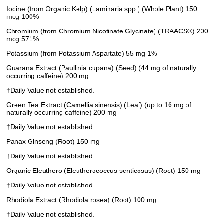
Iodine (from Organic Kelp) (Laminaria spp.) (Whole Plant) 150
mcg 100%
Chromium (from Chromium Nicotinate Glycinate) (TRAACS®) 200
mcg 571%
Potassium (from Potassium Aspartate) 55 mg 1%
Guarana Extract (Paullinia cupana) (Seed) (44 mg of naturally
occurring caffeine) 200 mg
†Daily Value not established.
Green Tea Extract (Camellia sinensis) (Leaf) (up to 16 mg of
naturally occurring caffeine) 200 mg
†Daily Value not established.
Panax Ginseng (Root) 150 mg
†Daily Value not established.
Organic Eleuthero (Eleutherococcus senticosus) (Root) 150 mg
†Daily Value not established.
Rhodiola Extract (Rhodiola rosea) (Root) 100 mg
†Daily Value not established.