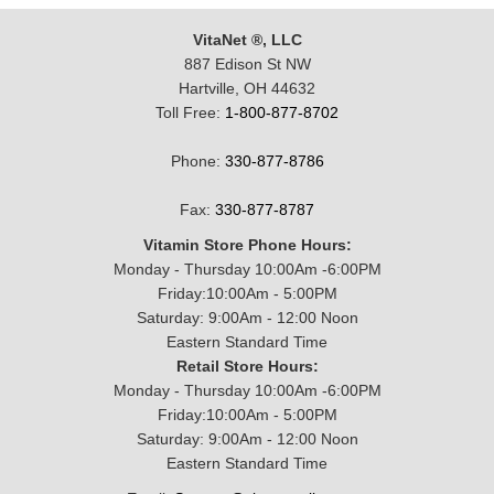
VitaNet ®, LLC
887 Edison St NW
Hartville, OH 44632
Toll Free:
1-800-877-8702
Phone:
330-877-8786
Fax:
330-877-8787
Vitamin Store Phone Hours:
Monday - Thursday 10:00Am -6:00PM
Friday:10:00Am - 5:00PM
Saturday: 9:00Am - 12:00 Noon
Eastern Standard Time
Retail Store Hours:
Monday - Thursday 10:00Am -6:00PM
Friday:10:00Am - 5:00PM
Saturday: 9:00Am - 12:00 Noon
Eastern Standard Time