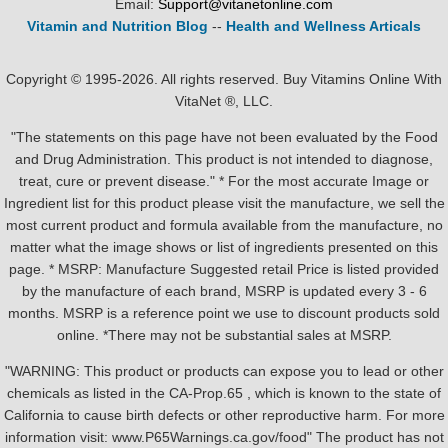
Email:
Support@vitanetonline.com
Vitamin and Nutrition Blog
--
Health and Wellness Articals
Copyright © 1995-2026. All rights reserved. Buy Vitamins Online With
VitaNet ®, LLC.
"The statements on this page have not been evaluated by the Food
and Drug Administration. This product is not intended to diagnose,
treat, cure or prevent disease." * For the most accurate Image or
Ingredient list for this product please visit the manufacture, we sell the
most current product and formula available from the manufacture, no
matter what the image shows or list of ingredients presented on this
page. * MSRP: Manufacture Suggested retail Price is listed provided
by the manufacture of each brand, MSRP is updated every 3 - 6
months. MSRP is a reference point we use to discount products sold
online. *There may not be substantial sales at MSRP.
"WARNING: This product or products can expose you to lead or other
chemicals as listed in the CA-Prop.65 , which is known to the state of
California to cause birth defects or other reproductive harm. For more
information visit: www.P65Warnings.ca.gov/food" The product has not