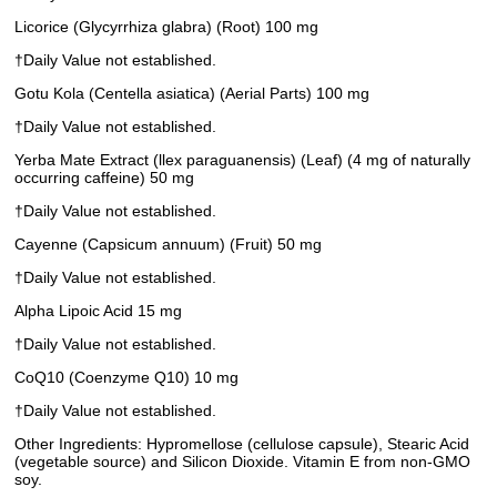
Licorice (Glycyrrhiza glabra) (Root) 100 mg
†Daily Value not established.
Gotu Kola (Centella asiatica) (Aerial Parts) 100 mg
†Daily Value not established.
Yerba Mate Extract (llex paraguanensis) (Leaf) (4 mg of naturally
occurring caffeine) 50 mg
†Daily Value not established.
Cayenne (Capsicum annuum) (Fruit) 50 mg
†Daily Value not established.
Alpha Lipoic Acid 15 mg
†Daily Value not established.
CoQ10 (Coenzyme Q10) 10 mg
†Daily Value not established.
Other Ingredients: Hypromellose (cellulose capsule), Stearic Acid
(vegetable source) and Silicon Dioxide. Vitamin E from non-GMO
soy.