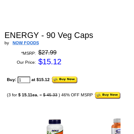
ENERGY - 90 Veg Caps
by
NOW FOODS
$27.99
*MSRP:
$
15.12
Our Price:
Buy:
at $15.12
(3 for
$ 15.11ea.
=
$ 45.33
) 46% OFF MSRP