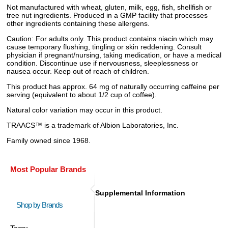
Not manufactured with wheat, gluten, milk, egg, fish, shellfish or
tree nut ingredients. Produced in a GMP facility that processes
other ingredients containing these allergens.
Caution: For adults only. This product contains niacin which may
cause temporary flushing, tingling or skin reddening. Consult
physician if pregnant/nursing, taking medication, or have a medical
condition. Discontinue use if nervousness, sleeplessness or
nausea occur. Keep out of reach of children.
This product has approx. 64 mg of naturally occurring caffeine per
serving (equivalent to about 1/2 cup of coffee).
Natural color variation may occur in this product.
TRAACS™ is a trademark of Albion Laboratories, Inc.
Family owned since 1968.
Most Popular Brands
Supplemental Information
Shop by Brands