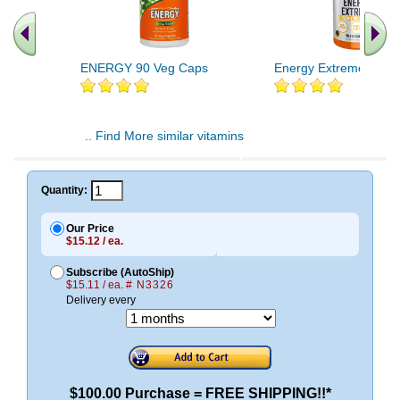
ENERGY 90 Veg Caps
Energy Extreme 90 V
.. Find More similar vitamins
..
Quantity:
Our Price
$15.12 / ea.
Subscribe (AutoShip)
$15.11 / ea.
# N3326
Delivery every
$100.00 Purchase = FREE SHIPPING!!*