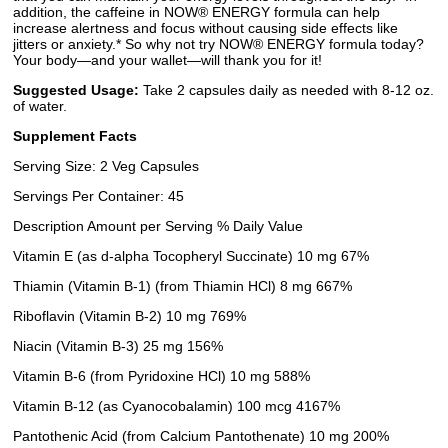
addition, the caffeine in NOW® ENERGY formula can help
increase alertness and focus without causing side effects like
jitters or anxiety.* So why not try NOW® ENERGY formula today?
Your body—and your wallet—will thank you for it!
Suggested Usage:
Take 2 capsules daily as needed with 8-12 oz.
of water.
Supplement Facts
Serving Size: 2 Veg Capsules
Servings Per Container: 45
Description Amount per Serving % Daily Value
Vitamin E (as d-alpha Tocopheryl Succinate) 10 mg 67%
Thiamin (Vitamin B-1) (from Thiamin HCl) 8 mg 667%
Riboflavin (Vitamin B-2) 10 mg 769%
Niacin (Vitamin B-3) 25 mg 156%
Vitamin B-6 (from Pyridoxine HCl) 10 mg 588%
Vitamin B-12 (as Cyanocobalamin) 100 mcg 4167%
Pantothenic Acid (from Calcium Pantothenate) 10 mg 200%