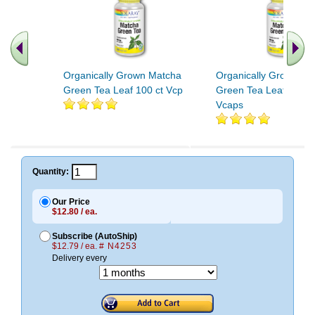
Organically Grown Matcha
Organically Grown Ma
Green Tea Leaf 100 ct Vcp
Green Tea Leaf 300m
Vcaps
Quantity:
Our Price
$12.80 / ea.
Subscribe (AutoShip)
$12.79 / ea.
# N4253
Delivery every