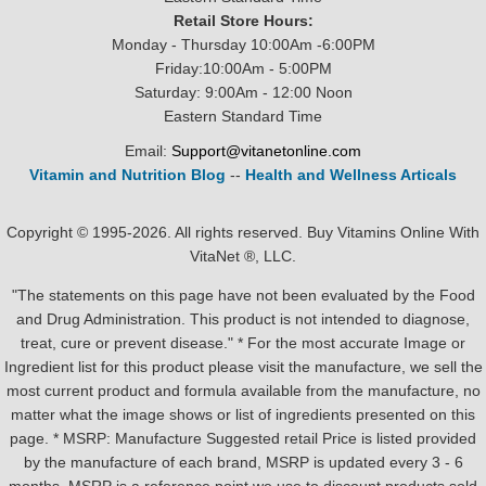
Retail Store Hours:
Monday - Thursday 10:00Am -6:00PM
Friday:10:00Am - 5:00PM
Saturday: 9:00Am - 12:00 Noon
Eastern Standard Time
Email:
Support@vitanetonline.com
Vitamin and Nutrition Blog
--
Health and Wellness Articals
Copyright © 1995-2026. All rights reserved. Buy Vitamins Online With
VitaNet ®, LLC.
"The statements on this page have not been evaluated by the Food
and Drug Administration. This product is not intended to diagnose,
treat, cure or prevent disease." * For the most accurate Image or
Ingredient list for this product please visit the manufacture, we sell the
most current product and formula available from the manufacture, no
matter what the image shows or list of ingredients presented on this
page. * MSRP: Manufacture Suggested retail Price is listed provided
by the manufacture of each brand, MSRP is updated every 3 - 6