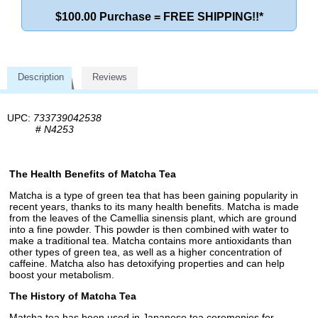
$100.00 Purchase = FREE SHIPPING!!*
Description
Reviews
UPC:
733739042538
#
N4253
The Health Benefits of Matcha Tea
Matcha is a type of green tea that has been gaining popularity in
recent years, thanks to its many health benefits. Matcha is made
from the leaves of the Camellia sinensis plant, which are ground
into a fine powder. This powder is then combined with water to
make a traditional tea. Matcha contains more antioxidants than
other types of green tea, as well as a higher concentration of
caffeine. Matcha also has detoxifying properties and can help
boost your metabolism.
The History of Matcha Tea
Matcha tea has been used in Japanese tea ceremonies for