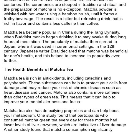
centuries. The ceremonies are steeped in tradition and ritual, and
the preparation of matcha is no exception. Matcha powder is
whisked with hot water using a bamboo brush, until it forms a
frothy beverage. The result is a bitter but refreshing drink that is
rich in flavor and contains less caffeine than coffee.
Matcha tea became popular in China during the Tang Dynasty,
when Buddhist monks began drinking it to stay awake during long
hours of meditation. The popularity of matcha then spread to
Japan, where it was used in ceremonial settings. In the 12th
century, Japanese writer Eisai declared that matcha was beneficial
for one's health, and this helped to increase its popularity even
further.
The Health Benefits of Matcha Tea
Matcha tea is rich in antioxidants, including catechins and
polyphenols. These substances can help to protect your cells from
damage and may reduce your risk of chronic diseases such as
heart disease and cancer. Matcha also contains more caffeine
than other types of green tea. This means that it can help to
improve your mental alertness and focus.
Matcha tea also has detoxifying properties and can help boost
your metabolism. One study found that participants who
consumed matcha green tea every day for three months had
lower levels of liver enzymes, which are indicative of liver damage.
Another study found that matcha consumption significantly