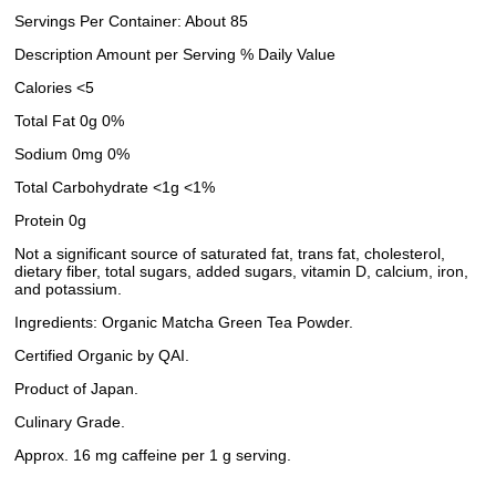
Servings Per Container: About 85
Description Amount per Serving % Daily Value
Calories <5
Total Fat 0g 0%
Sodium 0mg 0%
Total Carbohydrate <1g <1%
Protein 0g
Not a significant source of saturated fat, trans fat, cholesterol,
dietary fiber, total sugars, added sugars, vitamin D, calcium, iron,
and potassium.
Ingredients: Organic Matcha Green Tea Powder.
Certified Organic by QAI.
Product of Japan.
Culinary Grade.
Approx. 16 mg caffeine per 1 g serving.