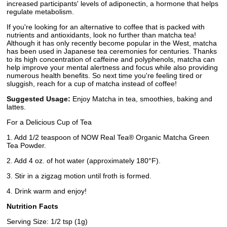
increased participants' levels of adiponectin, a hormone that helps
regulate metabolism.
If you're looking for an alternative to coffee that is packed with
nutrients and antioxidants, look no further than matcha tea!
Although it has only recently become popular in the West, matcha
has been used in Japanese tea ceremonies for centuries. Thanks
to its high concentration of caffeine and polyphenols, matcha can
help improve your mental alertness and focus while also providing
numerous health benefits. So next time you're feeling tired or
sluggish, reach for a cup of matcha instead of coffee!
Suggested Usage:
Enjoy Matcha in tea, smoothies, baking and
lattes.
For a Delicious Cup of Tea
1. Add 1/2 teaspoon of NOW Real Tea® Organic Matcha Green
Tea Powder.
2. Add 4 oz. of hot water (approximately 180°F).
3. Stir in a zigzag motion until froth is formed.
4. Drink warm and enjoy!
Nutrition Facts
Serving Size: 1/2 tsp (1g)