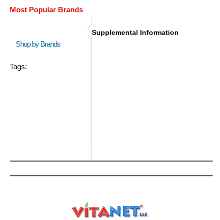
Most Popular Brands
Supplemental Information
Shop by Brands
Tags: