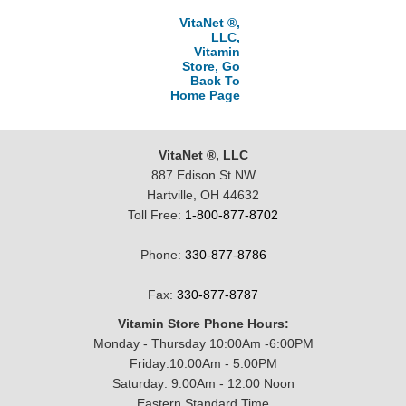
VitaNet ®,
LLC,
Vitamin
Store, Go
Back To
Home Page
VitaNet ®, LLC
887 Edison St NW
Hartville, OH 44632
Toll Free:
1-800-877-8702
Phone:
330-877-8786
Fax:
330-877-8787
Vitamin Store Phone Hours:
Monday - Thursday 10:00Am -6:00PM
Friday:10:00Am - 5:00PM
Saturday: 9:00Am - 12:00 Noon
Eastern Standard Time