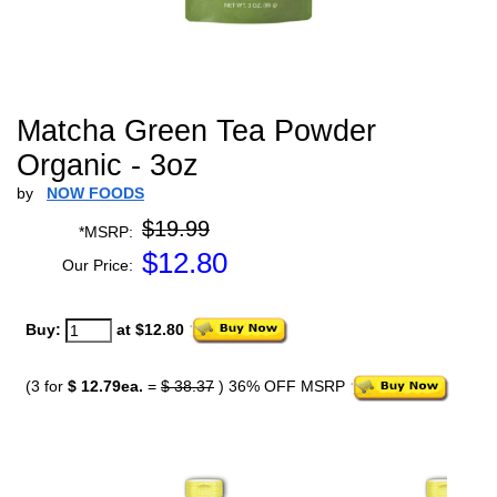
Matcha Green Tea Powder
Organic - 3oz
by
NOW FOODS
$19.99
*MSRP:
$
12.80
Our Price:
Buy:
at $12.80
(3 for
$ 12.79ea.
=
$ 38.37
) 36% OFF MSRP