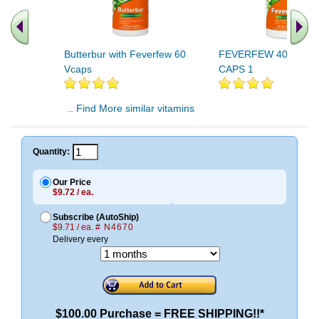
Butterbur with Feverfew 60
FEVERFEW 400mg 1
Vcaps
CAPS 1
.. Find More similar vitamins
..
Quantity:
Our Price
$9.72 / ea.
Subscribe (AutoShip)
$9.71 / ea.
# N4670
Delivery every
$100.00 Purchase = FREE SHIPPING!!*