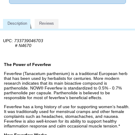
Description
Reviews
UPC:
733739046703
#
N4670
The Power of Feverfew
Feverfew (Tanacetum parthenium) is a traditional European herb
that has been used by herbalists for centuries. More modern
research indicates that its main bioactive compound is
parthenolide. NOW® Feverfew is standardized to 0.5% - 0.7%
parthenolide per capsule. Parthenolide is believed to be
responsible for most of feverfew’s beneficial effects.
Feverfew has a long history of use for supporting women’s health.
It was traditionally used for menstrual cramps and other female
complaints such as headaches, stomachaches, and nausea.
Feverfew is also well-known for its ability to support healthy
inflammation response and calm occasional muscle tension.*