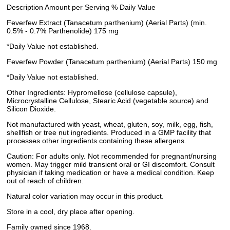
Description Amount per Serving % Daily Value
Feverfew Extract (Tanacetum parthenium) (Aerial Parts) (min.
0.5% - 0.7% Parthenolide) 175 mg
*Daily Value not established.
Feverfew Powder (Tanacetum parthenium) (Aerial Parts) 150 mg
*Daily Value not established.
Other Ingredients: Hypromellose (cellulose capsule),
Microcrystalline Cellulose, Stearic Acid (vegetable source) and
Silicon Dioxide.
Not manufactured with yeast, wheat, gluten, soy, milk, egg, fish,
shellfish or tree nut ingredients. Produced in a GMP facility that
processes other ingredients containing these allergens.
Caution: For adults only. Not recommended for pregnant/nursing
women. May trigger mild transient oral or GI discomfort. Consult
physician if taking medication or have a medical condition. Keep
out of reach of children.
Natural color variation may occur in this product.
Store in a cool, dry place after opening.
Family owned since 1968.