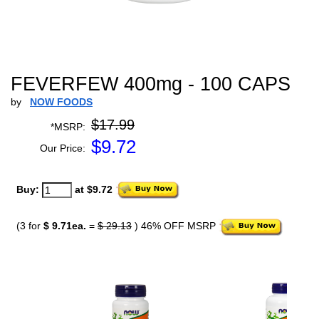
FEVERFEW 400mg - 100 CAPS
by
NOW FOODS
$17.99
*MSRP:
$
9.72
Our Price:
Buy:
at $9.72
(3 for
$ 9.71ea.
=
$ 29.13
) 46% OFF MSRP