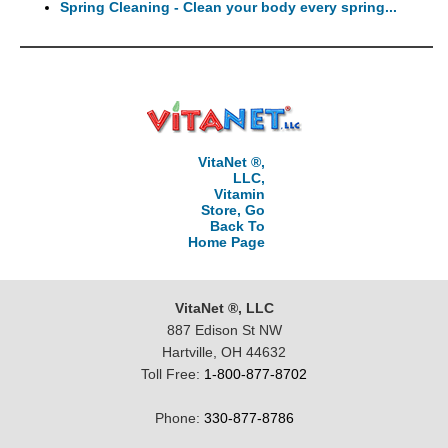
Spring Cleaning - Clean your body every spring...
VitaNet ®,
LLC,
Vitamin
Store, Go
Back To
Home Page
VitaNet ®, LLC
887 Edison St NW
Hartville, OH 44632
Toll Free:
1-800-877-8702
Phone:
330-877-8786