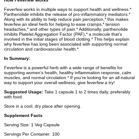
How Feverfew Works
Feverfew works in multiple ways to support health and wellness.*
Parthenolide inhibits the release of pro-inflammatory mediators.*
Along with its ability to help reduce pain perception,* this makes
feverfew an ideal herb for helping to ease cramps,* tension
headaches,* and other types of pain.* Additionally, parthenolide
inhibits Platelet Aggregation Factor (PAF),* a molecule that’s
involved in the initial stages of blood clotting.* This helps explain
why feverfew has long been associated with supporting normal
circulation and cardiovascular health.*
In Summary:
Feverfew is a powerful herb with a wide range of benefits for
supporting women’s health, healthy inflammation response, calm
muscles, and normal circulation.* If you’re looking for an all-natural
way to support your overall wellness, give feverfew a try!
Suggested Usage:
Take 1 capsule 1 to 2 times daily, preferably
with food.
Store in a cool, dry place after opening.
Supplement Facts
Serving Size: 1 Veg Capsule
Servings Per Container: 100