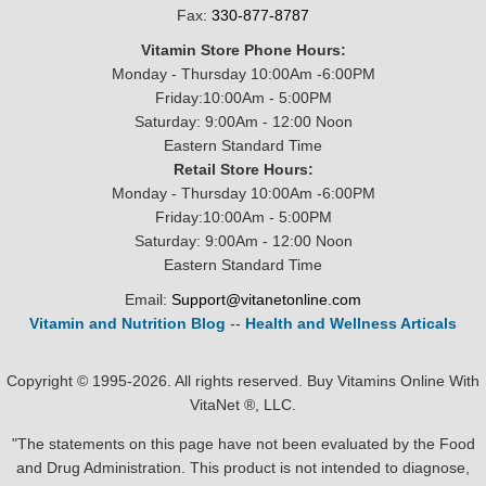
Fax:
330-877-8787
Vitamin Store Phone Hours:
Monday - Thursday 10:00Am -6:00PM
Friday:10:00Am - 5:00PM
Saturday: 9:00Am - 12:00 Noon
Eastern Standard Time
Retail Store Hours:
Monday - Thursday 10:00Am -6:00PM
Friday:10:00Am - 5:00PM
Saturday: 9:00Am - 12:00 Noon
Eastern Standard Time
Email:
Support@vitanetonline.com
Vitamin and Nutrition Blog
--
Health and Wellness Articals
Copyright © 1995-2026. All rights reserved. Buy Vitamins Online With
VitaNet ®, LLC.
"The statements on this page have not been evaluated by the Food
and Drug Administration. This product is not intended to diagnose,