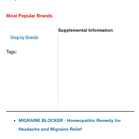
Most Popular Brands
Supplemental Information
Shop by Brands
Tags:
MIGRAINE BLOCKER - Homeopathic Remedy for
Headache and Migraine Relief