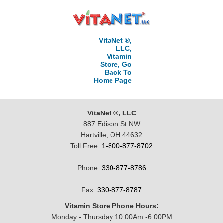
VitaNet ®,
LLC,
Vitamin
Store, Go
Back To
Home Page
VitaNet ®, LLC
887 Edison St NW
Hartville, OH 44632
Toll Free:
1-800-877-8702
Phone:
330-877-8786
Fax:
330-877-8787
Vitamin Store Phone Hours:
Monday - Thursday 10:00Am -6:00PM