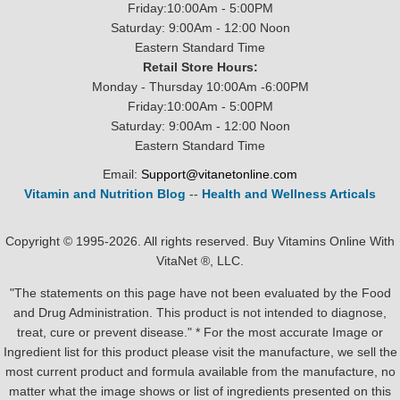
Friday:10:00Am - 5:00PM
Saturday: 9:00Am - 12:00 Noon
Eastern Standard Time
Retail Store Hours:
Monday - Thursday 10:00Am -6:00PM
Friday:10:00Am - 5:00PM
Saturday: 9:00Am - 12:00 Noon
Eastern Standard Time
Email:
Support@vitanetonline.com
Vitamin and Nutrition Blog
--
Health and Wellness Articals
Copyright © 1995-2026. All rights reserved. Buy Vitamins Online With
VitaNet ®, LLC.
"The statements on this page have not been evaluated by the Food
and Drug Administration. This product is not intended to diagnose,
treat, cure or prevent disease." * For the most accurate Image or
Ingredient list for this product please visit the manufacture, we sell the
most current product and formula available from the manufacture, no
matter what the image shows or list of ingredients presented on this