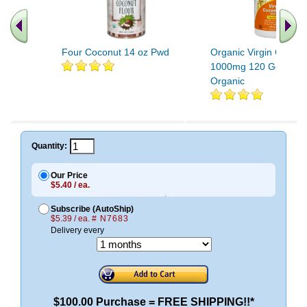
Four Coconut 14 oz Pwd
Organic Virgin Coconu
1000mg 120 Gels Cert
Organic
Quantity:
Our Price
$5.40 / ea.
Subscribe (AutoShip)
$5.39 / ea.
# N7683
Delivery every
$100.00 Purchase = FREE SHIPPING!!*