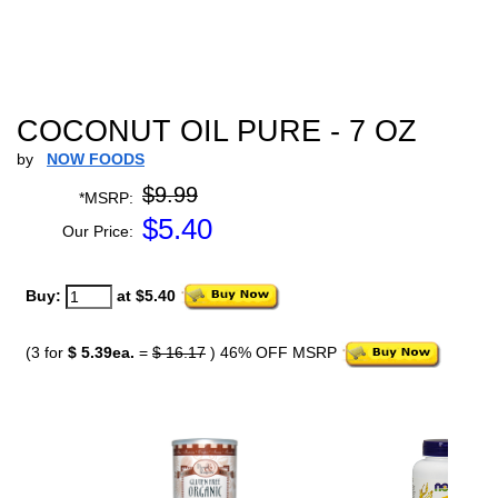
COCONUT OIL PURE - 7 OZ
by
NOW FOODS
$9.99
*MSRP:
$
5.40
Our Price:
Buy:
at $5.40
(3 for
$ 5.39ea.
=
$ 16.17
) 46% OFF MSRP