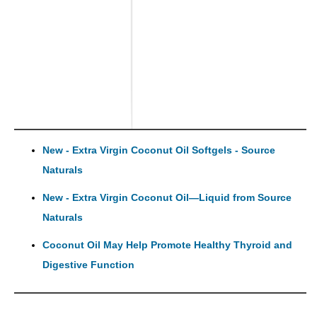
New - Extra Virgin Coconut Oil Softgels - Source
Naturals
New - Extra Virgin Coconut Oil—Liquid from Source
Naturals
Coconut Oil May Help Promote Healthy Thyroid and
Digestive Function