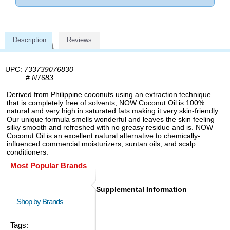
Description
Reviews
UPC:
733739076830
#
N7683
Derived from Philippine coconuts using an extraction technique
that is completely free of solvents, NOW Coconut Oil is 100%
natural and very high in saturated fats making it very skin-friendly.
Our unique formula smells wonderful and leaves the skin feeling
silky smooth and refreshed with no greasy residue and is. NOW
Coconut Oil is an excellent natural alternative to chemically-
influenced commercial moisturizers, suntan oils, and scalp
conditioners.
Most Popular Brands
Supplemental Information
Shop by Brands
Tags: