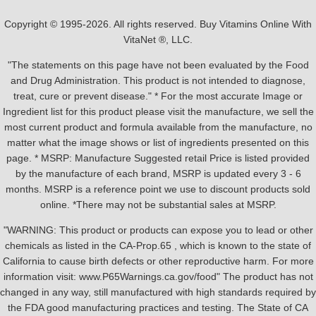
Copyright © 1995-2026. All rights reserved. Buy Vitamins Online With
VitaNet ®, LLC.
"The statements on this page have not been evaluated by the Food
and Drug Administration. This product is not intended to diagnose,
treat, cure or prevent disease." * For the most accurate Image or
Ingredient list for this product please visit the manufacture, we sell the
most current product and formula available from the manufacture, no
matter what the image shows or list of ingredients presented on this
page. * MSRP: Manufacture Suggested retail Price is listed provided
by the manufacture of each brand, MSRP is updated every 3 - 6
months. MSRP is a reference point we use to discount products sold
online. *There may not be substantial sales at MSRP.
"WARNING: This product or products can expose you to lead or other
chemicals as listed in the CA-Prop.65 , which is known to the state of
California to cause birth defects or other reproductive harm. For more
information visit: www.P65Warnings.ca.gov/food" The product has not
changed in any way, still manufactured with high standards required by
the FDA good manufacturing practices and testing. The State of CA