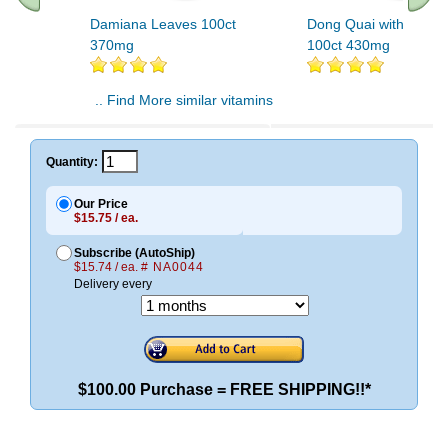
Damiana Leaves 100ct
Dong Quai with Dami
370mg
100ct 430mg
.. Find More similar vitamins
..
Quantity:
Our Price
$15.75 / ea.
Subscribe (AutoShip)
$15.74 / ea.
# NA0044
Delivery every
$100.00 Purchase = FREE SHIPPING!!*