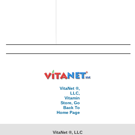
VitaNet ®,
LLC,
Vitamin
Store, Go
Back To
Home Page
VitaNet ®, LLC