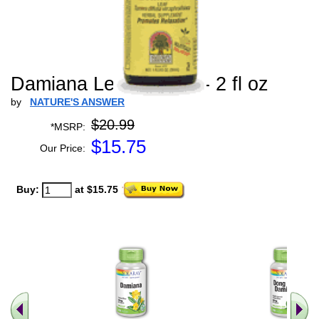
Damiana Leaf Extract - 2 fl oz
by
NATURE'S ANSWER
$20.99
*MSRP:
$
15.75
Our Price:
Buy:
at $15.75