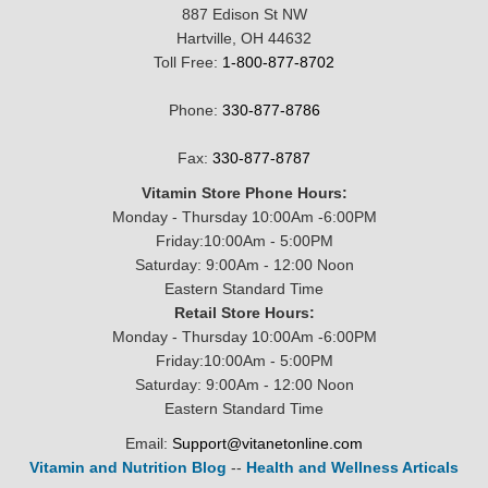
887 Edison St NW
Hartville, OH 44632
Toll Free:
1-800-877-8702
Phone:
330-877-8786
Fax:
330-877-8787
Vitamin Store Phone Hours:
Monday - Thursday 10:00Am -6:00PM
Friday:10:00Am - 5:00PM
Saturday: 9:00Am - 12:00 Noon
Eastern Standard Time
Retail Store Hours:
Monday - Thursday 10:00Am -6:00PM
Friday:10:00Am - 5:00PM
Saturday: 9:00Am - 12:00 Noon
Eastern Standard Time
Email:
Support@vitanetonline.com
Vitamin and Nutrition Blog
--
Health and Wellness Articals