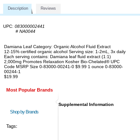
Description
Reviews
UPC:
083000002441
#
NA0044
Damiana Leaf Category: Organic Alcohol Fluid Extract
12-15% certified organic alcohol Serving size: 1-2mL, 3x daily
Each serving contains: Damiana leaf fluid extract (1:1)
2,000mg Promotes Relaxation Kosher Bio-Chelated® UPC
Code MSRP Size 0-83000-00241-0 $9.99 1 ounce 0-83000-
00244-1
$19.99
Most Popular Brands
Supplemental Information
Shop by Brands
Tags: