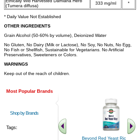
Ethically Wld Harvested Damiana Herb
333 mg/ml
*
(Tumera diffusa)
* Daily Value Not Established
OTHER INGREDIENTS
Grain Alcohol (50-60% by volume), Deionized Water
No Gluten, No Dairy (Milk or Lactose), No Soy, No Nuts, No Egg,
No Fish or Shellfish, Sustainable for Vegetarians. No Artificial
Preservatives, Sweeteners or Colors.
WARNINGS
Keep out of the reach of children.
Most Popular Brands
Shop by Brands
Tags:
Beyond Red Yeast Rice 60 ct