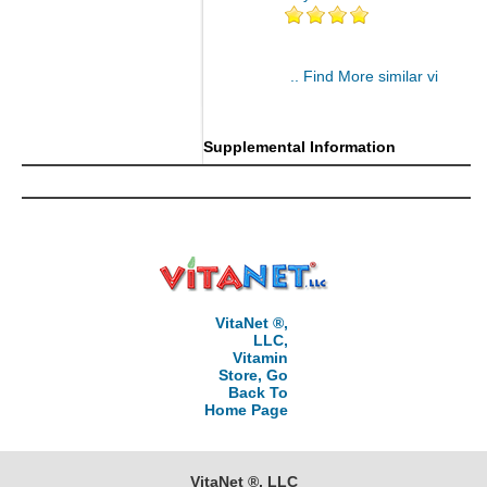
.. Find More similar vitamins
..
Supplemental Information
VitaNet ®,
LLC,
Vitamin
Store, Go
Back To
Home Page
VitaNet ®, LLC