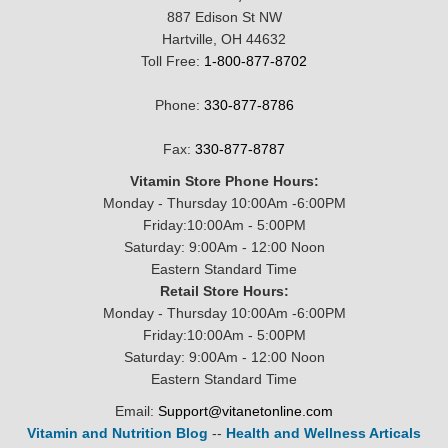
887 Edison St NW
Hartville, OH 44632
Toll Free:
1-800-877-8702
Phone:
330-877-8786
Fax:
330-877-8787
Vitamin Store Phone Hours:
Monday - Thursday 10:00Am -6:00PM
Friday:10:00Am - 5:00PM
Saturday: 9:00Am - 12:00 Noon
Eastern Standard Time
Retail Store Hours:
Monday - Thursday 10:00Am -6:00PM
Friday:10:00Am - 5:00PM
Saturday: 9:00Am - 12:00 Noon
Eastern Standard Time
Email:
Support@vitanetonline.com
Vitamin and Nutrition Blog
--
Health and Wellness Articals