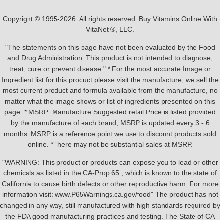
Copyright © 1995-2026. All rights reserved. Buy Vitamins Online With
VitaNet ®, LLC.
"The statements on this page have not been evaluated by the Food
and Drug Administration. This product is not intended to diagnose,
treat, cure or prevent disease." * For the most accurate Image or
Ingredient list for this product please visit the manufacture, we sell the
most current product and formula available from the manufacture, no
matter what the image shows or list of ingredients presented on this
page. * MSRP: Manufacture Suggested retail Price is listed provided
by the manufacture of each brand, MSRP is updated every 3 - 6
months. MSRP is a reference point we use to discount products sold
online. *There may not be substantial sales at MSRP.
"WARNING: This product or products can expose you to lead or other
chemicals as listed in the CA-Prop.65 , which is known to the state of
California to cause birth defects or other reproductive harm. For more
information visit: www.P65Warnings.ca.gov/food" The product has not
changed in any way, still manufactured with high standards required by
the FDA good manufacturing practices and testing. The State of CA