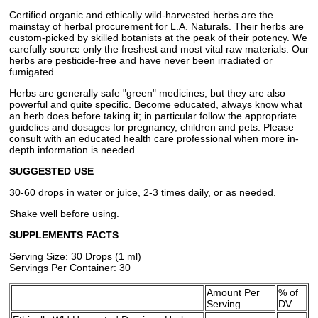
Certified organic and ethically wild-harvested herbs are the
mainstay of herbal procurement for L.A. Naturals. Their herbs are
custom-picked by skilled botanists at the peak of their potency. We
carefully source only the freshest and most vital raw materials. Our
herbs are pesticide-free and have never been irradiated or
fumigated.
Herbs are generally safe "green" medicines, but they are also
powerful and quite specific. Become educated, always know what
an herb does before taking it; in particular follow the appropriate
guidelies and dosages for pregnancy, children and pets. Please
consult with an educated health care professional when more in-
depth information is needed.
SUGGESTED USE
30-60 drops in water or juice, 2-3 times daily, or as needed.
Shake well before using.
SUPPLEMENTS FACTS
Serving Size: 30 Drops (1 ml)
Servings Per Container: 30
Amount Per
% of
Serving
DV