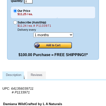
Quantity:
Our Price
$11.25 / ea.
Subscribe (AutoShip)
$11.24 / ea.
# P1133971
Delivery every
$100.00 Purchase = FREE SHIPPING!!*
Description
Reviews
UPC:
641356039711
#
P1133971
Damiana WildCrafted by L A Naturals