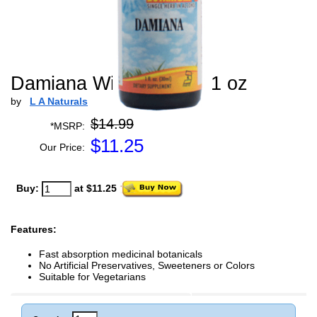
Damiana WildCrafted - 1 oz
by
L A Naturals
$14.99
*MSRP:
$
11.25
Our Price:
Buy:
at $11.25
Features:
Fast absorption medicinal botanicals
No Artificial Preservatives, Sweeteners or Colors
Suitable for Vegetarians