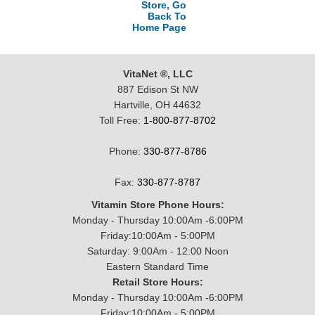
Store, Go
Back To
Home Page
VitaNet ®, LLC
887 Edison St NW
Hartville, OH 44632
Toll Free:
1-800-877-8702
Phone:
330-877-8786
Fax:
330-877-8787
Vitamin Store Phone Hours:
Monday - Thursday 10:00Am -6:00PM
Friday:10:00Am - 5:00PM
Saturday: 9:00Am - 12:00 Noon
Eastern Standard Time
Retail Store Hours:
Monday - Thursday 10:00Am -6:00PM
Friday:10:00Am - 5:00PM