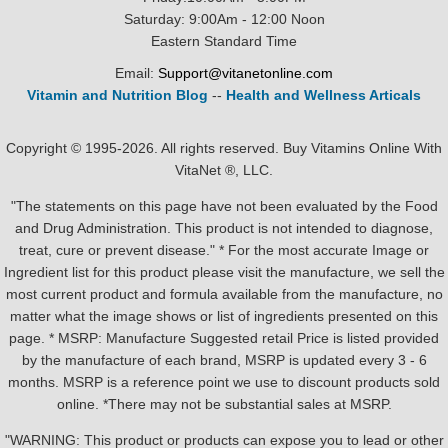
Saturday: 9:00Am - 12:00 Noon
Eastern Standard Time
Email:
Support@vitanetonline.com
Vitamin and Nutrition Blog
--
Health and Wellness Articals
Copyright © 1995-2026. All rights reserved. Buy Vitamins Online With
VitaNet ®, LLC.
"The statements on this page have not been evaluated by the Food
and Drug Administration. This product is not intended to diagnose,
treat, cure or prevent disease." * For the most accurate Image or
Ingredient list for this product please visit the manufacture, we sell the
most current product and formula available from the manufacture, no
matter what the image shows or list of ingredients presented on this
page. * MSRP: Manufacture Suggested retail Price is listed provided
by the manufacture of each brand, MSRP is updated every 3 - 6
months. MSRP is a reference point we use to discount products sold
online. *There may not be substantial sales at MSRP.
"WARNING: This product or products can expose you to lead or other