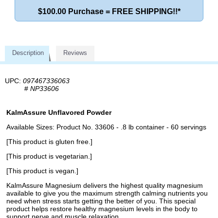
$100.00 Purchase = FREE SHIPPING!!*
Description
Reviews
UPC:
097467336063
#
NP33606
KalmAssure Unflavored Powder
Available Sizes: Product No. 33606 - .8 lb container - 60 servings
[This product is gluten free.]
[This product is vegetarian.]
[This product is vegan.]
KalmAssure Magnesium delivers the highest quality magnesium
available to give you the maximum strength calming nutrients you
need when stress starts getting the better of you. This special
product helps restore healthy magnesium levels in the body to
support nerve and muscle relaxation.