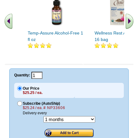
Temp-Assure Alcohol-Free 1
Wellness Rest Assure
fl oz
16 bag
Quantity:
Our Price
$25.25 / ea.
Subscribe (AutoShip)
$25.24 / ea.
# NP33606
Delivery every