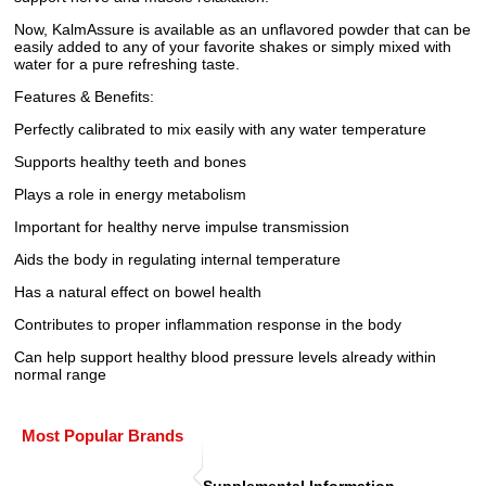
Now, KalmAssure is available as an unflavored powder that can be
easily added to any of your favorite shakes or simply mixed with
water for a pure refreshing taste.
Features & Benefits:
Perfectly calibrated to mix easily with any water temperature
Supports healthy teeth and bones
Plays a role in energy metabolism
Important for healthy nerve impulse transmission
Aids the body in regulating internal temperature
Has a natural effect on bowel health
Contributes to proper inflammation response in the body
Can help support healthy blood pressure levels already within
normal range
Most Popular Brands