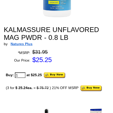
KALMASSURE UNFLAVORED
MAG PWDR - 0.8 LB
by
Natures Plus
$31.95
*MSRP:
$
25.25
Our Price:
Buy:
at $25.25
(3 for
$ 25.24ea.
=
$ 75.72
) 21% OFF MSRP