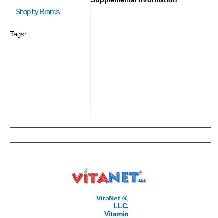
Supplemental Information
Shop by Brands
Tags:
VitaNet ®,
LLC,
Vitamin