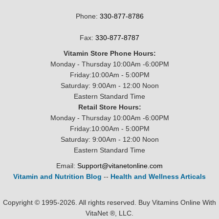
Phone:
330-877-8786
Fax:
330-877-8787
Vitamin Store Phone Hours:
Monday - Thursday 10:00Am -6:00PM
Friday:10:00Am - 5:00PM
Saturday: 9:00Am - 12:00 Noon
Eastern Standard Time
Retail Store Hours:
Monday - Thursday 10:00Am -6:00PM
Friday:10:00Am - 5:00PM
Saturday: 9:00Am - 12:00 Noon
Eastern Standard Time
Email:
Support@vitanetonline.com
Vitamin and Nutrition Blog
--
Health and Wellness Articals
Copyright © 1995-2026. All rights reserved. Buy Vitamins Online With
VitaNet ®, LLC.