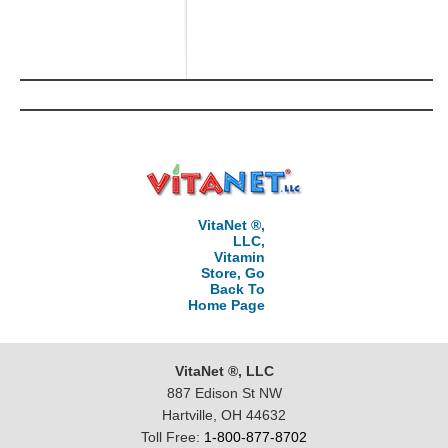
VitaNet ®,
LLC,
Vitamin
Store, Go
Back To
Home Page
VitaNet ®, LLC
887 Edison St NW
Hartville, OH 44632
Toll Free:
1-800-877-8702