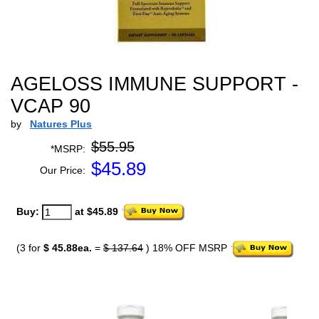
AGELOSS IMMUNE SUPPORT -
VCAP 90
by
Natures Plus
$55.95
*MSRP:
$
45.89
Our Price:
Buy:
at $45.89
(3 for
$ 45.88ea.
=
$ 137.64
) 18% OFF MSRP