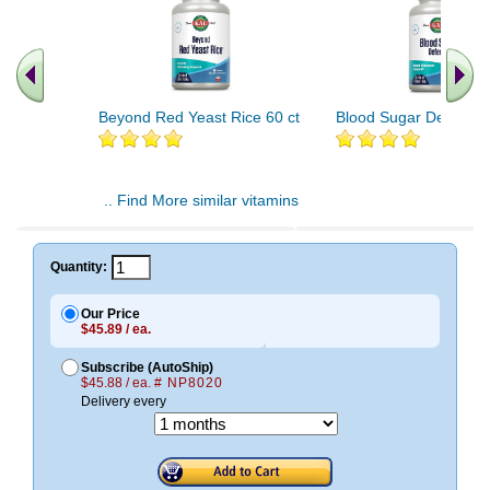
Beyond Red Yeast Rice 60 ct
Blood Sugar Defense 
.. Find More similar vitamins
..
Quantity:
Our Price
$45.89 / ea.
Subscribe (AutoShip)
$45.88 / ea.
# NP8020
Delivery every