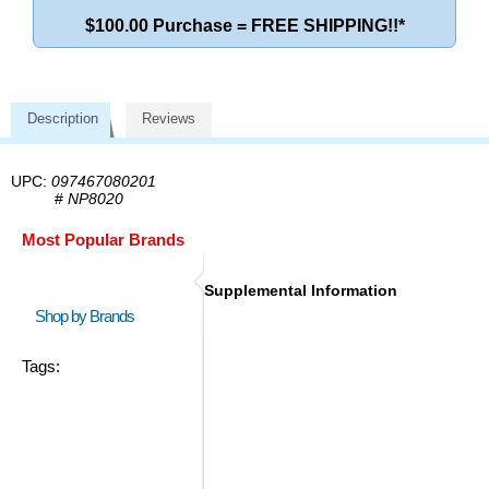
$100.00 Purchase = FREE SHIPPING!!*
Description
Reviews
UPC:
097467080201
#
NP8020
Most Popular Brands
Supplemental Information
Shop by Brands
Tags: