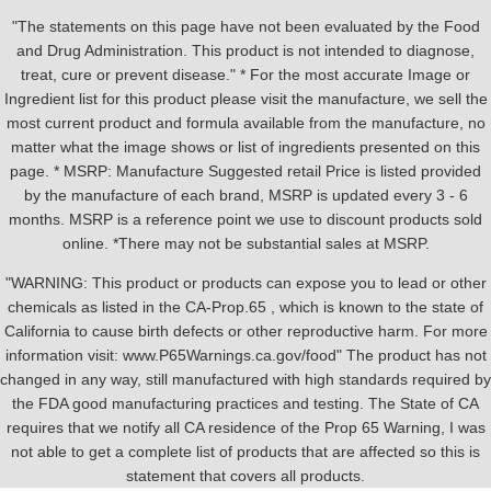
"The statements on this page have not been evaluated by the Food
and Drug Administration. This product is not intended to diagnose,
treat, cure or prevent disease." * For the most accurate Image or
Ingredient list for this product please visit the manufacture, we sell the
most current product and formula available from the manufacture, no
matter what the image shows or list of ingredients presented on this
page. * MSRP: Manufacture Suggested retail Price is listed provided
by the manufacture of each brand, MSRP is updated every 3 - 6
months. MSRP is a reference point we use to discount products sold
online. *There may not be substantial sales at MSRP.
"WARNING: This product or products can expose you to lead or other
chemicals as listed in the CA-Prop.65 , which is known to the state of
California to cause birth defects or other reproductive harm. For more
information visit: www.P65Warnings.ca.gov/food" The product has not
changed in any way, still manufactured with high standards required by
the FDA good manufacturing practices and testing. The State of CA
requires that we notify all CA residence of the Prop 65 Warning, I was
not able to get a complete list of products that are affected so this is
statement that covers all products.