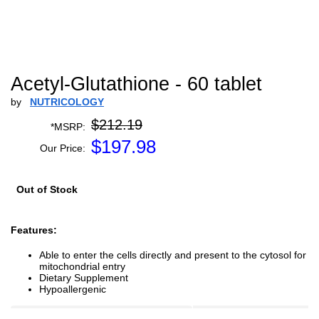
Acetyl-Glutathione - 60 tablet
by
NUTRICOLOGY
$212.19
*MSRP:
$
197.98
Our Price:
Out of Stock
Features:
Able to enter the cells directly and present to the cytosol for
mitochondrial entry
Dietary Supplement
Hypoallergenic