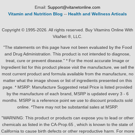
Email:
Support@vitanetonline.com
Vitamin and Nutrition Blog
--
Health and Wellness Articals
Copyright © 1995-2026. All rights reserved. Buy Vitamins Online With
VitaNet ®, LLC.
"The statements on this page have not been evaluated by the Food
and Drug Administration. This product is not intended to diagnose,
treat, cure or prevent disease." * For the most accurate Image or
Ingredient list for this product please visit the manufacture, we sell the
most current product and formula available from the manufacture, no
matter what the image shows or list of ingredients presented on this
page. * MSRP: Manufacture Suggested retail Price is listed provided
by the manufacture of each brand, MSRP is updated every 3 - 6
months. MSRP is a reference point we use to discount products sold
online. *There may not be substantial sales at MSRP.
"WARNING: This product or products can expose you to lead or other
chemicals as listed in the CA-Prop.65 , which is known to the state of
California to cause birth defects or other reproductive harm. For more