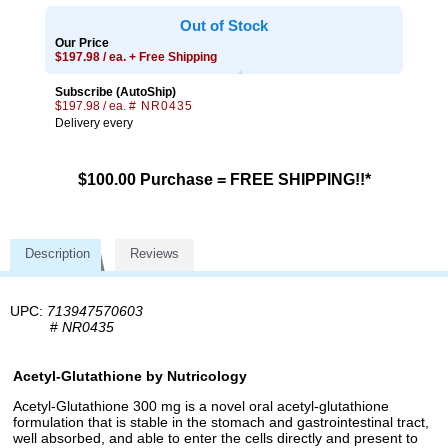
Out of Stock
Our Price
$197.98 / ea. + Free Shipping
Subscribe (AutoShip)
$197.98 / ea.
# NR0435
Delivery every
$100.00 Purchase = FREE SHIPPING!!*
Description
Reviews
UPC:
713947570603
#
NR0435
Acetyl-Glutathione by Nutricology
Acetyl-Glutathione 300 mg is a novel oral acetyl-glutathione
formulation that is stable in the stomach and gastrointestinal tract,
well absorbed, and able to enter the cells directly and present to