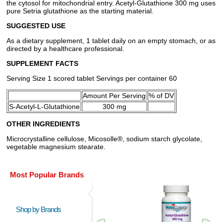
the cytosol for mitochondrial entry. Acetyl-Glutathione 300 mg uses
pure Setria glutathione as the starting material.
SUGGESTED USE
As a dietary supplement, 1 tablet daily on an empty stomach, or as
directed by a healthcare professional.
SUPPLEMENT FACTS
Serving Size 1 scored tablet Servings per container 60
Amount Per Serving
% of DV
S-Acetyl-L-Glutathione
300 mg
OTHER INGREDIENTS
Microcrystalline cellulose, Micosolle®, sodium starch glycolate,
vegetable magnesium stearate.
Most Popular Brands
Shop by Brands