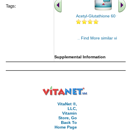
Tags:
Acetyl-Glutathione 60 tablet
.. Find More similar vitamins
..
Supplemental Information
VitaNet ®,
LLC,
Vitamin
Store, Go
Back To
Home Page