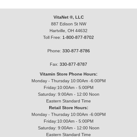
VitaNet ®, LLC
887 Edison St NW
Hartville, OH 44632
Toll Free:
1-800-877-8702
Phone:
330-877-8786
Fax:
330-877-8787
Vitamin Store Phone Hours:
Monday - Thursday 10:00Am -6:00PM
Friday:10:00Am - 5:00PM
Saturday: 9:00Am - 12:00 Noon
Eastern Standard Time
Retail Store Hours:
Monday - Thursday 10:00Am -6:00PM
Friday:10:00Am - 5:00PM
Saturday: 9:00Am - 12:00 Noon
Eastern Standard Time