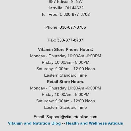
887 Edison St NW
Hartville, OH 44632
Toll Free:
1-800-877-8702
Phone:
330-877-8786
Fax:
330-877-8787
Vitamin Store Phone Hours:
Monday - Thursday 10:00Am -6:00PM
Friday:10:00Am - 5:00PM
Saturday: 9:00Am - 12:00 Noon
Eastern Standard Time
Retail Store Hours:
Monday - Thursday 10:00Am -6:00PM
Friday:10:00Am - 5:00PM
Saturday: 9:00Am - 12:00 Noon
Eastern Standard Time
Email:
Support@vitanetonline.com
Vitamin and Nutrition Blog
--
Health and Wellness Articals