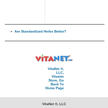
Are Standardized Herbs Better?
VitaNet ®,
LLC,
Vitamin
Store, Go
Back To
Home Page
VitaNet ®, LLC