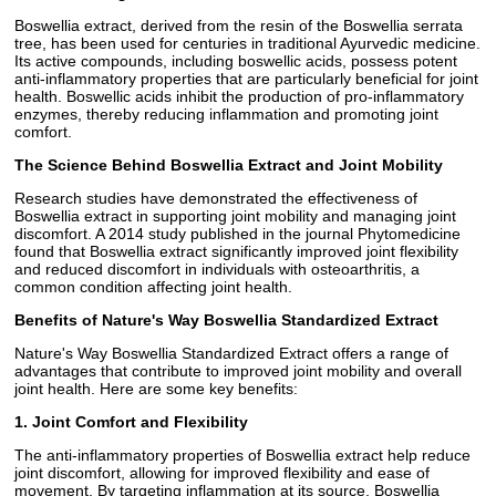
Boswellia extract, derived from the resin of the Boswellia serrata
tree, has been used for centuries in traditional Ayurvedic medicine.
Its active compounds, including boswellic acids, possess potent
anti-inflammatory properties that are particularly beneficial for joint
health. Boswellic acids inhibit the production of pro-inflammatory
enzymes, thereby reducing inflammation and promoting joint
comfort.
The Science Behind Boswellia Extract and Joint Mobility
Research studies have demonstrated the effectiveness of
Boswellia extract in supporting joint mobility and managing joint
discomfort. A 2014 study published in the journal Phytomedicine
found that Boswellia extract significantly improved joint flexibility
and reduced discomfort in individuals with osteoarthritis, a
common condition affecting joint health.
Benefits of Nature's Way Boswellia Standardized Extract
Nature's Way Boswellia Standardized Extract offers a range of
advantages that contribute to improved joint mobility and overall
joint health. Here are some key benefits:
1. Joint Comfort and Flexibility
The anti-inflammatory properties of Boswellia extract help reduce
joint discomfort, allowing for improved flexibility and ease of
movement. By targeting inflammation at its source, Boswellia