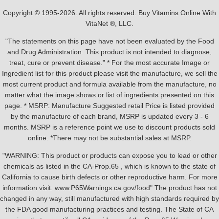
Copyright © 1995-2026. All rights reserved. Buy Vitamins Online With
VitaNet ®, LLC.
"The statements on this page have not been evaluated by the Food
and Drug Administration. This product is not intended to diagnose,
treat, cure or prevent disease." * For the most accurate Image or
Ingredient list for this product please visit the manufacture, we sell the
most current product and formula available from the manufacture, no
matter what the image shows or list of ingredients presented on this
page. * MSRP: Manufacture Suggested retail Price is listed provided
by the manufacture of each brand, MSRP is updated every 3 - 6
months. MSRP is a reference point we use to discount products sold
online. *There may not be substantial sales at MSRP.
"WARNING: This product or products can expose you to lead or other
chemicals as listed in the CA-Prop.65 , which is known to the state of
California to cause birth defects or other reproductive harm. For more
information visit: www.P65Warnings.ca.gov/food" The product has not
changed in any way, still manufactured with high standards required by
the FDA good manufacturing practices and testing. The State of CA