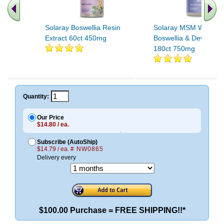
Solaray Boswellia Resin
Solaray MSM With Tur
Extract 60ct 450mg
Boswellia & Devils Cl
180ct 750mg
Quantity:
Our Price
$14.80 / ea.
Subscribe (AutoShip)
$14.79 / ea.
# NW0865
Delivery every
$100.00 Purchase = FREE SHIPPING!!*