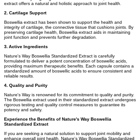
extract offers a natural and holistic approach to joint health.
2. Cartilage Support
Boswellia extract has been shown to support the health and
integrity of cartilage, the connective tissue that cushions joints. By
preserving cartilage health, Boswellia extract aids in maintaining
joint function and prevents further degradation.
3. Active Ingredients
Nature's Way Boswellia Standardized Extract is carefully
formulated to deliver a potent concentration of boswellic acids,
providing maximum therapeutic benefits. Each capsule contains a
standardized amount of boswellic acids to ensure consistent and
reliable results.
4. Quality and Purity
Nature's Way is renowned for its commitment to quality and purity.
The Boswellia extract used in their standardized extract undergoes
rigorous testing and quality control measures to guarantee its
potency and safety.
Experience the Benefits of Nature's Way Boswellia
Standardized Extract
If you are seeking a natural solution to support joint mobility and
enhance overall joint health, Nature's Way Boswellia Standardized