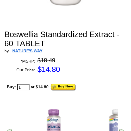
Boswellia Standardized Extract -
60 TABLET
by
NATURE'S WAY
$18.49
*MSRP:
$
14.80
Our Price:
Buy:
at $14.80