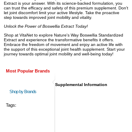
Extract is your answer. With its science-backed formulation, you
can trust the efficacy and safety of this premium supplement. Don't
let joint discomfort limit your active lifestyle. Take the proactive
step towards improved joint mobility and vitality.
Unlock the Power of Boswellia Extract Today!
Shop at VitaNet to explore Nature's Way Boswellia Standardized
Extract and experience the transformative benefits it offers.
Embrace the freedom of movement and enjoy an active life with
the support of this exceptional joint health supplement. Start your
journey towards optimal joint mobility and well-being today!
Most Popular Brands
Supplemental Information
Shop by Brands
Tags: