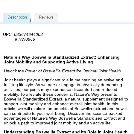
Description
Reviews
UPC:
033674644003
#
NW0865
Nature's Way Boswellia Standardized Extract: Enhancing
Joint Mobility and Supporting Active Living
Unlock the Power of Boswellia Extract for Optimal Joint Health
Joint health plays a significant role in maintaining an active and
fulfilling lifestyle. As we age or engage in physically demanding
activities, our joints may experience discomfort and reduced
mobility. To alleviate these concerns, Nature's Way presents
Boswellia Standardized Extract, a natural supplement designed to
support joint mobility and enhance overall joint health. In this
article, we will explore the benefits of Boswellia extract and how it
can contribute to your well-being. Discover the science-backed
advantages of Nature's Way Boswellia Standardized Extract and
unlock a path to improved joint mobility and an active life.
Understanding Boswellia Extract and Its Role in Joint Health