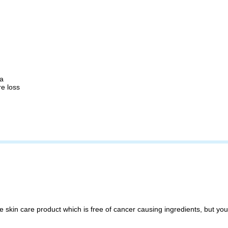
ma
re loss
 skin care product which is free of cancer causing ingredients, but you