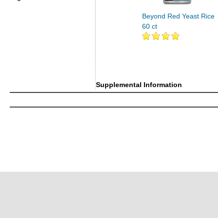
Beyond Red Yeast Rice
60 ct
Supplemental Information