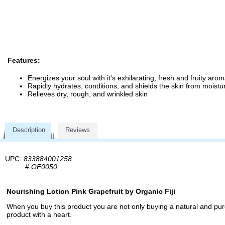
Features:
Energizes your soul with it's exhilarating, fresh and fruity aro
Rapidly hydrates, conditions, and shields the skin from moistu
Relieves dry, rough, and wrinkled skin
Description
Reviews
UPC:
833884001258
#
OF0050
Nourishing Lotion Pink Grapefruit by Organic Fiji
When you buy this product you are not only buying a natural and pure
product with a heart.