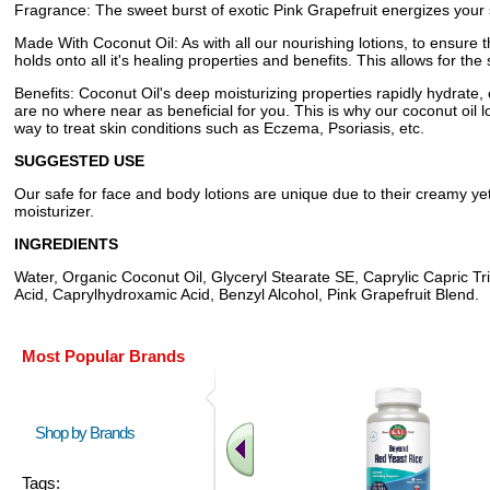
Fragrance: The sweet burst of exotic Pink Grapefruit energizes your so
Made With Coconut Oil: As with all our nourishing lotions, to ensure th
holds onto all it's healing properties and benefits. This allows for the 
Benefits: Coconut Oil's deep moisturizing properties rapidly hydrate,
are no where near as beneficial for you. This is why our coconut oil l
way to treat skin conditions such as Eczema, Psoriasis, etc.
SUGGESTED USE
Our safe for face and body lotions are unique due to their creamy yet
moisturizer.
INGREDIENTS
Water, Organic Coconut Oil, Glyceryl Stearate SE, Caprylic Capric Tri
Acid, Caprylhydroxamic Acid, Benzyl Alcohol, Pink Grapefruit Blend.
Most Popular Brands
Shop by Brands
Tags: