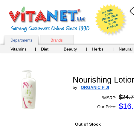
Departments
Brands
Vitamins
Diet
Beauty
Herbs
Natural
Nourishing Lotion
by
ORGANIC FIJI
$24.7
*MSRP:
$
16.
Our Price:
Out of Stock