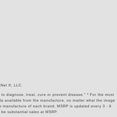
s
aNet ®, LLC.
to diagnose, treat, cure or prevent disease." * For the most
mula available from the manufacture, no matter what the image
the manufacture of each brand, MSRP is updated every 3 - 6
 be substantial sales at MSRP.