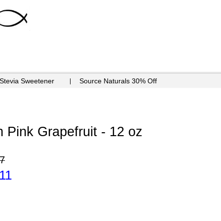
 Stevia Sweetener
Source Naturals 30% Off
 Pink Grapefruit - 12 oz
7
11