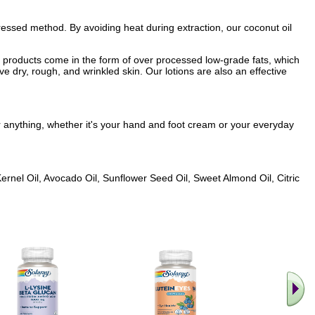
d pressed method. By avoiding heat during extraction, our coconut oil
re products come in the form of over processed low-grade fats, which
ve dry, rough, and wrinkled skin. Our lotions are also an effective
or anything, whether it's your hand and foot cream or your everyday
Kernel Oil, Avocado Oil, Sunflower Seed Oil, Sweet Almond Oil, Citric
.. Find M
vita