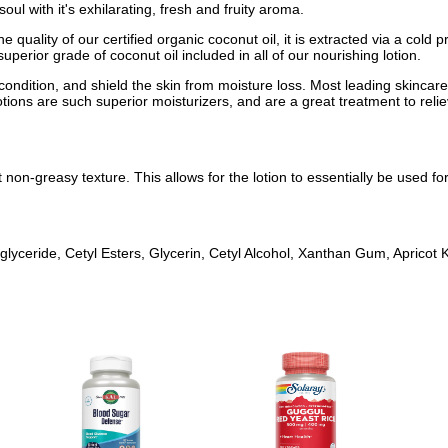
ul with it's exhilarating, fresh and fruity aroma.
e quality of our certified organic coconut oil, it is extracted via a col
superior grade of coconut oil included in all of our nourishing lotion.
 condition, and shield the skin from moisture loss. Most leading skinca
otions are such superior moisturizers, and are a great treatment to relie
 non-greasy texture. This allows for the lotion to essentially be used f
glyceride, Cetyl Esters, Glycerin, Cetyl Alcohol, Xanthan Gum, Apricot 