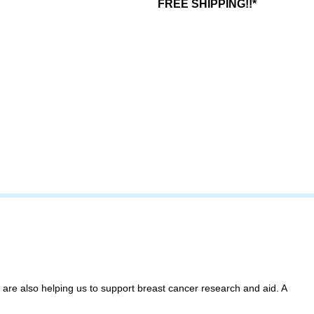
FREE SHIPPING!!*
 are also helping us to support breast cancer research and aid. A