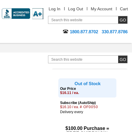
Log In
Log Out
My Account
Cart
1800.877.8702
330.877.8786
Out of Stock
Our Price
$16.11 / ea.
Subscribe (AutoShip)
$16.10 / ea.
# OF0050
Delivery every
$100.00 Purchase =