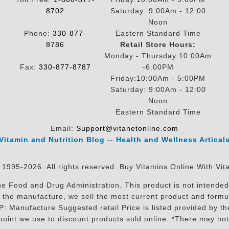
8702
Saturday: 9:00Am - 12:00
Noon
Phone:
330-877-
Eastern Standard Time
8786
Retail Store Hours:
Monday - Thursday 10:00Am
Fax:
330-877-8787
-6:00PM
Friday:10:00Am - 5:00PM
Saturday: 9:00Am - 12:00
Noon
Eastern Standard Time
Email:
Support@vitanetonline.com
Vitamin and Nutrition Blog
--
Health and Wellness Artical
 1995-2026. All rights reserved. Buy Vitamins Online With Vit
 Food and Drug Administration. This product is not intended 
sit the manufacture, we sell the most current product and for
RP: Manufacture Suggested retail Price is listed provided by 
oint we use to discount products sold online. *There may not