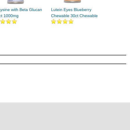
Lysine with Beta Glucan
Lutein Eyes Blueberry
ct 1000mg
Chewable 30ct Chewable