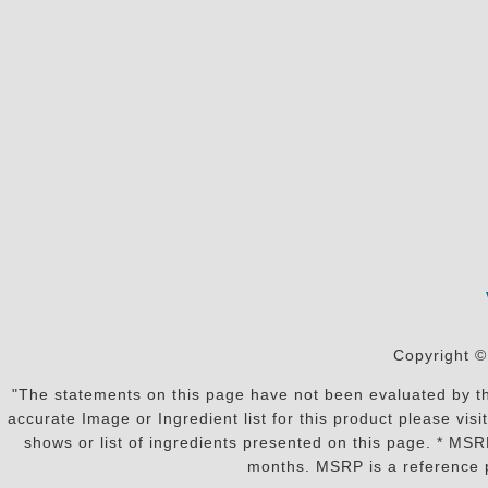
Copyright ©
"The statements on this page have not been evaluated by the
accurate Image or Ingredient list for this product please vi
shows or list of ingredients presented on this page. * MS
months. MSRP is a reference p