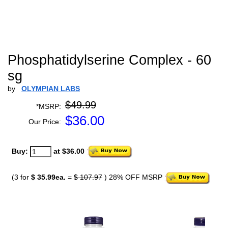
Phosphatidylserine Complex - 60
sg
by
OLYMPIAN LABS
$49.99
*MSRP:
$
36.00
Our Price:
Buy:
at $36.00
(3 for
$ 35.99ea.
=
$ 107.97
) 28% OFF MSRP