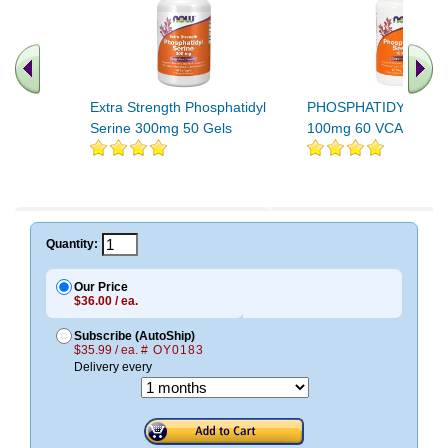
Extra Strength Phosphatidyl
PHOSPHATIDYL SER
Serine 300mg 50 Gels
100mg 60 VCAPS 1
Quantity:
Our Price
$36.00 / ea.
Subscribe (AutoShip)
$35.99 / ea.
# OY0183
Delivery every