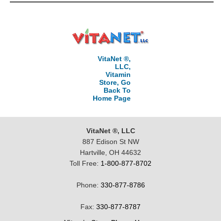
VitaNet ®,
LLC,
Vitamin
Store, Go
Back To
Home Page
VitaNet ®, LLC
887 Edison St NW
Hartville, OH 44632
Toll Free:
1-800-877-8702
Phone:
330-877-8786
Fax:
330-877-8787