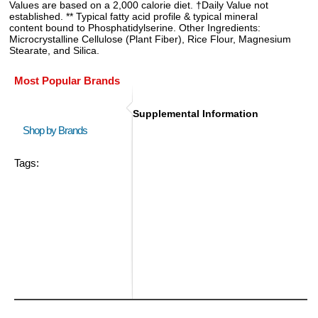
Values are based on a 2,000 calorie diet. †Daily Value not
established. ** Typical fatty acid profile & typical mineral
content bound to Phosphatidylserine. Other Ingredients:
Microcrystalline Cellulose (Plant Fiber), Rice Flour, Magnesium
Stearate, and Silica.
Most Popular Brands
Supplemental Information
Shop by Brands
Tags: