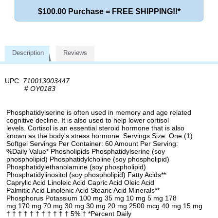
$100.00 Purchase = FREE SHIPPING!!*
Description
Reviews
UPC:
710013003447
#
OY0183
Phosphatidylserine is often used in memory and age related
cognitive decline. It is also used to help lower cortisol
levels. Cortisol is an essential steroid hormone that is also
known as the body's stress hormone. Servings Size: One (1)
Softgel Servings Per Container: 60 Amount Per Serving:
%Daily Value* Phosholipids Phosphatidylserine (soy
phospholipid) Phosphatidylcholine (soy phospholipid)
Phosphatidylethanolamine (soy phospholipid)
Phosphatidylinositol (soy phospholipid) Fatty Acids**
Caprylic Acid Linoleic Acid Capric Acid Oleic Acid
Palmitic Acid Linolenic Acid Stearic Acid Minerals**
Phosphorus Potassium 100 mg 35 mg 10 mg 5 mg 178
mg 170 mg 70 mg 30 mg 30 mg 20 mg 2500 mcg 40 mg 15 mg
† † † † † † † † † † † 5% † *Percent Daily