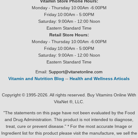
Vitamin Store Phone Hours:
Monday - Thursday 10:00Am -6:00PM
Friday:10:00Am - 5:00PM
Saturday: 9:00Am - 12:00 Noon
Eastern Standard Time
Retail Store Hours:
Monday - Thursday 10:00Am -6:00PM
Friday:10:00Am - 5:00PM
Saturday: 9:00Am - 12:00 Noon
Eastern Standard Time
Email:
Support@vitanetonline.com
Vitamin and Nutrition Blog
--
Health and Wellness Articals
Copyright © 1995-2026. All rights reserved. Buy Vitamins Online With
VitaNet ®, LLC.
"The statements on this page have not been evaluated by the Food
and Drug Administration. This product is not intended to diagnose,
treat, cure or prevent disease." * For the most accurate Image or
Ingredient list for this product please visit the manufacture, we sell the