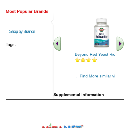
Most Popular Brands
Shop by Brands
Tags:
Beyond Red Yeast Rice 60 ct
.. Find More similar vitamins
..
Supplemental Information