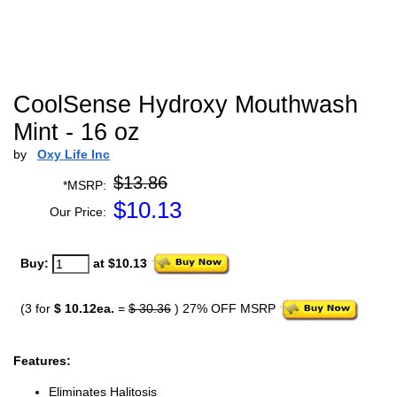
CoolSense Hydroxy Mouthwash
Mint - 16 oz
by
Oxy Life Inc
$13.86
*MSRP:
$
10.13
Our Price:
Buy:
at $10.13
(3 for
$ 10.12ea.
=
$ 30.36
) 27% OFF MSRP
Features:
Eliminates Halitosis