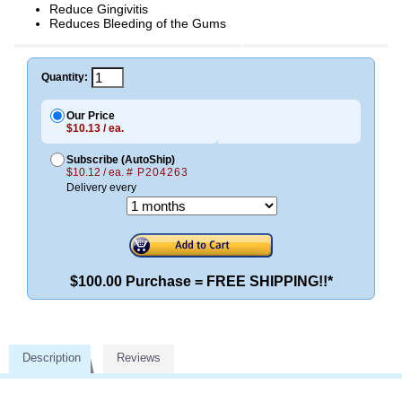
Reduce Gingivitis
Reduces Bleeding of the Gums
Quantity:
Our Price
$10.13 / ea.
Subscribe (AutoShip)
$10.12 / ea.
# P204263
Delivery every
$100.00 Purchase = FREE SHIPPING!!*
Description
Reviews