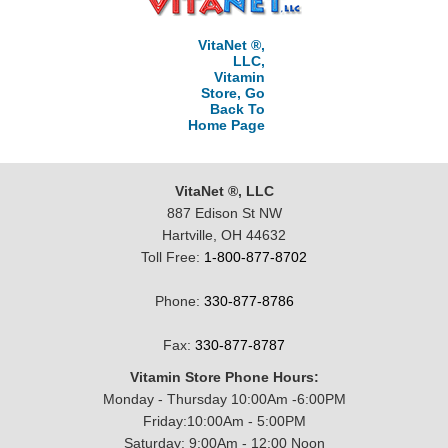
VitaNet ®,
LLC,
Vitamin
Store, Go
Back To
Home Page
VitaNet ®, LLC
887 Edison St NW
Hartville, OH 44632
Toll Free:
1-800-877-8702
Phone:
330-877-8786
Fax:
330-877-8787
Vitamin Store Phone Hours:
Monday - Thursday 10:00Am -6:00PM
Friday:10:00Am - 5:00PM
Saturday: 9:00Am - 12:00 Noon