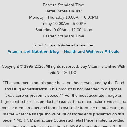
Eastern Standard Time
Retail Store Hours:
Monday - Thursday 10:00Am -6:00PM
Friday:10:00Am - 5:00PM
Saturday: 9:00Am - 12:00 Noon
Eastern Standard Time
Email:
Support@vitanetonline.com
Vitamin and Nutrition Blog
--
Health and Wellness Articals
Copyright © 1995-2026. All rights reserved. Buy Vitamins Online With
VitaNet ®, LLC.
"The statements on this page have not been evaluated by the Food
and Drug Administration. This product is not intended to diagnose,
treat, cure or prevent disease." * For the most accurate Image or
Ingredient list for this product please visit the manufacture, we sell the
most current product and formula available from the manufacture, no
matter what the image shows or list of ingredients presented on this
page. * MSRP: Manufacture Suggested retail Price is listed provided
by the manufacture of each brand, MSRP is updated every 3 - 6