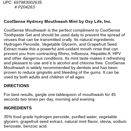
UPC:
697983002635
#
P204263
CoolSense Hydroxy Mouthwash Mint by Oxy Life, Inc.
CoolSense Mouthwash is the perfect compliment to CoolSense
Toothpaste Gel and should be used daily to prevent the spread of
viruses that can be transmitted orally. Its natural ingredients:
Hydrogen Peroxide, Vegetable Glycerin, and Grapefruit Seed
Extract make this a powerful anti-oxidant mouth rinse that can
prevent you from contracting Rhino, Influenza, Hepatitis A, HPV
and other dangerous conditions. Its mint taste makes it refreshing
and pleasant to use and it is alcohol and chlorine free. CoolSense
Mouthwash is widely recommended by dentists and has been
proven to reduce gingivitis and bleeding of the gums. It can be
used by both adults and children of all ages.
DIRECTIONS
For best results, gargle one tablespoon of mouthwash for 45
seconds two times per day, morning and evening.
INGREDIENTS
35% food grade hydrogen peroxide, purified water, vegetable
glyceirn, grapefruit seed extract, natural mint flavor, stevia, sodium
benzoate, benzoic acid.