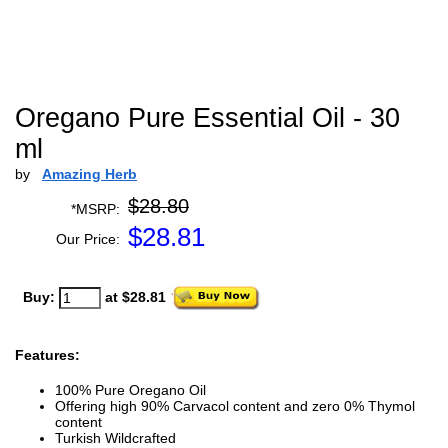
Oregano Pure Essential Oil - 30
ml
by
Amazing Herb
$28.80
*MSRP:
$
28.81
Our Price:
Buy:
at $28.81
Features:
100% Pure Oregano Oil
Offering high 90% Carvacol content and zero 0% Thymol
content
Turkish Wildcrafted