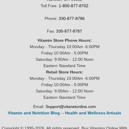
Toll Free:
1-800-877-8702
Phone:
330-877-8786
Fax:
330-877-8787
Vitamin Store Phone Hours:
Monday - Thursday 10:00Am -6:00PM
Friday:10:00Am - 5:00PM
Saturday: 9:00Am - 12:00 Noon
Eastern Standard Time
Retail Store Hours:
Monday - Thursday 10:00Am -6:00PM
Friday:10:00Am - 5:00PM
Saturday: 9:00Am - 12:00 Noon
Eastern Standard Time
Email:
Support@vitanetonline.com
Vitamin and Nutrition Blog
--
Health and Wellness Articals
Copyright © 1995-2026. All rights reserved. Buy Vitamins Online With