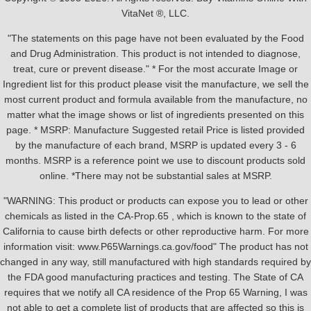
VitaNet ®, LLC.
"The statements on this page have not been evaluated by the Food
and Drug Administration. This product is not intended to diagnose,
treat, cure or prevent disease." * For the most accurate Image or
Ingredient list for this product please visit the manufacture, we sell the
most current product and formula available from the manufacture, no
matter what the image shows or list of ingredients presented on this
page. * MSRP: Manufacture Suggested retail Price is listed provided
by the manufacture of each brand, MSRP is updated every 3 - 6
months. MSRP is a reference point we use to discount products sold
online. *There may not be substantial sales at MSRP.
"WARNING: This product or products can expose you to lead or other
chemicals as listed in the CA-Prop.65 , which is known to the state of
California to cause birth defects or other reproductive harm. For more
information visit: www.P65Warnings.ca.gov/food" The product has not
changed in any way, still manufactured with high standards required by
the FDA good manufacturing practices and testing. The State of CA
requires that we notify all CA residence of the Prop 65 Warning, I was
not able to get a complete list of products that are affected so this is