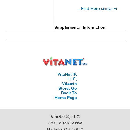
.. Find More similar vitamins
..
Supplemental Information
VitaNet ®,
LLC,
Vitamin
Store, Go
Back To
Home Page
VitaNet ®, LLC
887 Edison St NW
Hartville, OH 44632