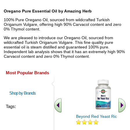
Oregano Pure Essential Oil by Amazing Herb
100% Pure Oregano Oil, sourced from wildcrafted Turkish
Origanum Vulgare, offering high 90% Carvacol content and zero
0% Thymol content.
We are pleased to introduce our Oregano Oil, sourced from
wildcrafted Turkish Origanum Vulgare. This fine quality pure
essential oil is steam distilled and guaranteed 100% pure.
Independent lab analysis shows that it has an extremely high 90%
Carvacol content and zero 0% Thymol content.
Most Popular Brands
Shop by Brands
Tags:
Beyond Red Yeast Rice 60 ct