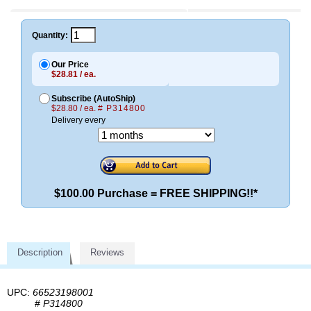
Quantity:
Our Price
$28.81 / ea.
Subscribe (AutoShip)
$28.80 / ea.
# P314800
Delivery every
$100.00 Purchase = FREE SHIPPING!!*
Description
Reviews
UPC:
66523198001
#
P314800