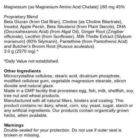
Magnesium (as Magnesium Amino Acid Chelate) 180 mg 45%
Proprietary Blend
Beta Glucan (from Oat Bran), Choline (as Choline Bitartrate),
Inositol, Apple Pectin, Beta Sitosterol (from Plant Sterols), DHA
(Docosahexanoic Acid) (from Algal Oil), Ginger Root (Zingiber
officinale), Lecithin (from Sunflower), Milk Thistle Extract (Silybum
marianum) (80% Silymarin), Pantethine (from Pantothenic Acid)
and Butcher's Broom Root (Ruscus aculeatus)
3.0 g (2970 mg) *
*Daily Value not established.
Other Ingredients
Microcrystalline cellulose, stearic acid, dicalcium phosphate,
modified cellulose gum, vegetable magnesium stearate, silicon
dioxide and natural glaze.
Made in a GMP facility that processes egg, fish, milk, shellfish, soy,
tree nut and wheat products.
Manufactured with all natural fillers, binders and coating. This
product contains no dairy, wheat, corn, soy, yeast, sugar, starch or
any artificial ingredients. Our products contain organically grown
herbs, when available.
Warnings
Double-sealed for your protection. Do not use if outer seal is
broken or missing.