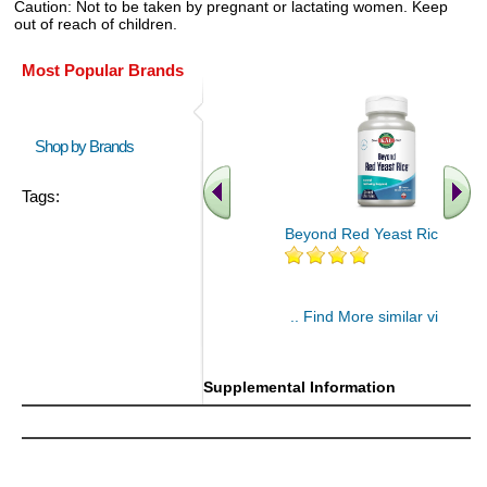
Caution: Not to be taken by pregnant or lactating women. Keep
out of reach of children.
Most Popular Brands
Shop by Brands
Tags:
Beyond Red Yeast Rice 60 ct
.. Find More similar vitamins
..
Supplemental Information