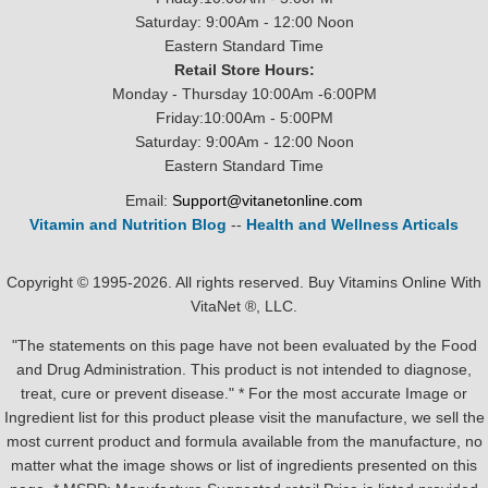
Saturday: 9:00Am - 12:00 Noon
Eastern Standard Time
Retail Store Hours:
Monday - Thursday 10:00Am -6:00PM
Friday:10:00Am - 5:00PM
Saturday: 9:00Am - 12:00 Noon
Eastern Standard Time
Email:
Support@vitanetonline.com
Vitamin and Nutrition Blog
--
Health and Wellness Articals
Copyright © 1995-2026. All rights reserved. Buy Vitamins Online With
VitaNet ®, LLC.
"The statements on this page have not been evaluated by the Food
and Drug Administration. This product is not intended to diagnose,
treat, cure or prevent disease." * For the most accurate Image or
Ingredient list for this product please visit the manufacture, we sell the
most current product and formula available from the manufacture, no
matter what the image shows or list of ingredients presented on this