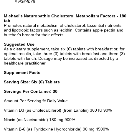
#
P364076
Michael's Naturopathic Cholesterol Metabolism Factors - 180
tab
Promotes natural metabolism of cholesterol. Essential nutrients
and lipotropic factors such as lecithin. Contains apple pectin and
butcher's broom for their effects.
Suggested Use
As a dietary supplement, take six (6) tablets with breakfast or, for
optimal results, take three (3) tablets with breakfast and three (3)
tablets with lunch. Dosage may be increased as directed by a
healthcare practitioner.
Supplement Facts
Serving Size: Six (6) Tablets
Servings Per Container: 30
Amount Per Serving % Daily Value
Vitamin D3 (as Cholecalciferol) (from Lanolin) 360 IU 90%
Niacin (as Niacinamide) 180 mg 900%
Vitamin B-6 (as Pyridoxine Hydrochloride) 90 mg 4500%