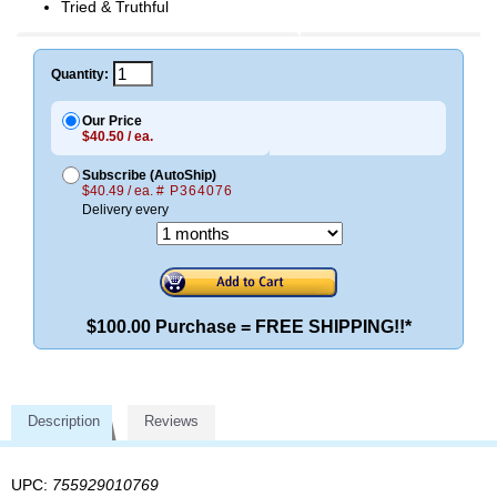
Tried & Truthful
Quantity:
Our Price
$40.50 / ea.
Subscribe (AutoShip)
$40.49 / ea.
# P364076
Delivery every
$100.00 Purchase = FREE SHIPPING!!*
Description
Reviews
UPC:
755929010769