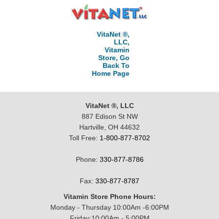
VitaNet ®,
LLC,
Vitamin
Store, Go
Back To
Home Page
VitaNet ®, LLC
887 Edison St NW
Hartville, OH 44632
Toll Free:
1-800-877-8702
Phone:
330-877-8786
Fax:
330-877-8787
Vitamin Store Phone Hours:
Monday - Thursday 10:00Am -6:00PM
Friday:10:00Am - 5:00PM