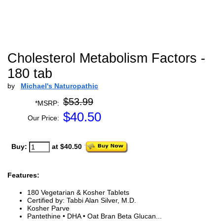
Cholesterol Metabolism Factors -
180 tab
by
Michael's Naturopathic
$53.99
*MSRP:
$
40.50
Our Price:
Buy:
at $40.50
Features:
180 Vegetarian & Kosher Tablets
Certified by: Tabbi Alan Silver, M.D.
Kosher Parve
Pantethine • DHA • Oat Bran Beta Glucan...