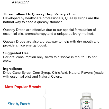
#
P562177
Three Lollies Llc Queasy Drop Variety 21 pc
Developed by healthcare professionals, Queasy Drops are the
natural way to ease a queasy stomach.
Queasy Drops are effective due to our special formulation of
essential oils, aromatherapy and a unique delivery method.
Queasy Drops are also a great way to help with dry mouth and
provide a nice energy boost.
Suggested Use
For oral consumption only. Allow to dissolve in mouth. Do not
chew.
Ingredients
Dried Cane Syrup, Corn Syrup, Citric Acid, Natural Flavors (made
with essential oils) and Natural Colors.
Most Popular Brands
Shop by Brands