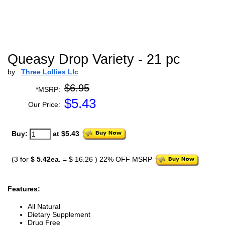
Queasy Drop Variety - 21 pc
by
Three Lollies Llc
$6.95
*MSRP:
$
5.43
Our Price:
Buy:
at $5.43
(3 for
$ 5.42ea.
=
$ 16.26
) 22% OFF MSRP
Features:
All Natural
Dietary Supplement
Drug Free