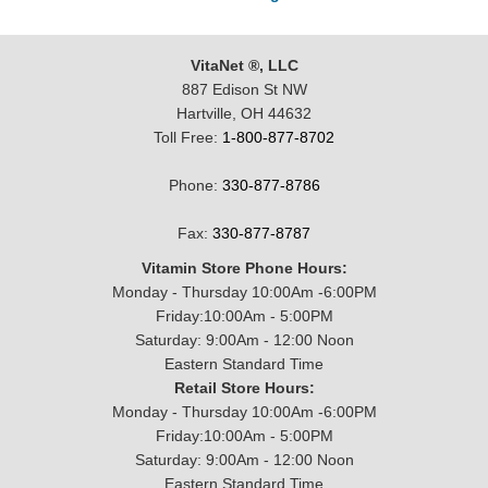
VitaNet ®, LLC
887 Edison St NW
Hartville, OH 44632
Toll Free:
1-800-877-8702
Phone:
330-877-8786
Fax:
330-877-8787
Vitamin Store Phone Hours:
Monday - Thursday 10:00Am -6:00PM
Friday:10:00Am - 5:00PM
Saturday: 9:00Am - 12:00 Noon
Eastern Standard Time
Retail Store Hours:
Monday - Thursday 10:00Am -6:00PM
Friday:10:00Am - 5:00PM
Saturday: 9:00Am - 12:00 Noon
Eastern Standard Time