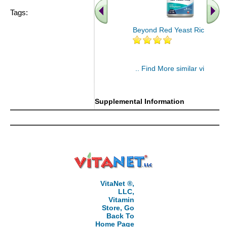
Tags:
Beyond Red Yeast Rice 60 ct
.. Find More similar vitamins
..
Supplemental Information
VitaNet ®,
LLC,
Vitamin
Store, Go
Back To
Home Page