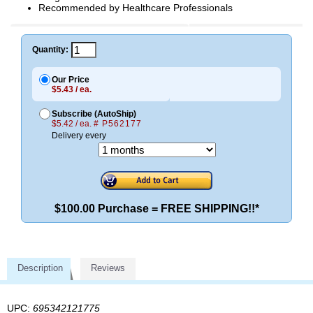
Recommended by Healthcare Professionals
Quantity:
Our Price
$5.43 / ea.
Subscribe (AutoShip)
$5.42 / ea.
# P562177
Delivery every
$100.00 Purchase = FREE SHIPPING!!*
Description
Reviews
UPC:
695342121775