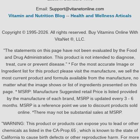
Email:
Support@vitanetonline.com
Vitamin and Nutrition Blog
--
Health and Wellness Articals
Copyright © 1995-2026. All rights reserved. Buy Vitamins Online With
VitaNet ®, LLC.
"The statements on this page have not been evaluated by the Food
and Drug Administration. This product is not intended to diagnose,
treat, cure or prevent disease." * For the most accurate Image or
Ingredient list for this product please visit the manufacture, we sell the
most current product and formula available from the manufacture, no
matter what the image shows or list of ingredients presented on this
page. * MSRP: Manufacture Suggested retail Price is listed provided
by the manufacture of each brand, MSRP is updated every 3 - 6
months. MSRP is a reference point we use to discount products sold
online. *There may not be substantial sales at MSRP.
"WARNING: This product or products can expose you to lead or other
chemicals as listed in the CA-Prop.65 , which is known to the state of
California to cause birth defects or other reproductive harm. For more