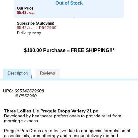
Out of Stock
Our Price
$5.43 / ea.
Subscribe (AutoShip)
$5.42 / ea.
# P562960
Delivery every
$100.00 Purchase = FREE SHIPPING!!*
Description
Reviews
UPC:
695342629608
#
P562960
Three Lollies Llc Preggie Drops Variety 21 pc
Developed by healthcare professionals to provide relief from
morning sickness.
Preggie Pop Drops are effective due to our special formulation of
essential oils, aromatherapy and a unique delivery method.