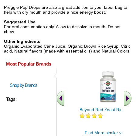
Preggie Pop Drops are also a great addition to your labor bag to
help with dry mouth and provide a nice energy boost.
Suggested Use
For oral consumption only. Allow to dissolve in mouth. Do not
chew.
Other Ingredients
Organic Evaporated Cane Juice, Organic Brown Rice Syrup, Citric
acid, Natural flavors (made with essential oils) and Natural Colors.
Most Popular Brands
Shop by Brands
Tags:
Beyond Red Yeast Rice 60 ct
.. Find More similar vitamins