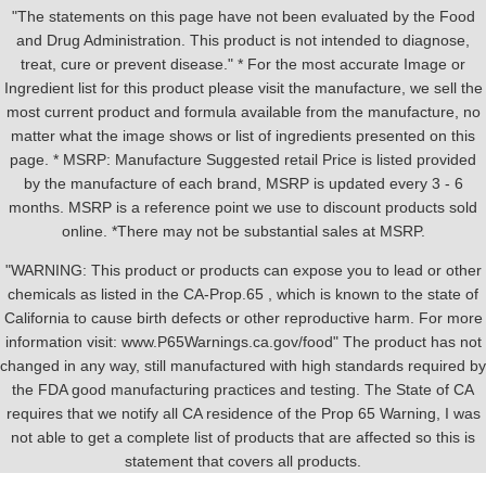
"The statements on this page have not been evaluated by the Food
and Drug Administration. This product is not intended to diagnose,
treat, cure or prevent disease." * For the most accurate Image or
Ingredient list for this product please visit the manufacture, we sell the
most current product and formula available from the manufacture, no
matter what the image shows or list of ingredients presented on this
page. * MSRP: Manufacture Suggested retail Price is listed provided
by the manufacture of each brand, MSRP is updated every 3 - 6
months. MSRP is a reference point we use to discount products sold
online. *There may not be substantial sales at MSRP.
"WARNING: This product or products can expose you to lead or other
chemicals as listed in the CA-Prop.65 , which is known to the state of
California to cause birth defects or other reproductive harm. For more
information visit: www.P65Warnings.ca.gov/food" The product has not
changed in any way, still manufactured with high standards required by
the FDA good manufacturing practices and testing. The State of CA
requires that we notify all CA residence of the Prop 65 Warning, I was
not able to get a complete list of products that are affected so this is
statement that covers all products.