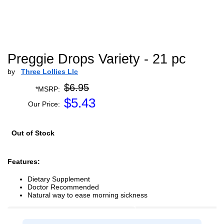
Preggie Drops Variety - 21 pc
by
Three Lollies Llc
$6.95
*MSRP:
$
5.43
Our Price:
Out of Stock
Features:
Dietary Supplement
Doctor Recommended
Natural way to ease morning sickness