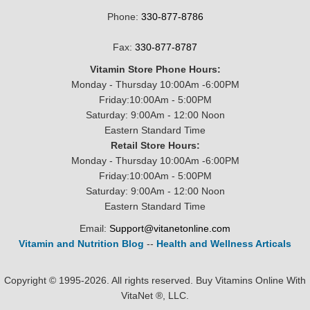
Phone:
330-877-8786
Fax:
330-877-8787
Vitamin Store Phone Hours:
Monday - Thursday 10:00Am -6:00PM
Friday:10:00Am - 5:00PM
Saturday: 9:00Am - 12:00 Noon
Eastern Standard Time
Retail Store Hours:
Monday - Thursday 10:00Am -6:00PM
Friday:10:00Am - 5:00PM
Saturday: 9:00Am - 12:00 Noon
Eastern Standard Time
Email:
Support@vitanetonline.com
Vitamin and Nutrition Blog
--
Health and Wellness Articals
Copyright © 1995-2026. All rights reserved. Buy Vitamins Online With
VitaNet ®, LLC.