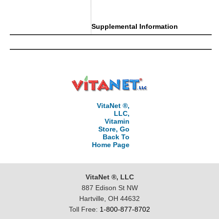
..
Supplemental Information
VitaNet ®,
LLC,
Vitamin
Store, Go
Back To
Home Page
VitaNet ®, LLC
887 Edison St NW
Hartville, OH 44632
Toll Free:
1-800-877-8702