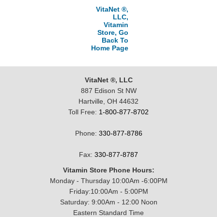
VitaNet ®,
LLC,
Vitamin
Store, Go
Back To
Home Page
VitaNet ®, LLC
887 Edison St NW
Hartville, OH 44632
Toll Free:
1-800-877-8702
Phone:
330-877-8786
Fax:
330-877-8787
Vitamin Store Phone Hours:
Monday - Thursday 10:00Am -6:00PM
Friday:10:00Am - 5:00PM
Saturday: 9:00Am - 12:00 Noon
Eastern Standard Time