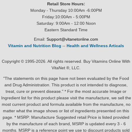
Retail Store Hours:
Monday - Thursday 10:00Am -6:00PM
Friday:10:00Am - 5:00PM
Saturday: 9:00Am - 12:00 Noon
Eastern Standard Time
Email:
Support@vitanetonline.com
Vitamin and Nutrition Blog
--
Health and Wellness Articals
Copyright © 1995-2026. All rights reserved. Buy Vitamins Online With
VitaNet ®, LLC.
"The statements on this page have not been evaluated by the Food
and Drug Administration. This product is not intended to diagnose,
treat, cure or prevent disease." * For the most accurate Image or
Ingredient list for this product please visit the manufacture, we sell the
most current product and formula available from the manufacture, no
matter what the image shows or list of ingredients presented on this
page. * MSRP: Manufacture Suggested retail Price is listed provided
by the manufacture of each brand, MSRP is updated every 3 - 6
months. MSRP is a reference point we use to discount products sold