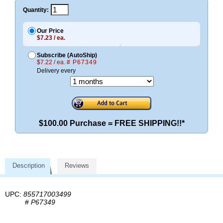
Quantity:
Our Price
$7.23 / ea.
Subscribe (AutoShip)
$7.22 / ea.
# P67349
Delivery every
$100.00 Purchase = FREE SHIPPING!!*
Description
Reviews
UPC:
855717003499
#
P67349