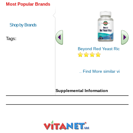
Most Popular Brands
Shop by Brands
Tags:
Beyond Red Yeast Rice 60 ct
.. Find More similar vitamins
..
Supplemental Information