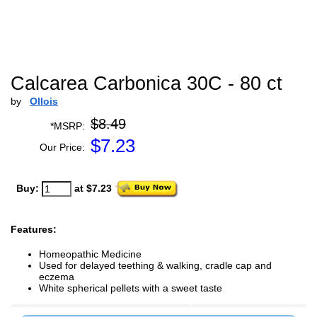
Calcarea Carbonica 30C - 80 ct
by
Ollois
$8.49
*MSRP:
$
7.23
Our Price:
Buy:
at $7.23
Features:
Homeopathic Medicine
Used for delayed teething & walking, cradle cap and
eczema
White spherical pellets with a sweet taste