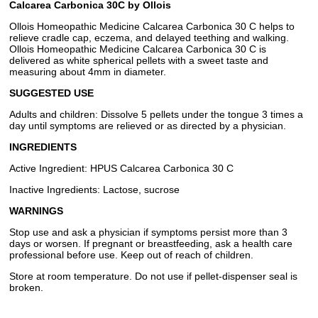
Calcarea Carbonica 30C by Ollois
Ollois Homeopathic Medicine Calcarea Carbonica 30 C helps to
relieve cradle cap, eczema, and delayed teething and walking.
Ollois Homeopathic Medicine Calcarea Carbonica 30 C is
delivered as white spherical pellets with a sweet taste and
measuring about 4mm in diameter.
SUGGESTED USE
Adults and children: Dissolve 5 pellets under the tongue 3 times a
day until symptoms are relieved or as directed by a physician.
INGREDIENTS
Active Ingredient: HPUS Calcarea Carbonica 30 C
Inactive Ingredients: Lactose, sucrose
WARNINGS
Stop use and ask a physician if symptoms persist more than 3
days or worsen. If pregnant or breastfeeding, ask a health care
professional before use. Keep out of reach of children.
Store at room temperature. Do not use if pellet-dispenser seal is
broken.