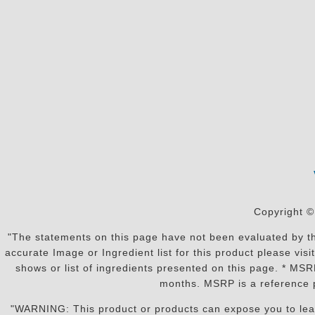
Copyright ©
"The statements on this page have not been evaluated by the
accurate Image or Ingredient list for this product please vi
shows or list of ingredients presented on this page. * MS
months. MSRP is a reference p
"WARNING: This product or products can expose you to lead o