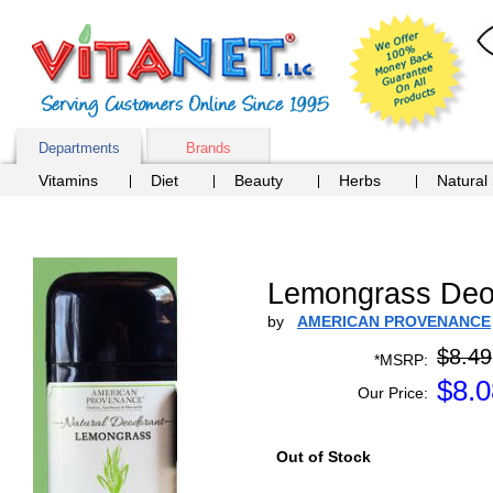
Departments
Brands
Vitamins
Diet
Beauty
Herbs
Natural
Lemongrass Deod
by
AMERICAN PROVENANCE
$8.49
*MSRP:
$
8.0
Our Price:
Out of Stock