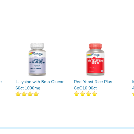
e
L-Lysine with Beta Glucan
Red Yeast Rice Plus
60ct 1000mg
CoQ10 90ct