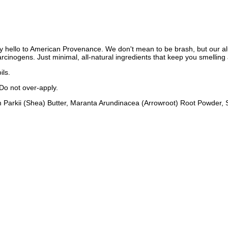
y hello to American Provenance. We don't mean to be brash, but our al
inogens. Just minimal, all-natural ingredients that keep you smelling 
ils.
 Do not over-apply.
m Parkii (Shea) Butter, Maranta Arundinacea (Arrowroot) Root Powde