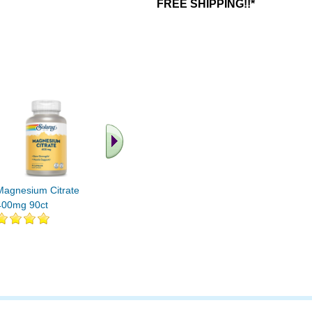
FREE SHIPPING!!*
.. Find More similar
vitamins ..
Magnesium Citrate
400mg 90ct