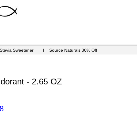
 Stevia Sweetener
Source Naturals 30% Off
orant - 2.65 OZ
8