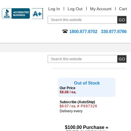
Log In
Log Out
My Account
Cart
1800.877.8702
330.877.8786
Out of Stock
Our Price
$8.08 / ea.
Subscribe (AutoShip)
$8.07 / ea.
# P697326
Delivery every
$100.00 Purchase =