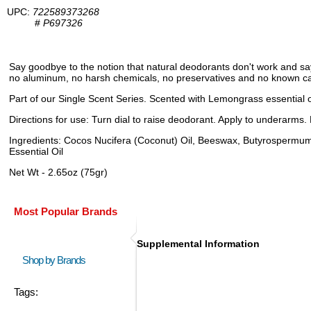
UPC:
722589373268
#
P697326
Say goodbye to the notion that natural deodorants don't work and sa
no aluminum, no harsh chemicals, no preservatives and no known carc
Part of our Single Scent Series. Scented with Lemongrass essential o
Directions for use: Turn dial to raise deodorant. Apply to underarms.
Ingredients: Cocos Nucifera (Coconut) Oil, Beeswax, Butyrospermu
Essential Oil
Net Wt - 2.65oz (75gr)
Most Popular Brands
Supplemental Information
Shop by Brands
Tags: