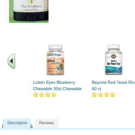
Lutein Eyes Blueberry
Beyond Red Yeast Ric
Chewable 30ct Chewable
60 ct
Description
Reviews