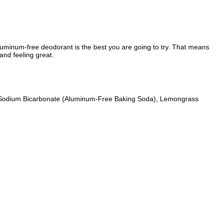
uminum-free deodorant is the best you are going to try. That means
and feeling great.
r, Sodium Bicarbonate (Aluminum-Free Baking Soda), Lemongrass