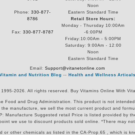
Noon
Phone:
330-877-
Eastern Standard Time
8786
Retail Store Hours:
Monday - Thursday 10:00Am
Fax:
330-877-8787
-6:00PM
Friday:10:00Am - 5:00PM
Saturday: 9:00Am - 12:00
Noon
Eastern Standard Time
Email:
Support@vitanetonline.com
Vitamin and Nutrition Blog
--
Health and Wellness Artical
 1995-2026. All rights reserved. Buy Vitamins Online With Vit
 Food and Drug Administration. This product is not intended 
sit the manufacture, we sell the most current product and for
RP: Manufacture Suggested retail Price is listed provided by 
oint we use to discount products sold online. *There may not
r other chemicals as listed in the CA-Prop.65 , which is know