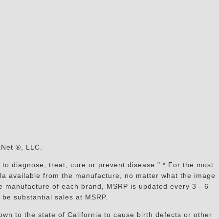
s
aNet ®, LLC.
to diagnose, treat, cure or prevent disease." * For the most
mula available from the manufacture, no matter what the image
the manufacture of each brand, MSRP is updated every 3 - 6
 be substantial sales at MSRP.
n to the state of California to cause birth defects or other