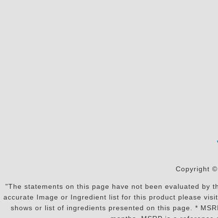
Copyright ©
"The statements on this page have not been evaluated by the
accurate Image or Ingredient list for this product please vi
shows or list of ingredients presented on this page. * MS