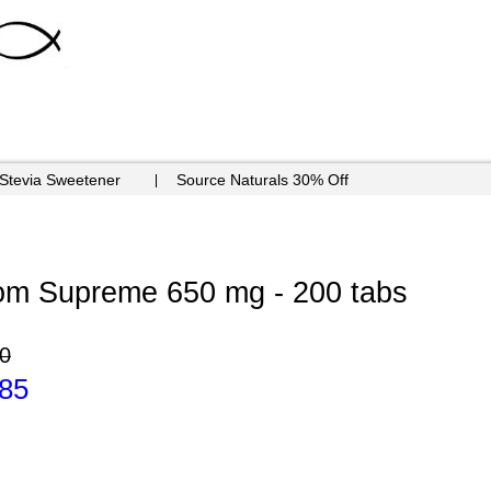
 Stevia Sweetener
Source Naturals 30% Off
om Supreme 650 mg - 200 tabs
0
.85