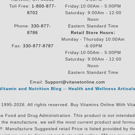
Toll Free:
1-800-877-
Friday:10:00Am - 5:00PM
8702
Saturday: 9:00Am - 12:00
Noon
Phone:
330-877-
Eastern Standard Time
8786
Retail Store Hours:
Monday - Thursday 10:00Am
Fax:
330-877-8787
-6:00PM
Friday:10:00Am - 5:00PM
Saturday: 9:00Am - 12:00
Noon
Eastern Standard Time
Email:
Support@vitanetonline.com
Vitamin and Nutrition Blog
--
Health and Wellness Artical
 1995-2026. All rights reserved. Buy Vitamins Online With Vit
 Food and Drug Administration. This product is not intended 
sit the manufacture, we sell the most current product and for
RP: Manufacture Suggested retail Price is listed provided by 