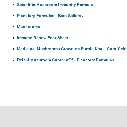
Scientific Mushroom Immunity Formula
Planetary Formulas - Best Sellers ...
Mushrooms
Immune Renew Fact Sheet
Medicinal Mushrooms Grown on Purple Kculli Corn Yield
Reishi Mushroom Supreme™ - Planetary Formulas