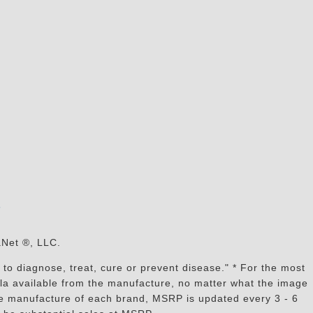
s
aNet ®, LLC.
to diagnose, treat, cure or prevent disease." * For the most
mula available from the manufacture, no matter what the image
the manufacture of each brand, MSRP is updated every 3 - 6