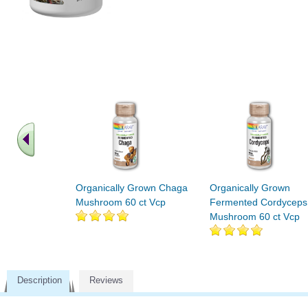
Organically Grown Chaga
Organically Grown
Mushroom 60 ct Vcp
Fermented Cordyceps
Mushroom 60 ct Vcp
Description
Reviews