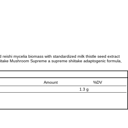
reishi mycelia biomass with standardized milk thistle seed extract
 Shiitake Mushroom Supreme a supreme shiitake adaptogenic formula,
Amount
%DV
1.3 g