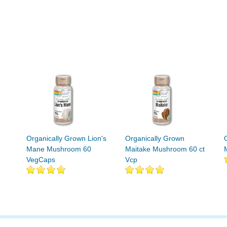
Organically Grown Lion's
Organically Grown
Mane Mushroom 60
Maitake Mushroom 60 ct
VegCaps
Vcp