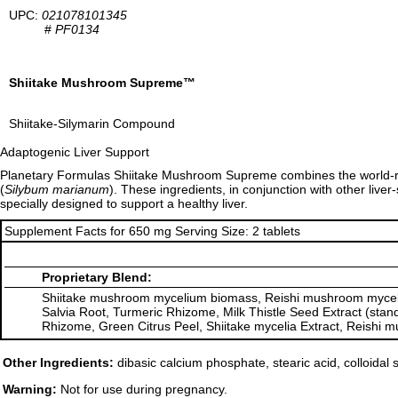
UPC:
021078101345
#
PF0134
Shiitake Mushroom Supreme™
Shiitake-Silymarin Compound
Adaptogenic Liver Support
Planetary Formulas Shiitake Mushroom Supreme combines the world
(
Silybum marianum
). These ingredients, in conjunction with other li
specially designed to support a healthy liver.
Supplement Facts for 650 mg Serving Size: 2 tablets
Proprietary Blend:
Shiitake mushroom mycelium biomass, Reishi mushroom myceliu
Salvia Root, Turmeric Rhizome, Milk Thistle Seed Extract (stan
Rhizome, Green Citrus Peel, Shiitake mycelia Extract, Reishi 
Other Ingredients:
dibasic calcium phosphate, stearic acid, colloidal
Warning:
Not for use during pregnancy.