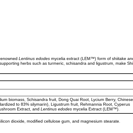
-renowned
Lentinus edodes
mycelia extract (LEM™) form of shiitake and 
ver-supporting herbs such as turmeric, schisandra and ligustrum, make
m biomass, Schisandra fruit, Dong Quai Root, Lycium Berry, Chinese
dardized to 83% silymarin), Ligustrum fruit, Rehmannia Root, Cyperus
mushroom Extract, and
Lentinus edodes
mycelia Extract (LEM™).
 silicon dioxide, modified cellulose gum, and magnesium stearate.