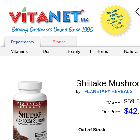
Departments
Brands
Vitamins
Diet
Beauty
Herbs
Natural
Shiitake Mushro
by
PLANETARY HERBALS
$59.5
*MSRP:
$
42
Our Price:
Out of Stock