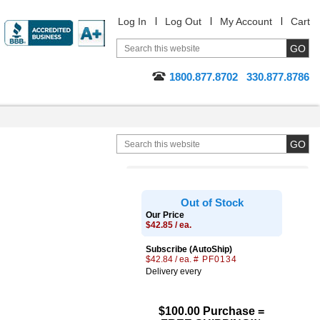
Log In
Log Out
My Account
Cart
1800.877.8702
330.877.8786
Out of Stock
Our Price
$42.85 / ea.
Subscribe (AutoShip)
$42.84 / ea.
# PF0134
Delivery every
$100.00 Purchase =