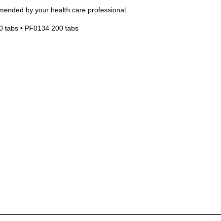
mended by your health care professional.
0 tabs • PF0134 200 tabs