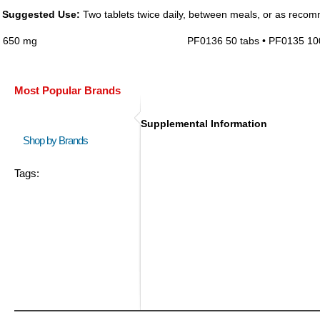
Suggested Use:
Two tablets twice daily, between meals, or as recom
650 mg
PF0136 50 tabs • PF0135 10
Most Popular Brands
Supplemental Information
Shop by Brands
Tags: