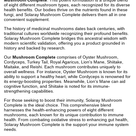
of eight different mushroom types, each recognized for its diverse
health benefits. Our bodies thrive on the nutrients found in these
fungi, and Solaray Mushroom Complete delivers them all in one
convenient supplement.
The history of medicinal mushrooms dates back centuries, with
traditional cultures worldwide recognizing their profound benefits.
Solaray Mushroom Complete bridges this ancestral wisdom with
modern scientific validation, offering you a product grounded in
history and backed by research.
Our
Mushroom Complete
comprises of Oyster Mushroom,
Cordyceps, Turkey Tail, Royal Agaricus, Lion's Mane, Shiitake,
Maitake, and Reishi. Each mushroom contributes uniquely to
overall wellness. For instance, Oyster Mushroom is known for its
ability to support a healthy heart, while Cordyceps is renowned for
its energy-boosting properties. Meanwhile, Lion's Mane can aid
cognitive function, and Shiitake is noted for its immune-
strengthening capabilities.
For those seeking to boost their immunity, Solaray Mushroom
Complete is the ideal choice. This comprehensive blend
harnesses the health-enhancing powers of eight different
mushrooms, each known for its unique contribution to immune
health. From combating oxidative stress to enhancing gut health,
Solaray Mushroom Complete is the support your immune system
needs.