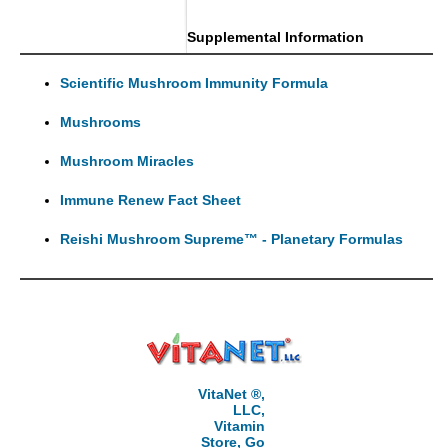
Supplemental Information
Scientific Mushroom Immunity Formula
Mushrooms
Mushroom Miracles
Immune Renew Fact Sheet
Reishi Mushroom Supreme™ - Planetary Formulas
VitaNet ®,
LLC,
Vitamin
Store, Go