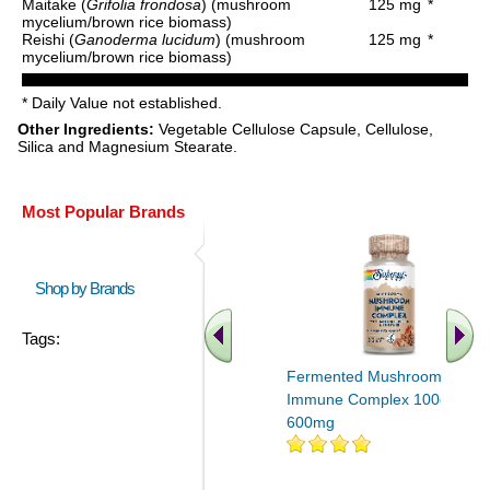
Maitake (
Grifolia frondosa
) (mushroom
125 mg
*
mycelium/brown rice biomass)
Reishi (
Ganoderma lucidum
) (mushroom
125 mg
*
mycelium/brown rice biomass)
* Daily Value not established.
Other Ingredients:
Vegetable Cellulose Capsule, Cellulose,
Silica and Magnesium Stearate.
Most Popular Brands
Shop by Brands
Tags:
Fermented Mushroom
Immune Complex 100ct
600mg