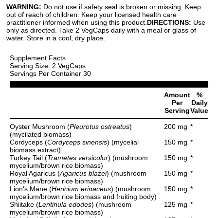
WARNING:
Do not use if safety seal is broken or missing. Keep
out of reach of children. Keep your licensed health care
practitioner informed when using this product.
DIRECTIONS:
Use
only as directed. Take 2 VegCaps daily with a meal or glass of
water. Store in a cool, dry place.
Supplement Facts
Serving Size: 2 VegCaps
Servings Per Container 30
Amount
%
Per
Daily
Serving
Value
Oyster Mushroom (
Pleurotus ostreatus
)
200 mg
*
(mycilated biomass)
Cordyceps (
Cordyceps sinensis
) (mycelial
150 mg
*
biomass extract)
Turkey Tail (
Trametes versicolor
) (mushroom
150 mg
*
mycelium/brown rice biomass)
Royal Agaricus (
Agaricus blazei
) (mushroom
150 mg
*
mycelium/brown rice biomass)
Lion's Mane (
Hericium erinaceus
) (mushroom
150 mg
*
mycelium/brown rice biomass and fruiting body)
Shiitake (
Lentinula edodes
) (mushroom
125 mg
*
mycelium/brown rice biomass)