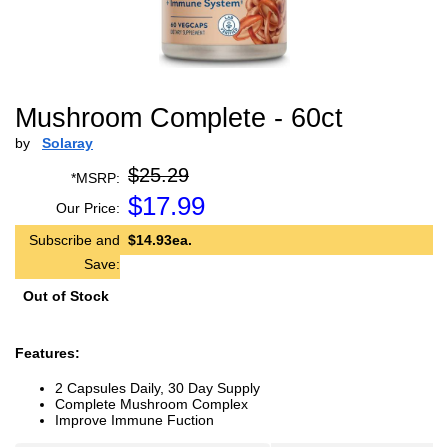
Mushroom Complete - 60ct
by
Solaray
$25.29
*MSRP:
$
17.99
Our Price:
Subscribe and
$14.93ea.
Save:
Out of Stock
Features:
2 Capsules Daily, 30 Day Supply
Complete Mushroom Complex
Improve Immune Fuction