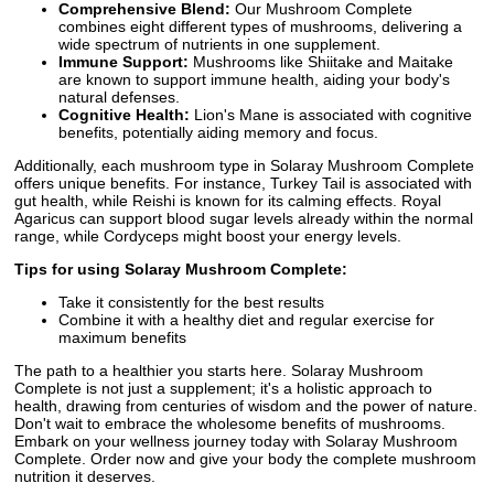
Comprehensive Blend:
Our Mushroom Complete
combines eight different types of mushrooms, delivering a
wide spectrum of nutrients in one supplement.
Immune Support:
Mushrooms like Shiitake and Maitake
are known to support immune health, aiding your body's
natural defenses.
Cognitive Health:
Lion's Mane is associated with cognitive
benefits, potentially aiding memory and focus.
Additionally, each mushroom type in Solaray Mushroom Complete
offers unique benefits. For instance, Turkey Tail is associated with
gut health, while Reishi is known for its calming effects. Royal
Agaricus can support blood sugar levels already within the normal
range, while Cordyceps might boost your energy levels.
Tips for using Solaray Mushroom Complete:
Take it consistently for the best results
Combine it with a healthy diet and regular exercise for
maximum benefits
The path to a healthier you starts here. Solaray Mushroom
Complete is not just a supplement; it's a holistic approach to
health, drawing from centuries of wisdom and the power of nature.
Don't wait to embrace the wholesome benefits of mushrooms.
Embark on your wellness journey today with Solaray Mushroom
Complete. Order now and give your body the complete mushroom
nutrition it deserves.