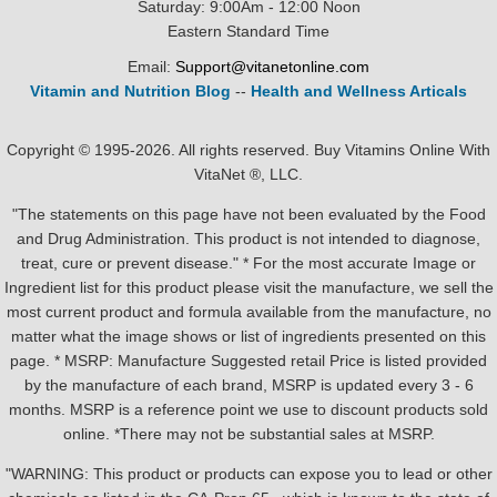
Saturday: 9:00Am - 12:00 Noon
Eastern Standard Time
Email:
Support@vitanetonline.com
Vitamin and Nutrition Blog
--
Health and Wellness Articals
Copyright © 1995-2026. All rights reserved. Buy Vitamins Online With
VitaNet ®, LLC.
"The statements on this page have not been evaluated by the Food
and Drug Administration. This product is not intended to diagnose,
treat, cure or prevent disease." * For the most accurate Image or
Ingredient list for this product please visit the manufacture, we sell the
most current product and formula available from the manufacture, no
matter what the image shows or list of ingredients presented on this
page. * MSRP: Manufacture Suggested retail Price is listed provided
by the manufacture of each brand, MSRP is updated every 3 - 6
months. MSRP is a reference point we use to discount products sold
online. *There may not be substantial sales at MSRP.
"WARNING: This product or products can expose you to lead or other