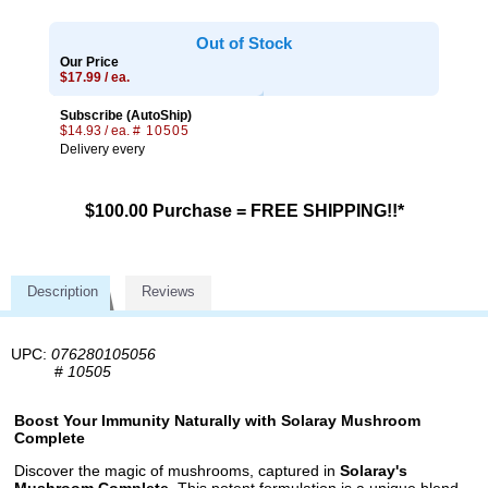
Out of Stock
Our Price
$17.99 / ea.
Subscribe (AutoShip)
$14.93 / ea.
# 10505
Delivery every
$100.00 Purchase = FREE SHIPPING!!*
Description
Reviews
UPC:
076280105056
#
10505
Boost Your Immunity Naturally with Solaray Mushroom
Complete
Discover the magic of mushrooms, captured in
Solaray's
Mushroom Complete
. This potent formulation is a unique blend