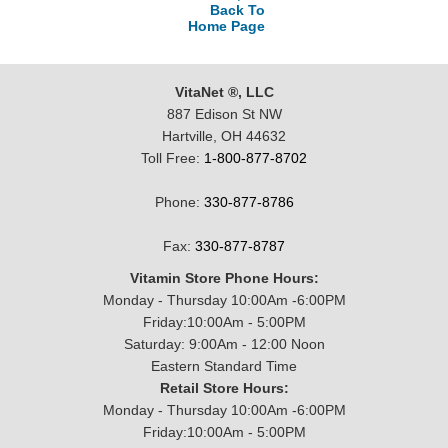
Back To
Home Page
VitaNet ®, LLC
887 Edison St NW
Hartville, OH 44632
Toll Free:
1-800-877-8702
Phone:
330-877-8786
Fax:
330-877-8787
Vitamin Store Phone Hours:
Monday - Thursday 10:00Am -6:00PM
Friday:10:00Am - 5:00PM
Saturday: 9:00Am - 12:00 Noon
Eastern Standard Time
Retail Store Hours:
Monday - Thursday 10:00Am -6:00PM
Friday:10:00Am - 5:00PM