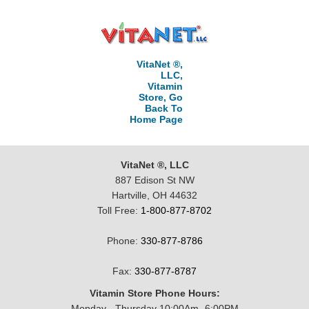
VitaNet ®,
LLC,
Vitamin
Store, Go
Back To
Home Page
VitaNet ®, LLC
887 Edison St NW
Hartville, OH 44632
Toll Free:
1-800-877-8702
Phone:
330-877-8786
Fax:
330-877-8787
Vitamin Store Phone Hours:
Monday - Thursday 10:00Am -6:00PM