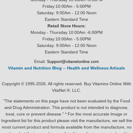
Friday:10:00Am - 5:00PM
Saturday: 9:00Am - 12:00 Noon
Eastern Standard Time
Retail Store Hours:
Monday - Thursday 10:00Am -6:00PM
Friday:10:00Am - 5:00PM
Saturday: 9:00Am - 12:00 Noon
Eastern Standard Time
Email:
Support@vitanetonline.com
Vitamin and Nutrition Blog
--
Health and Wellness Articals
Copyright © 1995-2026. All rights reserved. Buy Vitamins Online With
VitaNet ®, LLC.
"The statements on this page have not been evaluated by the Food
and Drug Administration. This product is not intended to diagnose,
treat, cure or prevent disease." * For the most accurate Image or
Ingredient list for this product please visit the manufacture, we sell the
most current product and formula available from the manufacture, no