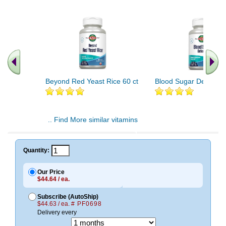
Beyond Red Yeast Rice 60 ct
Blood Sugar Defense 
.. Find More similar vitamins
..
Quantity:
Our Price
$44.64 / ea.
Subscribe (AutoShip)
$44.63 / ea.
# PF0698
Delivery every