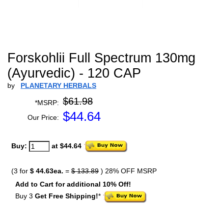
Forskohlii Full Spectrum 130mg
(Ayurvedic) - 120 CAP
by
PLANETARY HERBALS
$61.98
*MSRP:
$
44.64
Our Price:
Buy:
at $44.64
(3 for
$ 44.63ea.
=
$ 133.89
) 28% OFF MSRP
Add to Cart for additional 10% Off!
Buy 3
Get Free Shipping!
*