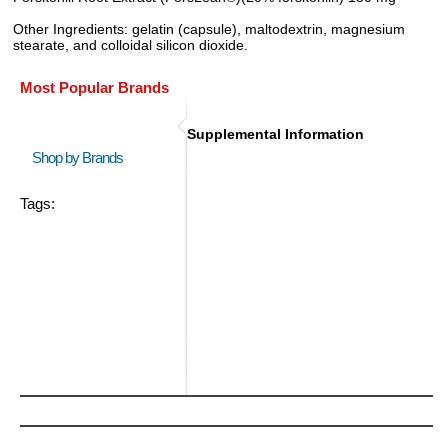
Other Ingredients: gelatin (capsule), maltodextrin, magnesium
stearate, and colloidal silicon dioxide.
Most Popular Brands
Supplemental Information
Shop by Brands
Tags: