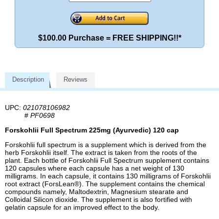
$100.00 Purchase = FREE SHIPPING!!*
Description
Reviews
UPC:
021078106982
#
PF0698
Forskohlii Full Spectrum 225mg (Ayurvedic) 120 cap
Forskohlii full spectrum is a supplement which is derived from the
herb Forskohlii itself. The extract is taken from the roots of the
plant. Each bottle of Forskohlii Full Spectrum supplement contains
120 capsules where each capsule has a net weight of 130
milligrams. In each capsule, it contains 130 milligrams of Forskohlii
root extract (ForsLean®). The supplement contains the chemical
compounds namely, Maltodextrin, Magnesium stearate and
Colloidal Silicon dioxide. The supplement is also fortified with
gelatin capsule for an improved effect to the body.