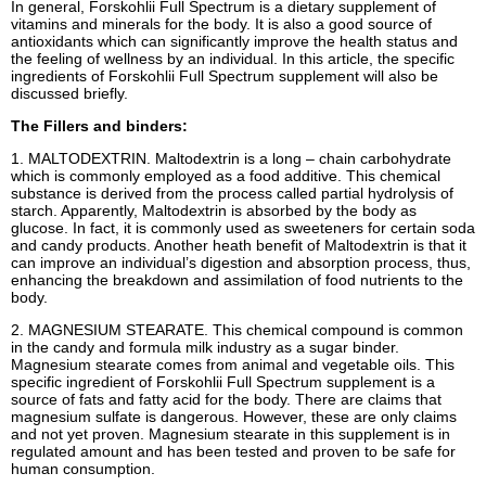
In general, Forskohlii Full Spectrum is a dietary supplement of
vitamins and minerals for the body. It is also a good source of
antioxidants which can significantly improve the health status and
the feeling of wellness by an individual. In this article, the specific
ingredients of Forskohlii Full Spectrum supplement will also be
discussed briefly.
The Fillers and binders:
1. MALTODEXTRIN. Maltodextrin is a long – chain carbohydrate
which is commonly employed as a food additive. This chemical
substance is derived from the process called partial hydrolysis of
starch. Apparently, Maltodextrin is absorbed by the body as
glucose. In fact, it is commonly used as sweeteners for certain soda
and candy products. Another heath benefit of Maltodextrin is that it
can improve an individual’s digestion and absorption process, thus,
enhancing the breakdown and assimilation of food nutrients to the
body.
2. MAGNESIUM STEARATE. This chemical compound is common
in the candy and formula milk industry as a sugar binder.
Magnesium stearate comes from animal and vegetable oils. This
specific ingredient of Forskohlii Full Spectrum supplement is a
source of fats and fatty acid for the body. There are claims that
magnesium sulfate is dangerous. However, these are only claims
and not yet proven. Magnesium stearate in this supplement is in
regulated amount and has been tested and proven to be safe for
human consumption.