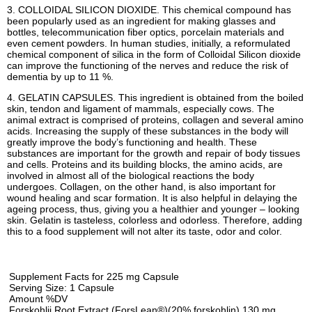
3. COLLOIDAL SILICON DIOXIDE. This chemical compound has
been popularly used as an ingredient for making glasses and
bottles, telecommunication fiber optics, porcelain materials and
even cement powders. In human studies, initially, a reformulated
chemical component of silica in the form of Colloidal Silicon dioxide
can improve the functioning of the nerves and reduce the risk of
dementia by up to 11 %.
4. GELATIN CAPSULES. This ingredient is obtained from the boiled
skin, tendon and ligament of mammals, especially cows. The
animal extract is comprised of proteins, collagen and several amino
acids. Increasing the supply of these substances in the body will
greatly improve the body’s functioning and health. These
substances are important for the growth and repair of body tissues
and cells. Proteins and its building blocks, the amino acids, are
involved in almost all of the biological reactions the body
undergoes. Collagen, on the other hand, is also important for
wound healing and scar formation. It is also helpful in delaying the
ageing process, thus, giving you a healthier and younger – looking
skin. Gelatin is tasteless, colorless and odorless. Therefore, adding
this to a food supplement will not alter its taste, odor and color.
Supplement Facts for 225 mg Capsule
Serving Size: 1 Capsule
Amount %DV
Forskohlii Root Extract (ForsLean®)(20% forskohlin) 130 mg