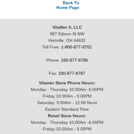
Back To
Home Page
VitaNet ®, LLC
887 Edison St NW
Hartville, OH 44632
Toll Free:
1-800-877-8702
Phone:
330-877-8786
Fax:
330-877-8787
Vitamin Store Phone Hours:
Monday - Thursday 10:00Am -6:00PM
Friday:10:00Am - 5:00PM
Saturday: 9:00Am - 12:00 Noon
Eastern Standard Time
Retail Store Hours:
Monday - Thursday 10:00Am -6:00PM
Friday:10:00Am - 5:00PM