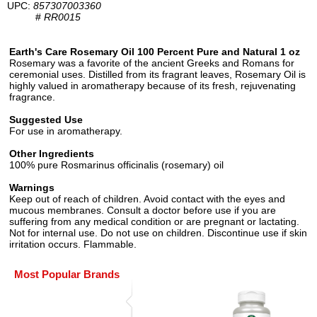
UPC:
857307003360
#
RR0015
Earth's Care Rosemary Oil 100 Percent Pure and Natural 1 oz
Rosemary was a favorite of the ancient Greeks and Romans for
ceremonial uses. Distilled from its fragrant leaves, Rosemary Oil is
highly valued in aromatherapy because of its fresh, rejuvenating
fragrance.
Suggested Use
For use in aromatherapy.
Other Ingredients
100% pure Rosmarinus officinalis (rosemary) oil
Warnings
Keep out of reach of children. Avoid contact with the eyes and
mucous membranes. Consult a doctor before use if you are
suffering from any medical condition or are pregnant or lactating.
Not for internal use. Do not use on children. Discontinue use if skin
irritation occurs. Flammable.
Most Popular Brands