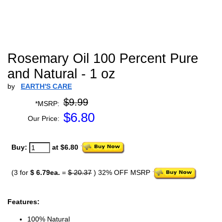
Rosemary Oil 100 Percent Pure
and Natural - 1 oz
by
EARTH'S CARE
$9.99
*MSRP:
$
6.80
Our Price:
Buy:
at $6.80
(3 for
$ 6.79ea.
=
$ 20.37
) 32% OFF MSRP
Features:
100% Natural