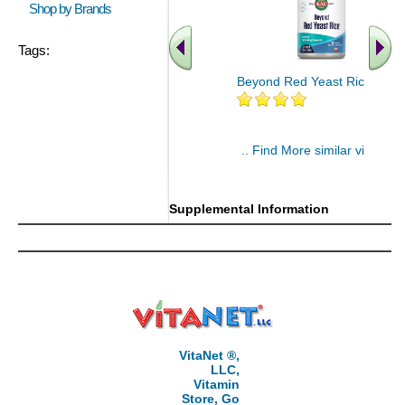
Shop by Brands
Tags:
Beyond Red Yeast Rice 60 ct
.. Find More similar vitamins
..
Supplemental Information
VitaNet ®,
LLC,
Vitamin
Store, Go