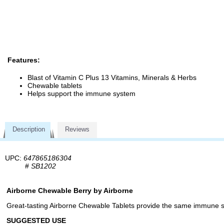
Features:
Blast of Vitamin C Plus 13 Vitamins, Minerals & Herbs
Chewable tablets
Helps support the immune system
Description
Reviews
UPC:
647865186304
#
SB1202
Airborne Chewable Berry by Airborne
Great-tasting Airborne Chewable Tablets provide the same immune s
SUGGESTED USE