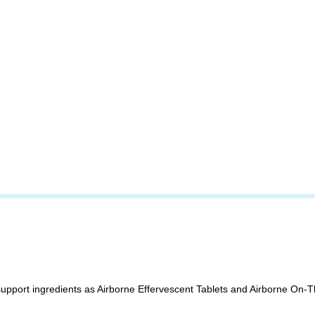
upport ingredients as Airborne Effervescent Tablets and Airborne On-