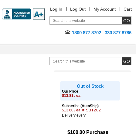
Log In
Log Out
My Account
Cart
1800.877.8702
330.877.8786
Out of Stock
Our Price
$13.81 / ea.
Subscribe (AutoShip)
$13.80 / ea.
# SB1202
Delivery every
$100.00 Purchase =