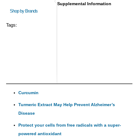
Supplemental Information
Shop by Brands
Tags:
Curcumin
Turmeric Extract May Help Prevent Alzheimer’s
Disease
Protect your cells from free radicals with a super-
powered antioxidant