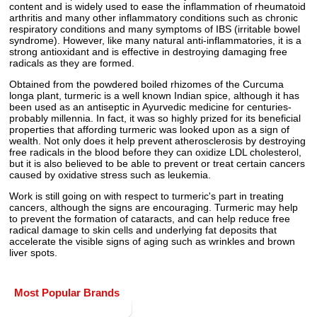
content and is widely used to ease the inflammation of rheumatoid
arthritis and many other inflammatory conditions such as chronic
respiratory conditions and many symptoms of IBS (irritable bowel
syndrome). However, like many natural anti-inflammatories, it is a
strong antioxidant and is effective in destroying damaging free
radicals as they are formed.
Obtained from the powdered boiled rhizomes of the Curcuma
longa plant, turmeric is a well known Indian spice, although it has
been used as an antiseptic in Ayurvedic medicine for centuries-
probably millennia. In fact, it was so highly prized for its beneficial
properties that affording turmeric was looked upon as a sign of
wealth. Not only does it help prevent atherosclerosis by destroying
free radicals in the blood before they can oxidize LDL cholesterol,
but it is also believed to be able to prevent or treat certain cancers
caused by oxidative stress such as leukemia.
Work is still going on with respect to turmeric's part in treating
cancers, although the signs are encouraging. Turmeric may help
to prevent the formation of cataracts, and can help reduce free
radical damage to skin cells and underlying fat deposits that
accelerate the visible signs of aging such as wrinkles and brown
liver spots.
Most Popular Brands