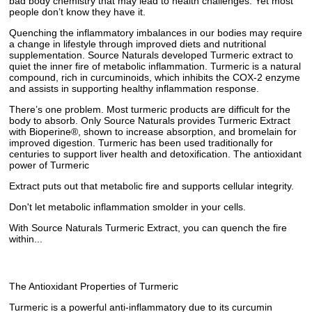
bad body chemistry that may lead to health challenges. Yet most
people don’t know they have it.
Quenching the inflammatory imbalances in our bodies may require
a change in lifestyle through improved diets and nutritional
supplementation. Source Naturals developed Turmeric extract to
quiet the inner fire of metabolic inflammation. Turmeric is a natural
compound, rich in curcuminoids, which inhibits the COX-2 enzyme
and assists in supporting healthy inflammation response.
There’s one problem. Most turmeric products are difficult for the
body to absorb. Only Source Naturals provides Turmeric Extract
with Bioperine®, shown to increase absorption, and bromelain for
improved digestion. Turmeric has been used traditionally for
centuries to support liver health and detoxification. The antioxidant
power of Turmeric
Extract puts out that metabolic fire and supports cellular integrity.
Don't let metabolic inflammation smolder in your cells.
With Source Naturals Turmeric Extract, you can quench the fire
within...
The Antioxidant Properties of Turmeric
Turmeric is a powerful anti-inflammatory due to its curcumin