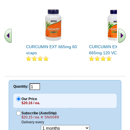
CURCUMIN EXT 665mg 60
CURCUMIN EXT 95 Pe
vcaps
665mg 120 VCAPS
Quantity:
Our Price
$20.16 / ea.
Subscribe (AutoShip)
$20.15 / ea.
# SN0089
Delivery every