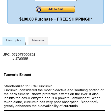
$100.00 Purchase = FREE SHIPPING!!*
Description
Reviews
UPC:
021078000891
#
SN0089
Turmeric Extract
Standardized to 95% Curcumin
Circumin, considered the most bioactive and soothing portion of
the herb tumeric, shows protective effects on the liver. It also
inhibits the cox-II enzyme and is a powerful antioxidant. When
taken alone, curcumin has very poor absorption. Bioperine®
greatly enhances the bioavailability of curcumin.