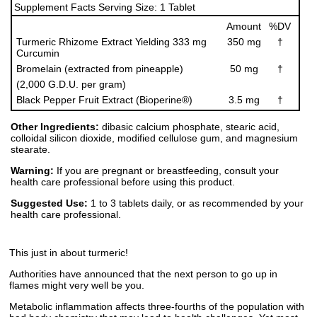
Supplement Facts Serving Size: 1 Tablet
Amount
%DV
Turmeric Rhizome Extract Yielding 333 mg
350 mg
†
Curcumin
Bromelain (extracted from pineapple)
50 mg
†
(2,000 G.D.U. per gram)
Black Pepper Fruit Extract (Bioperine®)
3.5 mg
†
Other Ingredients:
dibasic calcium phosphate, stearic acid,
colloidal silicon dioxide, modified cellulose gum, and magnesium
stearate.
Warning:
If you are pregnant or breastfeeding, consult your
health care professional before using this product.
Suggested Use:
1 to 3 tablets daily, or as recommended by your
health care professional.
This just in about turmeric!
Authorities have announced that the next person to go up in
flames might very well be you.
Metabolic inflammation affects three-fourths of the population with