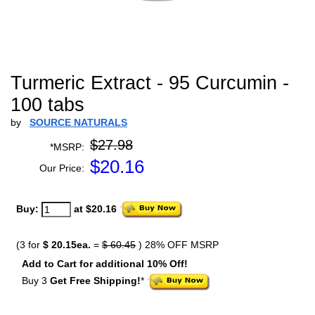
Turmeric Extract - 95 Curcumin -
100 tabs
by
SOURCE NATURALS
$27.98
*MSRP:
$
20.16
Our Price:
Buy:
at $20.16
(3 for
$ 20.15ea.
=
$ 60.45
) 28% OFF MSRP
Add to Cart for additional 10% Off!
Buy 3
Get Free Shipping!
*