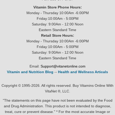
Vitamin Store Phone Hours:
Monday - Thursday 10:00Am -6:00PM
Friday:10:00Am - 5:00PM
Saturday: 9:00Am - 12:00 Noon
Eastern Standard Time
Retail Store Hours:
Monday - Thursday 10:00Am -6:00PM
Friday:10:00Am - 5:00PM
Saturday: 9:00Am - 12:00 Noon
Eastern Standard Time
Email:
Support@vitanetonline.com
Vitamin and Nutrition Blog
--
Health and Wellness Articals
Copyright © 1995-2026. All rights reserved. Buy Vitamins Online With
VitaNet ®, LLC.
"The statements on this page have not been evaluated by the Food
and Drug Administration. This product is not intended to diagnose,
treat, cure or prevent disease." * For the most accurate Image or