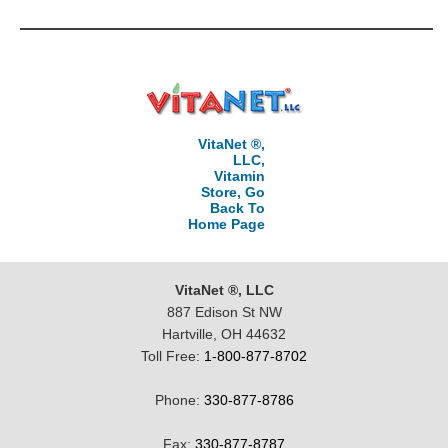
VitaNet ®,
LLC,
Vitamin
Store, Go
Back To
Home Page
VitaNet ®, LLC
887 Edison St NW
Hartville, OH 44632
Toll Free:
1-800-877-8702
Phone:
330-877-8786
Fax:
330-877-8787