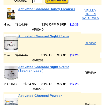
ON0051
Activated Charcoal Honey Cleanser
VALLEY
GREEN
NATURALS
4 oz
*
$ 14.99
31% OFF MSRP
$10.35
VP0040
Activated Charcoal Night Creme
REVIVA
2 oz
*
$ 24.95
31% OFF MSRP
$17.23
RV0261
Activated Charcoal Night Creme
(Spanish Label)
REVIVA
2 OUNCE
*
$ 24.95
31% OFF MSRP
$17.23
RV0278
Activated Charcoal Powder
Solaray