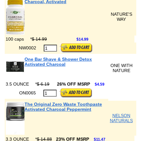
Charcoal, Activated
NATURE'S
WAY
100 caps
*
$ 14.99
$14.99
NW0002
One Bar Shave & Shower Detox
Activated Charcoal
ONE WITH
NATURE
3.5 OUNCE
*
$ 6.19
26% OFF MSRP
$4.59
ON0065
The Original Zero Waste Toothpaste
Activated Charcoal Peppermint
NELSON
NATURALS
3.3 OUNCE
*
$ 14.88
23% OFF MSRP
$11.47