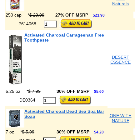
Naturals
250 cap
*
$ 29.99
27% OFF MSRP
$21.90
P614068
Activated Charcoal Carrageenan Free
Toothpaste
DESERT
ESSENCE
6.25 oz
*
$ 7.99
30% OFF MSRP
$5.60
DE0364
Activated Charcoal Dead Sea Spa Bar
ONE WITH
Soap
NATURE
7 oz
*
$ 5.99
30% OFF MSRP
$4.20