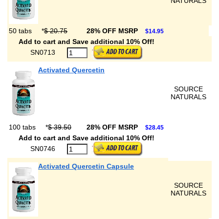
NATURALS
50 tabs
*
$ 20.75
28% OFF MSRP
$14.95
Add to cart and Save additional 10% Off!
SN0713
Activated Quercetin
SOURCE
NATURALS
100 tabs
*
$ 39.50
28% OFF MSRP
$28.45
Add to cart and Save additional 10% Off!
SN0746
Activated Quercetin Capsule
SOURCE
NATURALS