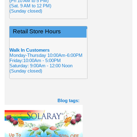
(Fri 10 AM to 5 PM)
(Sat. 9 AM to 12 PM)
(Sunday closed)
Retail Store Hours
Walk In Customers
Monday-Thursday 10:00Am-6:00PM
Friday:10:00Am - 5:00PM
Saturday: 9:00Am - 12:00 Noon
(Sunday closed)
Blog tags: