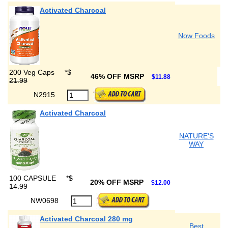
Activated Charcoal
Now Foods
200 Veg Caps
*
$
46% OFF MSRP
$11.88
21.99
N2915
Activated Charcoal
NATURE'S
WAY
100 CAPSULE
*
$
20% OFF MSRP
$12.00
14.99
NW0698
Activated Charcoal 280 mg
Best