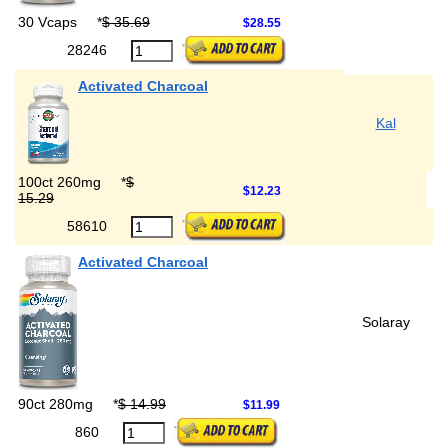
30 Vcaps
*
$ 35.69
$28.55
28246
Activated Charcoal
Kal
100ct 260mg
*
$
$12.23
15.29
58610
Activated Charcoal
Solaray
90ct 280mg
*
$ 14.99
$11.99
860