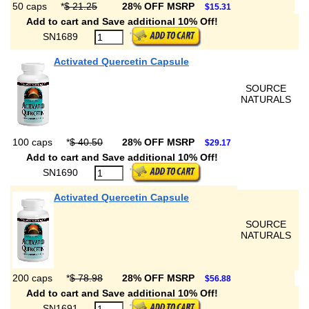
50 caps
*
$ 21.25
28% OFF MSRP
$15.31
Add to cart and Save additional 10% Off!
SN1689
Activated Quercetin Capsule
SOURCE
NATURALS
100 caps
*
$ 40.50
28% OFF MSRP
$29.17
Add to cart and Save additional 10% Off!
SN1690
Activated Quercetin Capsule
SOURCE
NATURALS
200 caps
*
$ 78.98
28% OFF MSRP
$56.88
Add to cart and Save additional 10% Off!
SN1691