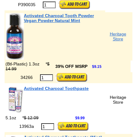
P390035
Activated Charcoal Tooth Powder
Vegan Powder Natural Mint
Heritage
Store
(Btl-Plastic) 1.3oz
*
$
39% OFF MSRP
$9.15
14.99
34266
Activated Charcoal Toothpaste
Heritage
Store
5.1oz
*
$ 12.09
$9.99
13963a