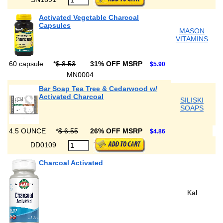
Activated Vegetable Charcoal
Capsules
MASON
VITAMINS
60 capsule
*
$ 8.53
31% OFF MSRP
$5.90
MN0004
Bar Soap Tea Tree & Cedarwood w/
Activated Charcoal
SILISKI
SOAPS
4.5 OUNCE
*
$ 6.55
26% OFF MSRP
$4.86
DD0109
Charcoal Activated
Kal