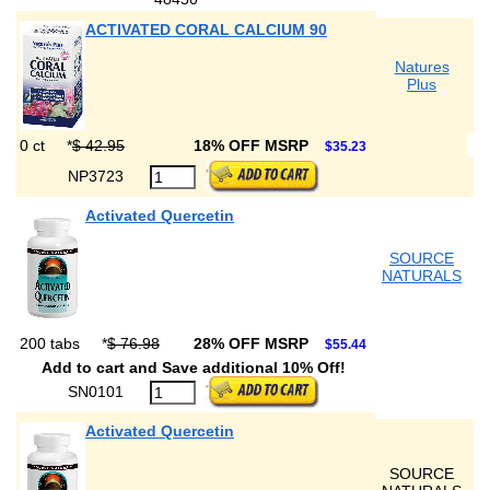
ACTIVATED CORAL CALCIUM 90
Natures
Plus
0 ct
*
$ 42.95
18% OFF MSRP
$35.23
NP3723
Activated Quercetin
SOURCE
NATURALS
200 tabs
*
$ 76.98
28% OFF MSRP
$55.44
Add to cart and Save additional 10% Off!
SN0101
Activated Quercetin
SOURCE