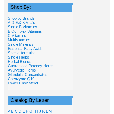
Shop By:
Shop by Brands
A,D,E,& K Vita's
Single B Vitamins
B Complex Vitamins
C Vitamins
MultiVitamins
Single Minerals
Essential Fatty Acids
Special formulas
Single Herbs
Herbal Blends
Guaranteed Potency Herbs
Ayurvedic Herbs
Glandular Concentrates
Coenzyme Q10
Lower Cholesterol
Catalog By Letter
A
B
C
D
E
F
G
H
I
J
K
L
M