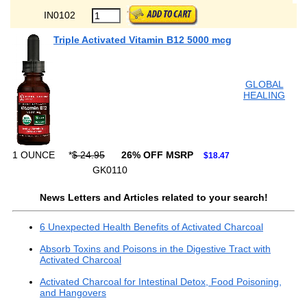
IN0102
Triple Activated Vitamin B12 5000 mcg
GLOBAL
HEALING
1 OUNCE
*
$ 24.95
26% OFF MSRP
$18.47
GK0110
News Letters and Articles related to your search!
6 Unexpected Health Benefits of Activated Charcoal
Absorb Toxins and Poisons in the Digestive Tract with
Activated Charcoal
Activated Charcoal for Intestinal Detox, Food Poisoning,
and Hangovers