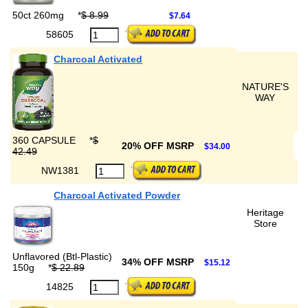
50ct 260mg
*
$ 8.99
$7.64
58605
Charcoal Activated
NATURE'S
WAY
360 CAPSULE
*
$
20% OFF MSRP
$34.00
42.49
NW1381
Charcoal Activated Powder
Heritage
Store
Unflavored (Btl-Plastic)
34% OFF MSRP
$15.12
150g
*
$ 22.89
14825