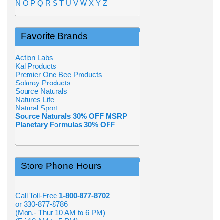
N
O
P
Q
R
S
T
U
V
W
X
Y
Z
Favorite Brands
Action Labs
Kal Products
Premier One Bee Products
Solaray Products
Source Naturals
Natures Life
Natural Sport
Source Naturals 30% OFF MSRP
Planetary Formulas 30% OFF
Store Phone Hours
Call Toll-Free
1-800-877-8702
or 330-877-8786
(Mon.- Thur 10 AM to 6 PM)