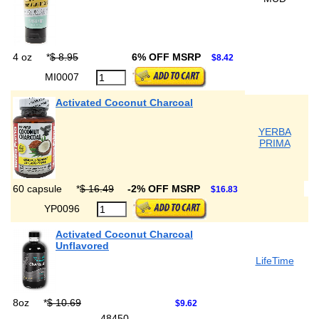
4 oz
*
$ 8.95
6% OFF MSRP
$8.42
MI0007
Activated Coconut Charcoal
YERBA
PRIMA
60 capsule
*
$ 16.49
-2% OFF MSRP
$16.83
YP0096
Activated Coconut Charcoal
Unflavored
LifeTime
8oz
*
$ 10.69
$9.62
48450