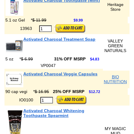
Activated Charcoal Toothpaste (Mint)
Heritage
Store
5.1 oz Gel
*
$ 11.99
$9.99
13963
Activated Charcoal Treatment Soap
VALLEY
GREEN
NATURALS
5 oz
*
$ 6.99
31% OFF MSRP
$4.83
VP0047
Activated Charcoal Veggie Capsules
BIO
NUTRITION
90 cap vegi
*
$ 16.95
25% OFF MSRP
$12.72
IO0100
Activated Charcoal Whitening
Toothpaste Spearmint
MY MAGIC
MUD