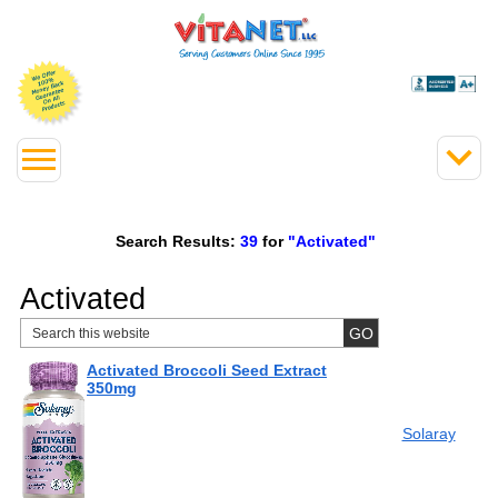
Search Results:
39
for
"Activated"
Activated
Activated Broccoli Seed Extract
350mg
Solaray