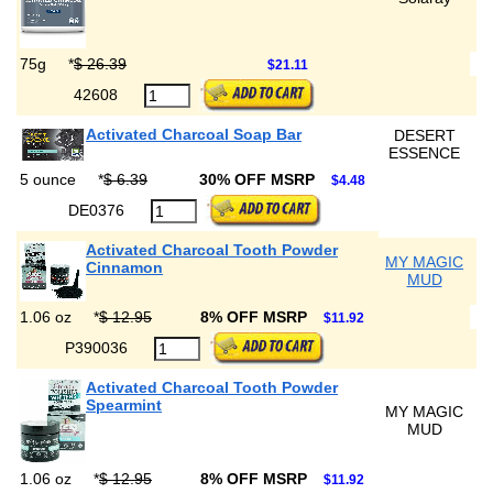
75g
*
$ 26.39
$21.11
42608
Activated Charcoal Soap Bar
DESERT
ESSENCE
5 ounce
*
$ 6.39
30% OFF MSRP
$4.48
DE0376
Activated Charcoal Tooth Powder
MY MAGIC
Cinnamon
MUD
1.06 oz
*
$ 12.95
8% OFF MSRP
$11.92
P390036
Activated Charcoal Tooth Powder
Spearmint
MY MAGIC
MUD
1.06 oz
*
$ 12.95
8% OFF MSRP
$11.92