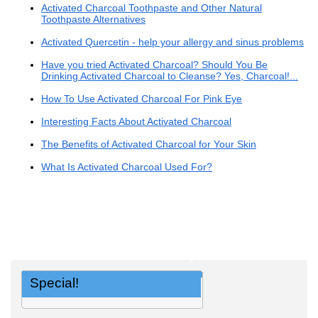
Activated Charcoal Toothpaste and Other Natural
Toothpaste Alternatives
Activated Quercetin - help your allergy and sinus problems
Have you tried Activated Charcoal? Should You Be
Drinking Activated Charcoal to Cleanse? Yes, Charcoal!...
How To Use Activated Charcoal For Pink Eye
Interesting Facts About Activated Charcoal
The Benefits of Activated Charcoal for Your Skin
What Is Activated Charcoal Used For?
Special!