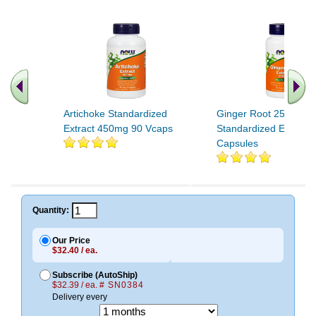
Artichoke Standardized
Ginger Root 250MG 
Extract 450mg 90 Vcaps
Standardized Extract 
Capsules
Quantity:
Our Price
$32.40 / ea.
Subscribe (AutoShip)
$32.39 / ea.
# SN0384
Delivery every