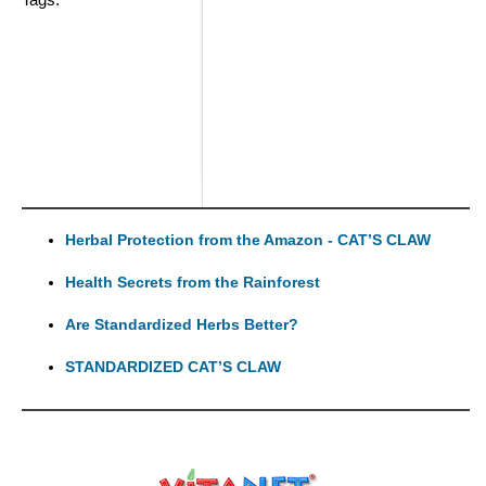
Herbal Protection from the Amazon - CAT’S CLAW
Health Secrets from the Rainforest
Are Standardized Herbs Better?
STANDARDIZED CAT’S CLAW