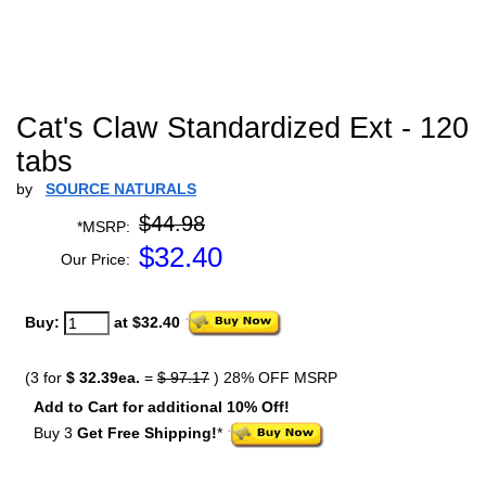
Cat's Claw Standardized Ext - 120
tabs
by
SOURCE NATURALS
$44.98
*MSRP:
$
32.40
Our Price:
Buy:
at $32.40
(3 for
$ 32.39ea.
=
$ 97.17
) 28% OFF MSRP
Add to Cart for additional 10% Off!
Buy 3
Get Free Shipping!
*