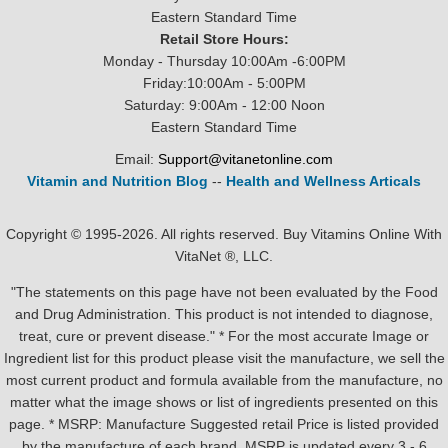
Eastern Standard Time
Retail Store Hours:
Monday - Thursday 10:00Am -6:00PM
Friday:10:00Am - 5:00PM
Saturday: 9:00Am - 12:00 Noon
Eastern Standard Time
Email:
Support@vitanetonline.com
Vitamin and Nutrition Blog
--
Health and Wellness Articals
Copyright © 1995-2026. All rights reserved. Buy Vitamins Online With
VitaNet ®, LLC.
"The statements on this page have not been evaluated by the Food
and Drug Administration. This product is not intended to diagnose,
treat, cure or prevent disease." * For the most accurate Image or
Ingredient list for this product please visit the manufacture, we sell the
most current product and formula available from the manufacture, no
matter what the image shows or list of ingredients presented on this
page. * MSRP: Manufacture Suggested retail Price is listed provided
by the manufacture of each brand, MSRP is updated every 3 - 6