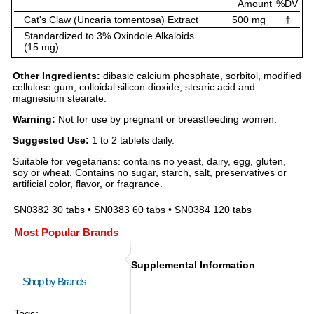
Amount
%DV
Cat's Claw (Uncaria tomentosa) Extract
500 mg
†
Standardized to 3% Oxindole Alkaloids
(15 mg)
Other Ingredients:
dibasic calcium phosphate, sorbitol, modified
cellulose gum, colloidal silicon dioxide, stearic acid and
magnesium stearate.
Warning:
Not for use by pregnant or breastfeeding women.
Suggested Use:
1 to 2 tablets daily.
Suitable for vegetarians: contains no yeast, dairy, egg, gluten,
soy or wheat. Contains no sugar, starch, salt, preservatives or
artificial color, flavor, or fragrance.
SN0382 30 tabs • SN0383 60 tabs • SN0384 120 tabs
Most Popular Brands
Supplemental Information
Shop by Brands
Tags: