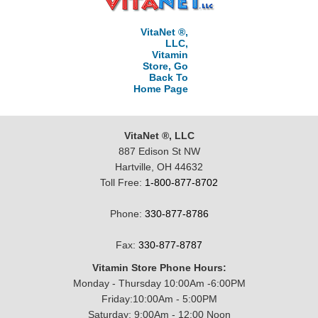
VitaNet ®,
LLC,
Vitamin
Store, Go
Back To
Home Page
VitaNet ®, LLC
887 Edison St NW
Hartville, OH 44632
Toll Free:
1-800-877-8702
Phone:
330-877-8786
Fax:
330-877-8787
Vitamin Store Phone Hours:
Monday - Thursday 10:00Am -6:00PM
Friday:10:00Am - 5:00PM
Saturday: 9:00Am - 12:00 Noon