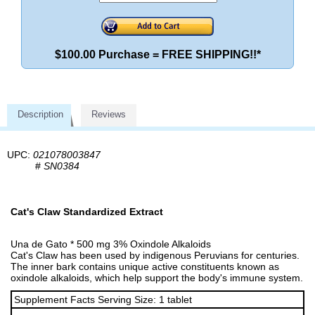
$100.00 Purchase = FREE SHIPPING!!*
Description
Reviews
UPC:
021078003847
#
SN0384
Cat's Claw Standardized Extract
Una de Gato * 500 mg 3% Oxindole Alkaloids
Cat's Claw has been used by indigenous Peruvians for centuries.
The inner bark contains unique active constituents known as
oxindole alkaloids, which help support the body's immune system.
Supplement Facts Serving Size: 1 tablet