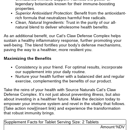
legendary botanicals known for their immune-boosting
properties.
Superior Antioxidant Protection:
Benefit from the antioxidant-
rich formula that neutralizes harmful free radicals.
Clean, Natural Ingredients:
Trust in the purity of our all-
natural blend to deliver wholesome health benefits.
As an additional benefit, our Cat's Claw Defense Complex helps
sustain a healthy inflammatory response, further promoting your
well-being. The blend fortifies your body's defense mechanisms,
paving the way to a healthier, more resilient you.
Maximizing the Benefits
Consistency is your friend. For optimal results, incorporate
our supplement into your daily routine.
Nurture your health further with a balanced diet and regular
exercise, complementing the benefits of our product.
Take the reins of your health with Source Naturals Cat's Claw
Defense Complex. It's not just about preventing illness, but also
about investing in a healthier future. Make the decision today to
empower your immune system and revel in the vitality that follows.
[Take action now](insert link) and experience the transformation
that robust immunity brings.
Supplement Facts for Tablet Serving Size: 2 Tablets
Amount
%DV