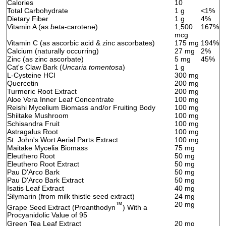
Calories
10
Total Carbohydrate
1 g
<1%
Dietary Fiber
1 g
4%
Vitamin A (as
beta
-carotene)
1,500
167%
mcg
Vitamin C (as ascorbic acid & zinc ascorbates)
175 mg
194%
Calcium (naturally occurring)
27 mg
2%
Zinc (as zinc ascorbate)
5 mg
45%
Cat's Claw Bark (
Uncaria tomentosa
)
1 g
L-Cysteine HCI
300 mg
Quercetin
200 mg
Turmeric Root Extract
200 mg
Aloe Vera Inner Leaf Concentrate
100 mg
Reishi Mycelium Biomass and/or Fruiting Body
100 mg
Shiitake Mushroom
100 mg
Schisandra Fruit
100 mg
Astragalus Root
100 mg
St. John's Wort Aerial Parts Extract
100 mg
Maitake Mycelia Biomass
75 mg
Eleuthero Root
50 mg
Eleuthero Root Extract
50 mg
Pau D'Arco Bark
50 mg
Pau D'Arco Bark Extract
50 mg
Isatis Leaf Extract
40 mg
Silymarin (from milk thistle seed extract)
24 mg
™
20 mg
Grape Seed Extract (Proanthodyn
) With a
Procyanidolic Value of 95
Green Tea Leaf Extract
20 mg