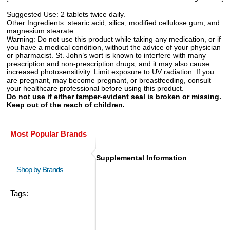
Suggested Use:
2 tablets twice daily.
Other Ingredients:
stearic acid, silica, modified cellulose gum, and
magnesium stearate.
Warning:
Do not use this product while taking any medication, or if
you have a medical condition, without the advice of your physician
or pharmacist. St. John’s wort is known to interfere with many
prescription and non-prescription drugs, and it may also cause
increased photosensitivity. Limit exposure to UV radiation. If you
are pregnant, may become pregnant, or breastfeeding, consult
your healthcare professional before using this product.
Do not use if either tamper-evident seal is broken or missing.
Keep out of the reach of children.
Most Popular Brands
Supplemental Information
Shop by Brands
Tags: