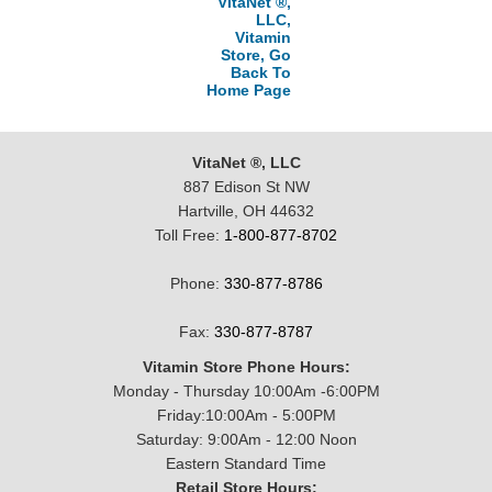
VitaNet ®,
LLC,
Vitamin
Store, Go
Back To
Home Page
VitaNet ®, LLC
887 Edison St NW
Hartville, OH 44632
Toll Free:
1-800-877-8702
Phone:
330-877-8786
Fax:
330-877-8787
Vitamin Store Phone Hours:
Monday - Thursday 10:00Am -6:00PM
Friday:10:00Am - 5:00PM
Saturday: 9:00Am - 12:00 Noon
Eastern Standard Time
Retail Store Hours: