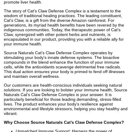
promote liver health.
The story of Cat's Claw Defense Complex is a testament to the
wisdom of traditional healing practices. The leading constituent,
Cat's Claw, is a gift from the diverse Amazon rainforest. For
generations, its myriad health benefits have been revered by the
indigenous communities. Today, the therapeutic power of Cat's
Claw, synergized with other potent herbs and nutrients, is
encapsulated in our product, providing you with a reliable ally for
your immune health.
Source Naturals Cat's Claw Defense Complex operates by
stimulating your body's innate defense systems. The bioactive
compounds in the blend enhance the function of your immune
cells, while the antioxidants scavenge detrimental free radicals.
This dual action ensures your body is primed to fend off illnesses
and maintain overall wellness.
Our customers are health-conscious individuals seeking natural
solutions. If you are looking to bolster your immune health, Source
Naturals Cat's Claw Defense Complex is your answer. It is
particularly beneficial for those leading demanding, stress-filled
lives. The product enhances your body's resilience against
environmental and lifestyle stressors, helping you stay healthy and
vibrant.
Why Choose Source Naturals Cat's Claw Defense Complex?
Unmatched Immune Support:
Harness the power of