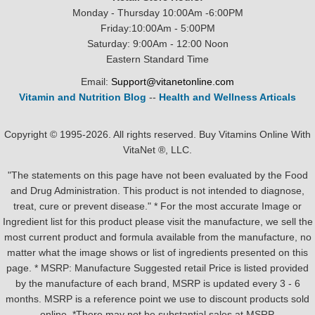
Monday - Thursday 10:00Am -6:00PM
Friday:10:00Am - 5:00PM
Saturday: 9:00Am - 12:00 Noon
Eastern Standard Time
Email:
Support@vitanetonline.com
Vitamin and Nutrition Blog
--
Health and Wellness Articals
Copyright © 1995-2026. All rights reserved. Buy Vitamins Online With
VitaNet ®, LLC.
"The statements on this page have not been evaluated by the Food
and Drug Administration. This product is not intended to diagnose,
treat, cure or prevent disease." * For the most accurate Image or
Ingredient list for this product please visit the manufacture, we sell the
most current product and formula available from the manufacture, no
matter what the image shows or list of ingredients presented on this
page. * MSRP: Manufacture Suggested retail Price is listed provided
by the manufacture of each brand, MSRP is updated every 3 - 6
months. MSRP is a reference point we use to discount products sold
online. *There may not be substantial sales at MSRP.