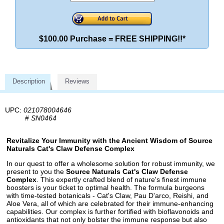
$100.00 Purchase = FREE SHIPPING!!*
Description
Reviews
UPC:
021078004646
#
SN0464
Revitalize Your Immunity with the Ancient Wisdom of Source
Naturals Cat's Claw Defense Complex
In our quest to offer a wholesome solution for robust immunity, we
present to you the
Source Naturals Cat's Claw Defense
Complex
. This expertly crafted blend of nature's finest immune
boosters is your ticket to optimal health. The formula burgeons
with time-tested botanicals - Cat's Claw, Pau D'arco, Reishi, and
Aloe Vera, all of which are celebrated for their immune-enhancing
capabilities. Our complex is further fortified with bioflavonoids and
antioxidants that not only bolster the immune response but also