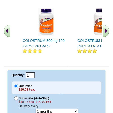
COLOSTRUM 500mg 120
COLOSTRUM POWD
CAPS 120 CAPS
PURE 3 OZ 3 OZ
Quantity:
Our Price
$10.08 / ea.
Subscribe (AutoShip)
$10.07 / ea.
# SN0464
Delivery every