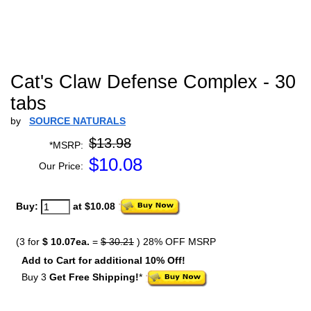
Cat's Claw Defense Complex - 30
tabs
by
SOURCE NATURALS
$13.98
*MSRP:
$
10.08
Our Price:
Buy:
at $10.08
(3 for
$ 10.07ea.
=
$ 30.21
) 28% OFF MSRP
Add to Cart for additional 10% Off!
Buy 3
Get Free Shipping!
*