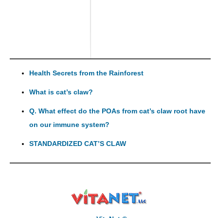
Health Secrets from the Rainforest
What is cat’s claw?
Q. What effect do the POAs from cat’s claw root have
on our immune system?
STANDARDIZED CAT’S CLAW