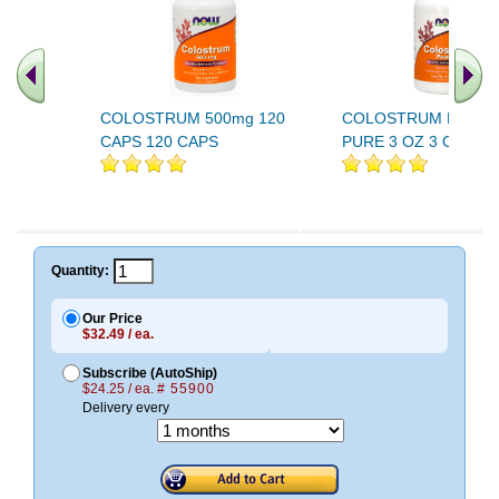
COLOSTRUM 500mg 120
COLOSTRUM POWD
CAPS 120 CAPS
PURE 3 OZ 3 OZ
Quantity:
Our Price
$32.49 / ea.
Subscribe (AutoShip)
$24.25 / ea.
# 55900
Delivery every