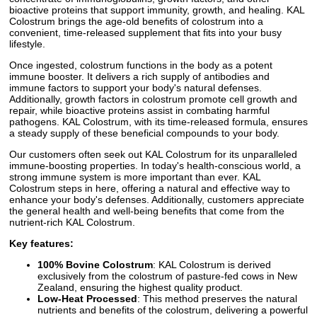
bioactive proteins that support immunity, growth, and healing. KAL
Colostrum brings the age-old benefits of colostrum into a
convenient, time-released supplement that fits into your busy
lifestyle.
Once ingested, colostrum functions in the body as a potent
immune booster. It delivers a rich supply of antibodies and
immune factors to support your body's natural defenses.
Additionally, growth factors in colostrum promote cell growth and
repair, while bioactive proteins assist in combating harmful
pathogens. KAL Colostrum, with its time-released formula, ensures
a steady supply of these beneficial compounds to your body.
Our customers often seek out KAL Colostrum for its unparalleled
immune-boosting properties. In today's health-conscious world, a
strong immune system is more important than ever. KAL
Colostrum steps in here, offering a natural and effective way to
enhance your body's defenses. Additionally, customers appreciate
the general health and well-being benefits that come from the
nutrient-rich KAL Colostrum.
Key features:
100% Bovine Colostrum
: KAL Colostrum is derived
exclusively from the colostrum of pasture-fed cows in New
Zealand, ensuring the highest quality product.
Low-Heat Processed
: This method preserves the natural
nutrients and benefits of the colostrum, delivering a powerful