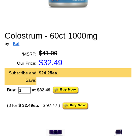
Colostrum - 60ct 1000mg
by
Kal
$41.09
*MSRP:
$
32.49
Our Price:
Subscribe and
$24.25ea.
Save:
Buy:
at $32.49
(3 for
$ 32.49ea.
=
$ 97.47
)