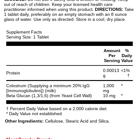
out of reach of children. Keep your licensed health care
practitioner informed when using this product.
DIRECTIONS:
Take
1 tablet daily, preferably on an empty stomach with an 8 ounce
glass of water. Use only as directed. Store in a cool, dry place.
Supplement Facts
Serving Size: 1 Tablet
Amount
%
Per
Daily
Serving
Value
0.00013
<1%
Protein
g
†
Colostrum (Supplying a minimum 20% IgG
1,000
*
[Immunoglobulins]) (milk)
mg
Beta Glucan (1,3/1,6) (from Yeast Cell Wall)
10 mg
*
† Percent Daily Value based on a 2,000 calorie diet.
* Daily Value not established.
Other Ingredients:
Cellulose, Stearic Acid and Silica.