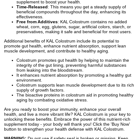
supplement to boost your health.
Time-Released
: This means you get a steady supply of
beneficial compounds throughout the day, enhancing its
effectiveness.
Free from Additives
: KAL Colostrum contains no added
wheat, corn, egg, glutens, sugar, artificial colors, starch, or
preservatives, making it safe and beneficial for most users.
Additional benefits of KAL Colostrum include its potential to
promote gut health, enhance nutrient absorption, support lean
muscle development, and contribute to healthy aging.
Colostrum promotes gut health by helping to maintain the
integrity of the gut lining, preventing harmful substances
from leaking into the bloodstream.
It enhances nutrient absorption by promoting a healthy gut
environment.
Colostrum supports lean muscle development due to its rich
supply of growth factors.
The bioactive proteins in colostrum aid in promoting healthy
aging by combating oxidative stress.
Are you ready to boost your immunity, enhance your overall
health, and live a more vibrant life? KAL Colostrum is your key to
unlocking these benefits. Embrace the power of this nutrient-rich
supplement today - your body will thank you! Click the 'Buy Now'
button to strengthen your health defense with KAL Colostrum.
WARNING:
Do not use if safety seal is broken or missing. Keep