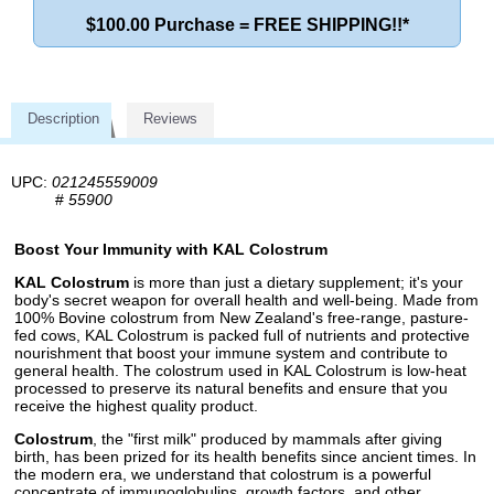
$100.00 Purchase = FREE SHIPPING!!*
Description
Reviews
UPC:
021245559009
#
55900
Boost Your Immunity with KAL Colostrum
KAL Colostrum
is more than just a dietary supplement; it's your
body's secret weapon for overall health and well-being. Made from
100% Bovine colostrum from New Zealand's free-range, pasture-
fed cows, KAL Colostrum is packed full of nutrients and protective
nourishment that boost your immune system and contribute to
general health. The colostrum used in KAL Colostrum is low-heat
processed to preserve its natural benefits and ensure that you
receive the highest quality product.
Colostrum
, the "first milk" produced by mammals after giving
birth, has been prized for its health benefits since ancient times. In
the modern era, we understand that colostrum is a powerful
concentrate of immunoglobulins, growth factors, and other