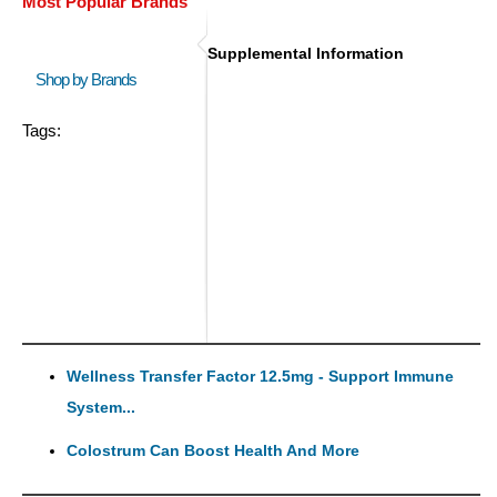
Most Popular Brands
Supplemental Information
Shop by Brands
Tags:
Wellness Transfer Factor 12.5mg - Support Immune
System...
Colostrum Can Boost Health And More