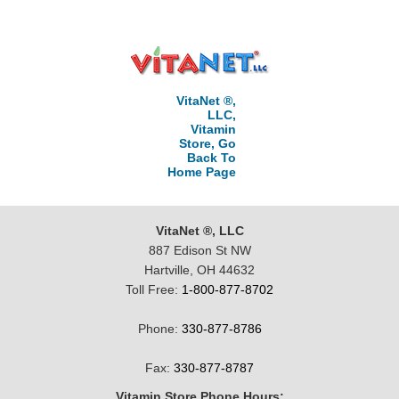
VitaNet ®,
LLC,
Vitamin
Store, Go
Back To
Home Page
VitaNet ®, LLC
887 Edison St NW
Hartville, OH 44632
Toll Free:
1-800-877-8702
Phone:
330-877-8786
Fax:
330-877-8787
Vitamin Store Phone Hours: