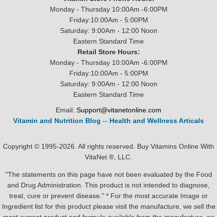
Monday - Thursday 10:00Am -6:00PM
Friday:10:00Am - 5:00PM
Saturday: 9:00Am - 12:00 Noon
Eastern Standard Time
Retail Store Hours:
Monday - Thursday 10:00Am -6:00PM
Friday:10:00Am - 5:00PM
Saturday: 9:00Am - 12:00 Noon
Eastern Standard Time
Email:
Support@vitanetonline.com
Vitamin and Nutrition Blog
--
Health and Wellness Articals
Copyright © 1995-2026. All rights reserved. Buy Vitamins Online With
VitaNet ®, LLC.
"The statements on this page have not been evaluated by the Food
and Drug Administration. This product is not intended to diagnose,
treat, cure or prevent disease." * For the most accurate Image or
Ingredient list for this product please visit the manufacture, we sell the