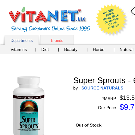
Departments
Brands
Vitamins
Diet
Beauty
Herbs
Natural
Super Sprouts - 
by
SOURCE NATURALS
$13.5
*MSRP:
$
9.7
Our Price:
Out of Stock