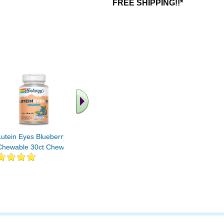
FREE SHIPPING!!*
.. Find More similar
vitamins ..
Lutein Eyes Blueberry
Chewable 30ct Chewable