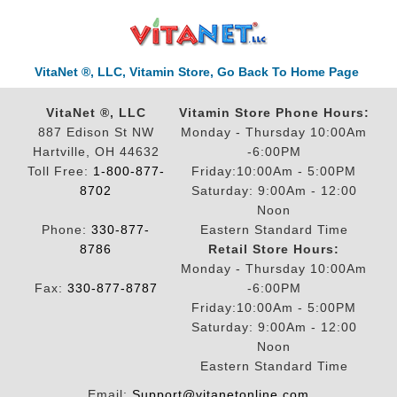
VitaNet ®, LLC, Vitamin Store, Go Back To Home Page
VitaNet ®, LLC
Vitamin Store Phone Hours:
887 Edison St NW
Monday - Thursday 10:00Am
Hartville, OH 44632
-6:00PM
Toll Free:
1-800-877-
Friday:10:00Am - 5:00PM
8702
Saturday: 9:00Am - 12:00
Noon
Phone:
330-877-
Eastern Standard Time
8786
Retail Store Hours:
Monday - Thursday 10:00Am
Fax:
330-877-8787
-6:00PM
Friday:10:00Am - 5:00PM
Saturday: 9:00Am - 12:00
Noon
Eastern Standard Time
Email:
Support@vitanetonline.com