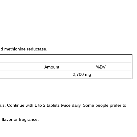
and methionine reductase.
Amount
%DV
2,700 mg
als. Continue with 1 to 2 tablets twice daily. Some people prefer to
, flavor or fragrance.