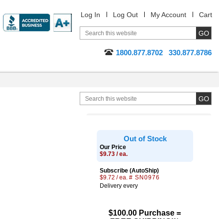
Log In
Log Out
My Account
Cart
1800.877.8702
330.877.8786
Out of Stock
Our Price
$9.73 / ea.
Subscribe (AutoShip)
$9.72 / ea.
# SN0976
Delivery every
$100.00 Purchase =