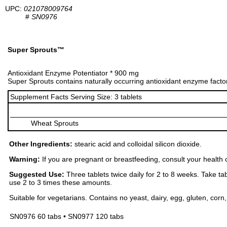
UPC:
021078009764
#
SN0976
Super Sprouts™
Antioxidant Enzyme Potentiator * 900 mg
Super Sprouts contains naturally occurring antioxidant enzyme facto
Supplement Facts Serving Size: 3 tablets
Wheat Sprouts
Other Ingredients:
stearic acid and colloidal silicon dioxide.
Warning:
If you are pregnant or breastfeeding, consult your health 
Suggested Use:
Three tablets twice daily for 2 to 8 weeks. Take tab
use 2 to 3 times these amounts.
Suitable for vegetarians. Contains no yeast, dairy, egg, gluten, corn, o
SN0976 60 tabs • SN0977 120 tabs