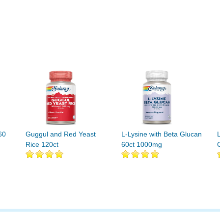
60
Guggul and Red Yeast
L-Lysine with Beta Glucan
Rice 120ct
60ct 1000mg