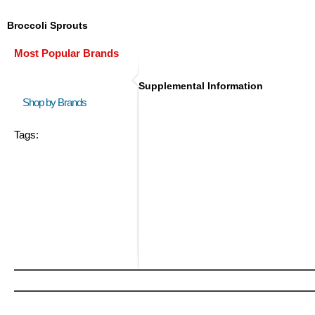
Broccoli Sprouts
Most Popular Brands
Supplemental Information
Shop by Brands
Tags: