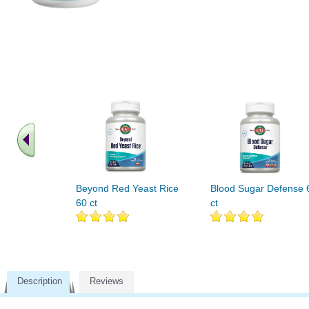
Beyond Red Yeast Rice
Blood Sugar Defense 
60 ct
ct
Description
Reviews