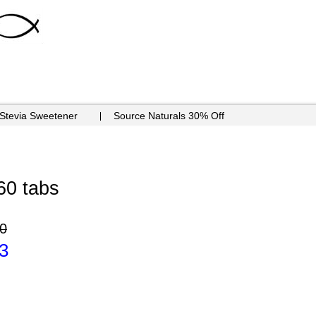
 Stevia Sweetener
Source Naturals 30% Off
60 tabs
0
3