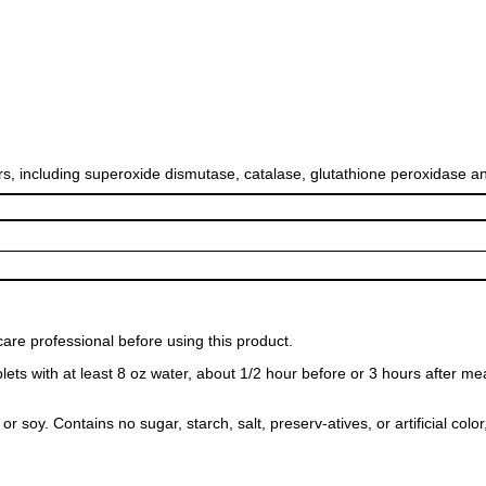
rs, including superoxide dismutase, catalase, glutathione peroxidase 
care professional before using this product.
lets with at least 8 oz water, about 1/2 hour before or 3 hours after me
r soy. Contains no sugar, starch, salt, preserv-atives, or artificial color