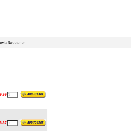
tevia Sweetener
9.99
8.87