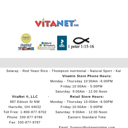
Solaray
Red Yeast Rice
Thompson nutritional
Natural Sport
Kal
Vitamin Store Phone Hours:
Monday - Thursday 10:00Am -6:00PM
Friday:10:00Am - 5:00PM
Saturday: 9:00Am - 12:00 Noon
VitaNet ®, LLC
Retail Store Hours:
887 Edison St NW
Monday - Thursday 10:00Am -6:00PM
Hartville, OH 44632
Friday:10:00Am - 5:00PM
Toll Free: 1-800-877-8702
Saturday: 9:00Am - 12:00 Noon
Phone: 330-877-8786
Eastern Standard Time
Fax: 330-877-8787
Email:
Support@vitanetonline.com