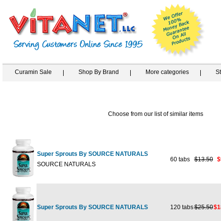
Curamin Sale
Shop By Brand
More categories
S
Choose from our list of similar items
Super Sprouts By SOURCE NATURALS
60 tabs
$13.50
$
SOURCE NATURALS
Super Sprouts By SOURCE NATURALS
120 tabs
$25.50
$1