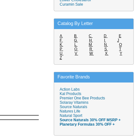
Lower Cholesterol
Curamin Sale
Catalog By Letter
A
B
C
D
E
F
G
H
I
J
K
L
M
N
O
P
Q
R
S
T
U
V
W
X
Y
Z
Favorite Brands
Action Labs
Kal Products
Premier One Bee Products
Solaray Vitamins
Source Naturals
Natures Life
Natural Sport
Source Naturals 30% OFF MSRP +
Planetary Formulas 30% OFF +