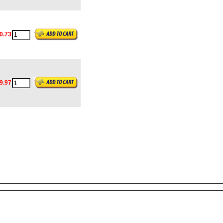
0.73
9.97