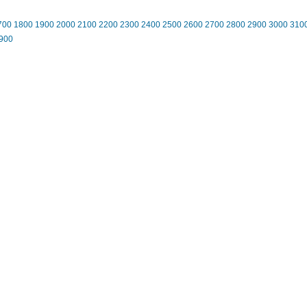
700
1800
1900
2000
2100
2200
2300
2400
2500
2600
2700
2800
2900
3000
310
900