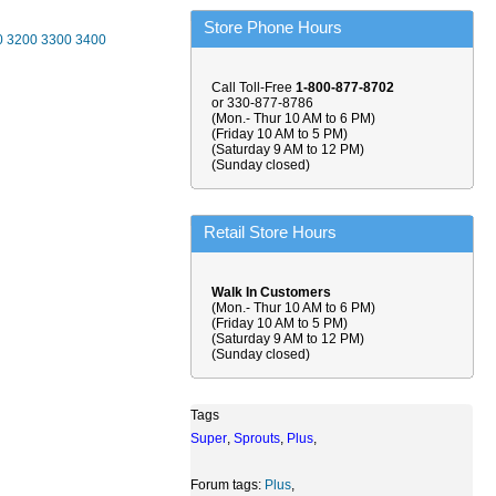
Store Phone Hours
0
3200
3300
3400
Call Toll-Free
1-800-877-8702
or 330-877-8786
(Mon.- Thur 10 AM to 6 PM)
(Friday 10 AM to 5 PM)
(Saturday 9 AM to 12 PM)
(Sunday closed)
Retail Store Hours
Walk In Customers
(Mon.- Thur 10 AM to 6 PM)
(Friday 10 AM to 5 PM)
(Saturday 9 AM to 12 PM)
(Sunday closed)
Tags
Super
,
Sprouts
,
Plus
,
Forum tags:
Plus
,