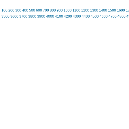
100
200
300
400
500
600
700
800
900
1000
1100
1200
1300
1400
1500
1600
1
3500
3600
3700
3800
3900
4000
4100
4200
4300
4400
4500
4600
4700
4800
4