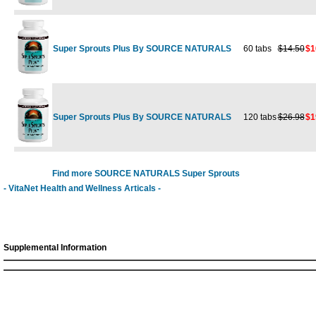
Super Sprouts Plus By SOURCE NATURALS
60 tabs
$14.50
$1
Super Sprouts Plus By SOURCE NATURALS
120 tabs
$26.98
$1
Find more SOURCE NATURALS Super Sprouts
- VitaNet Health and Wellness Articals -
Supplemental Information