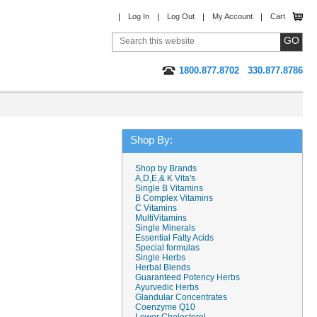
Log In
Log Out
My Account
Cart
1800.877.8702
330.877.8786
Shop By:
Shop by Brands
A,D,E,& K Vita's
Single B Vitamins
B Complex Vitamins
C Vitamins
MultiVitamins
Single Minerals
Essential Fatty Acids
Special formulas
Single Herbs
Herbal Blends
Guaranteed Potency Herbs
Ayurvedic Herbs
Glandular Concentrates
Coenzyme Q10