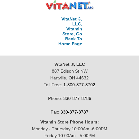
VitaNet ®,
LLC,
Vitamin
Store, Go
Back To
Home Page
VitaNet ®, LLC
887 Edison St NW
Hartville, OH 44632
Toll Free:
1-800-877-8702
Phone:
330-877-8786
Fax:
330-877-8787
Vitamin Store Phone Hours:
Monday - Thursday 10:00Am -6:00PM
Friday:10:00Am - 5:00PM