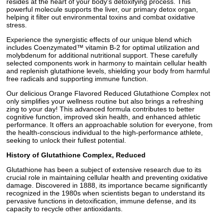
resides at the heart of your body's detoxifying process. This
powerful molecule supports the liver, our primary detox organ,
helping it filter out environmental toxins and combat oxidative
stress.
Experience the synergistic effects of our unique blend which
includes Coenzymated™ vitamin B-2 for optimal utilization and
molybdenum for additional nutritional support. These carefully
selected components work in harmony to maintain cellular health
and replenish glutathione levels, shielding your body from harmful
free radicals and supporting immune function.
Our delicious Orange Flavored Reduced Glutathione Complex not
only simplifies your wellness routine but also brings a refreshing
zing to your day! This advanced formula contributes to better
cognitive function, improved skin health, and enhanced athletic
performance. It offers an approachable solution for everyone, from
the health-conscious individual to the high-performance athlete,
seeking to unlock their fullest potential.
History of Glutathione Complex, Reduced
Glutathione has been a subject of extensive research due to its
crucial role in maintaining cellular health and preventing oxidative
damage. Discovered in 1888, its importance became significantly
recognized in the 1980s when scientists began to understand its
pervasive functions in detoxification, immune defense, and its
capacity to recycle other antioxidants.