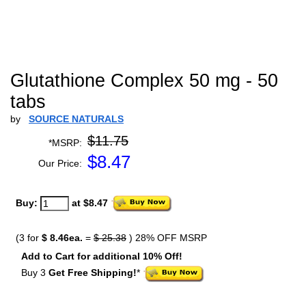
Glutathione Complex 50 mg - 50
tabs
by
SOURCE NATURALS
$11.75
*MSRP:
$
8.47
Our Price:
Buy:
at $8.47
(3 for
$ 8.46ea.
=
$ 25.38
) 28% OFF MSRP
Add to Cart for additional 10% Off!
Buy 3
Get Free Shipping!
*