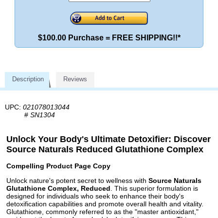
$100.00 Purchase = FREE SHIPPING!!*
Description
Reviews
UPC:
021078013044
#
SN1304
Unlock Your Body's Ultimate Detoxifier: Discover
Source Naturals Reduced Glutathione Complex
Compelling Product Page Copy
Unlock nature's potent secret to wellness with
Source Naturals
Glutathione Complex, Reduced
. This superior formulation is
designed for individuals who seek to enhance their body's
detoxification capabilities and promote overall health and vitality.
Glutathione, commonly referred to as the "master antioxidant,"