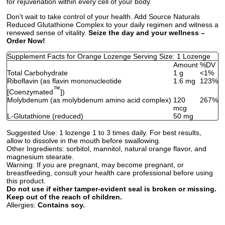
for rejuvenation within every cell of your body.
Don't wait to take control of your health. Add Source Naturals
Reduced Glutathione Complex to your daily regimen and witness a
renewed sense of vitality.
Seize the day and your wellness –
Order Now!
Supplement Facts for Orange Lozenge Serving Size: 1 Lozenge
Amount
%DV
Total Carbohydrate
1 g
<1%
Riboflavin (as flavin mononucleotide
1.6 mg
123%
™
[Coenzymated
])
Molybdenum (as molybdenum amino acid complex)
120
267%
mcg
L-Glutathione (reduced)
50 mg
Suggested Use:
1 lozenge 1 to 3 times daily. For best results,
allow to dissolve in the mouth before swallowing.
Other Ingredients:
sorbitol, mannitol, natural orange flavor, and
magnesium stearate.
Warning:
If you are pregnant, may become pregnant, or
breastfeeding, consult your health care professional before using
this product.
Do not use if either tamper-evident seal is broken or missing.
Keep out of the reach of children.
Allergies:
Contains soy.