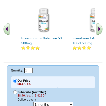
Free-Form L-Glutamine 50ct
Free-Form L-Glutami
500mg
100ct 500mg
Quantity:
Our Price
$8.47 / ea.
Subscribe (AutoShip)
$8.46 / ea.
# SN1304
Delivery every