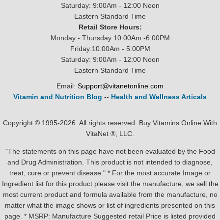
Saturday: 9:00Am - 12:00 Noon
Eastern Standard Time
Retail Store Hours:
Monday - Thursday 10:00Am -6:00PM
Friday:10:00Am - 5:00PM
Saturday: 9:00Am - 12:00 Noon
Eastern Standard Time
Email:
Support@vitanetonline.com
Vitamin and Nutrition Blog
--
Health and Wellness Articals
Copyright © 1995-2026. All rights reserved. Buy Vitamins Online With
VitaNet ®, LLC.
"The statements on this page have not been evaluated by the Food
and Drug Administration. This product is not intended to diagnose,
treat, cure or prevent disease." * For the most accurate Image or
Ingredient list for this product please visit the manufacture, we sell the
most current product and formula available from the manufacture, no
matter what the image shows or list of ingredients presented on this
page. * MSRP: Manufacture Suggested retail Price is listed provided