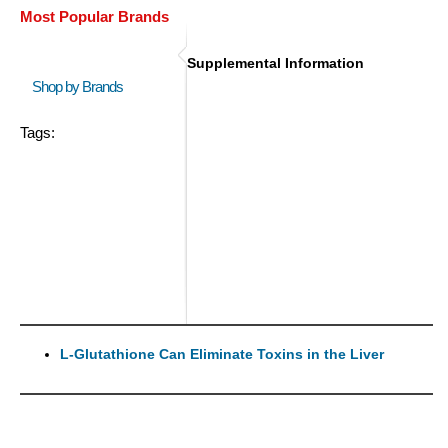
Most Popular Brands
Supplemental Information
Shop by Brands
Tags:
L-Glutathione Can Eliminate Toxins in the Liver