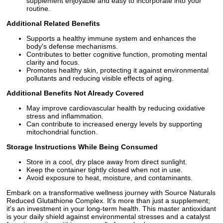
supplement enjoyable and easy to incorporate into your
routine.
Additional Related Benefits
Supports a healthy immune system and enhances the
body's defense mechanisms.
Contributes to better cognitive function, promoting mental
clarity and focus.
Promotes healthy skin, protecting it against environmental
pollutants and reducing visible effects of aging.
Additional Benefits Not Already Covered
May improve cardiovascular health by reducing oxidative
stress and inflammation.
Can contribute to increased energy levels by supporting
mitochondrial function.
Storage Instructions While Being Consumed
Store in a cool, dry place away from direct sunlight.
Keep the container tightly closed when not in use.
Avoid exposure to heat, moisture, and contaminants.
Embark on a transformative wellness journey with Source Naturals
Reduced Glutathione Complex. It's more than just a supplement;
it's an investment in your long-term health. This master antioxidant
is your daily shield against environmental stresses and a catalyst