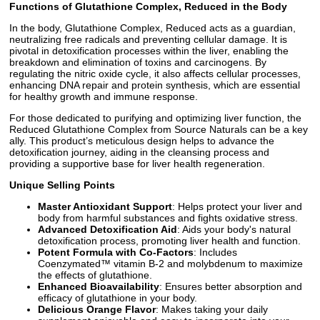
Functions of Glutathione Complex, Reduced in the Body
In the body, Glutathione Complex, Reduced acts as a guardian,
neutralizing free radicals and preventing cellular damage. It is
pivotal in detoxification processes within the liver, enabling the
breakdown and elimination of toxins and carcinogens. By
regulating the nitric oxide cycle, it also affects cellular processes,
enhancing DNA repair and protein synthesis, which are essential
for healthy growth and immune response.
For those dedicated to purifying and optimizing liver function, the
Reduced Glutathione Complex from Source Naturals can be a key
ally. This product’s meticulous design helps to advance the
detoxification journey, aiding in the cleansing process and
providing a supportive base for liver health regeneration.
Unique Selling Points
Master Antioxidant Support
: Helps protect your liver and
body from harmful substances and fights oxidative stress.
Advanced Detoxification Aid
: Aids your body's natural
detoxification process, promoting liver health and function.
Potent Formula with Co-Factors
: Includes
Coenzymated™ vitamin B-2 and molybdenum to maximize
the effects of glutathione.
Enhanced Bioavailability
: Ensures better absorption and
efficacy of glutathione in your body.
Delicious Orange Flavor
: Makes taking your daily