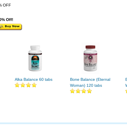
% OFF
0% Off!
Alka Balance 60 tabs
Bone Balance (Eternal
Woman) 120 tabs