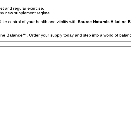
iet and regular exercise.
 any new supplement regime.
ake control of your health and vitality with
Source Naturals Alkaline 
line Balance™
. Order your supply today and step into a world of balan