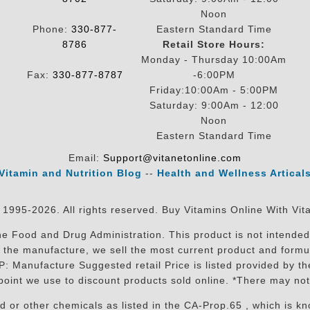
Noon
Phone:
330-877-
Eastern Standard Time
8786
Retail Store Hours:
Monday - Thursday 10:00Am
Fax:
330-877-8787
-6:00PM
Friday:10:00Am - 5:00PM
Saturday: 9:00Am - 12:00
Noon
Eastern Standard Time
Email:
Support@vitanetonline.com
Vitamin and Nutrition Blog
--
Health and Wellness Artical
 1995-2026. All rights reserved. Buy Vitamins Online With Vit
 Food and Drug Administration. This product is not intended 
sit the manufacture, we sell the most current product and for
RP: Manufacture Suggested retail Price is listed provided by 
oint we use to discount products sold online. *There may not
r other chemicals as listed in the CA-Prop.65 , which is know