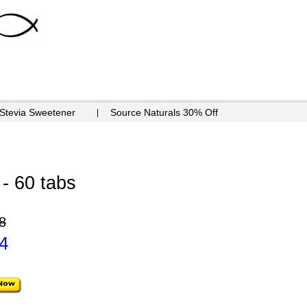
 Stevia Sweetener
Source Naturals 30% Off
 - 60 tabs
8
4