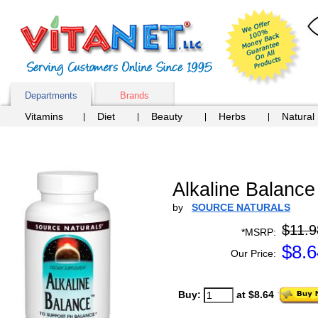
Departments
Brands
Vitamins
Diet
Beauty
Herbs
Natural
Alkaline Balance
by
SOURCE NATURALS
$11.9
*MSRP:
$
8.6
Our Price:
Buy:
at $8.64