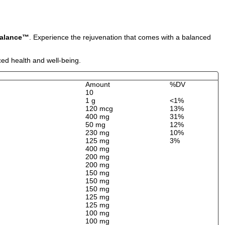
Balance™
. Experience the rejuvenation that comes with a balanced
ced health and well-being.
Amount
%DV
10
1 g
<1%
120 mcg
13%
400 mg
31%
50 mg
12%
230 mg
10%
125 mg
3%
400 mg
200 mg
200 mg
150 mg
150 mg
150 mg
125 mg
125 mg
100 mg
100 mg