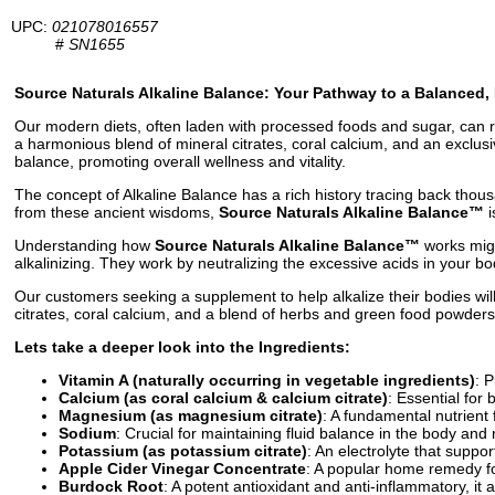
UPC:
021078016557
#
SN1655
Source Naturals Alkaline Balance: Your Pathway to a Balanced, 
Our modern diets, often laden with processed foods and sugar, can resu
a harmonious blend of mineral citrates, coral calcium, and an exclus
balance, promoting overall wellness and vitality.
The concept of Alkaline Balance has a rich history tracing back thou
from these ancient wisdoms,
Source Naturals Alkaline Balance™
i
Understanding how
Source Naturals Alkaline Balance™
works migh
alkalinizing. They work by neutralizing the excessive acids in your 
Our customers seeking a supplement to help alkalize their bodies wil
citrates, coral calcium, and a blend of herbs and green food powders.
Lets take a deeper look into the Ingredients:
Vitamin A (naturally occurring in vegetable ingredients)
: 
Calcium (as coral calcium & calcium citrate)
: Essential for 
Magnesium (as magnesium citrate)
: A fundamental nutrient 
Sodium
: Crucial for maintaining fluid balance in the body an
Potassium (as potassium citrate)
: An electrolyte that suppor
Apple Cider Vinegar Concentrate
: A popular home remedy for
Burdock Root
: A potent antioxidant and anti-inflammatory, it 