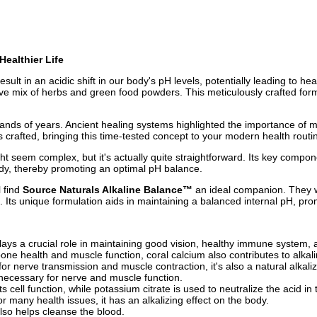
Healthier Life
lt in an acidic shift in our body's pH levels, potentially leading to hea
ive mix of herbs and green food powders. This meticulously crafted form
sands of years. Ancient healing systems highlighted the importance of m
s crafted, bringing this time-tested concept to your modern health routi
t seem complex, but it's actually quite straightforward. Its key compo
body, thereby promoting an optimal pH balance.
l find
Source Naturals Alkaline Balance™
an ideal companion. They w
 Its unique formulation aids in maintaining a balanced internal pH, prom
Plays a crucial role in maintaining good vision, healthy immune system, 
bone health and muscle function, coral calcium also contributes to alkalin
for nerve transmission and muscle contraction, it's also a natural alkaliz
d necessary for nerve and muscle function.
ts cell function, while potassium citrate is used to neutralize the acid in
 many health issues, it has an alkalizing effect on the body.
also helps cleanse the blood.