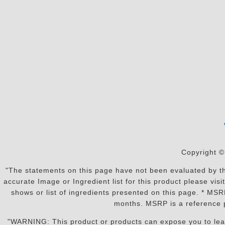
Copyright ©
"The statements on this page have not been evaluated by the
accurate Image or Ingredient list for this product please vi
shows or list of ingredients presented on this page. * MS
months. MSRP is a reference p
"WARNING: This product or products can expose you to lead o