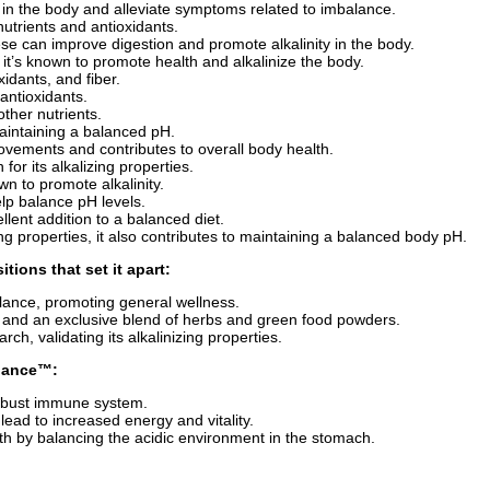
id in the body and alleviate symptoms related to imbalance.
 nutrients and antioxidants.
hese can improve digestion and promote alkalinity in the body.
; it’s known to promote health and alkalinize the body.
oxidants, and fiber.
 antioxidants.
other nutrients.
 maintaining a balanced pH.
 movements and contributes to overall body health.
 for its alkalizing properties.
wn to promote alkalinity.
elp balance pH levels.
cellent addition to a balanced diet.
ing properties, it also contributes to maintaining a balanced body pH.
tions that set it apart:
lance, promoting general wellness.
, and an exclusive blend of herbs and green food powders.
ch, validating its alkalinizing properties.
alance™
:
robust immune system.
ead to increased energy and vitality.
th by balancing the acidic environment in the stomach.