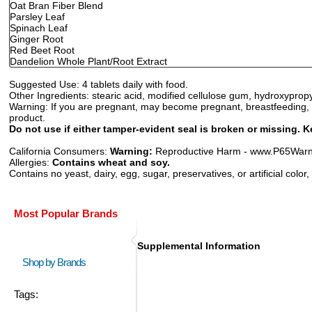
Oat Bran Fiber Blend
Parsley Leaf
Spinach Leaf
Ginger Root
Red Beet Root
Dandelion Whole Plant/Root Extract
Suggested Use:
4 tablets daily with food.
Other Ingredients:
stearic acid, modified cellulose gum, hydroxypropyl
Warning:
If you are pregnant, may become pregnant, breastfeeding, ta
product.
Do not use if either tamper-evident seal is broken or missing. K
California Consumers:
Warning:
Reproductive Harm - www.P65Warni
Allergies:
Contains wheat and soy.
Contains no yeast, dairy, egg, sugar, preservatives, or artificial color,
Most Popular Brands
Supplemental Information
Shop by Brands
Tags: