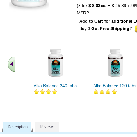
(3 for
$ 8.63ea.
=
$ 25.89
) 28
MSRP
Add to Cart for additional 1
Buy 3
Get Free Shipping!
*
Alka Balance 240 tabs
Alka Balance 120 tabs
Description
Reviews