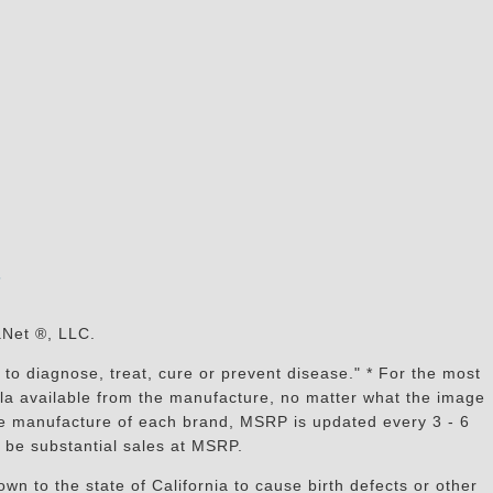
s
aNet ®, LLC.
to diagnose, treat, cure or prevent disease." * For the most
mula available from the manufacture, no matter what the image
the manufacture of each brand, MSRP is updated every 3 - 6
 be substantial sales at MSRP.
n to the state of California to cause birth defects or other