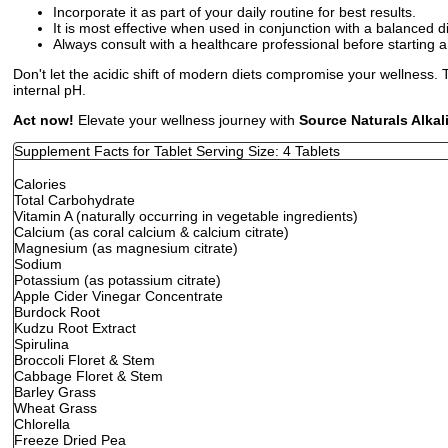
Incorporate it as part of your daily routine for best results.
It is most effective when used in conjunction with a balanced d
Always consult with a healthcare professional before starting
Don't let the acidic shift of modern diets compromise your wellness. T
internal pH.
Act now!
Elevate your wellness journey with
Source Naturals Alka
Supplement Facts for Tablet Serving Size: 4 Tablets
Calories
Total Carbohydrate
Vitamin A (naturally occurring in vegetable ingredients)
Calcium (as coral calcium & calcium citrate)
Magnesium (as magnesium citrate)
Sodium
Potassium (as potassium citrate)
Apple Cider Vinegar Concentrate
Burdock Root
Kudzu Root Extract
Spirulina
Broccoli Floret & Stem
Cabbage Floret & Stem
Barley Grass
Wheat Grass
Chlorella
Freeze Dried Pea