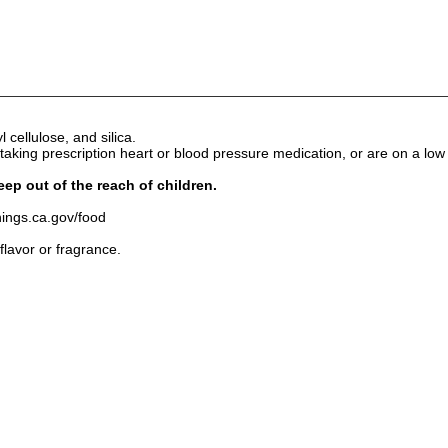
 cellulose, and silica.
king prescription heart or blood pressure medication, or are on a low s
eep out of the reach of children.
ngs.ca.gov/food
 flavor or fragrance.