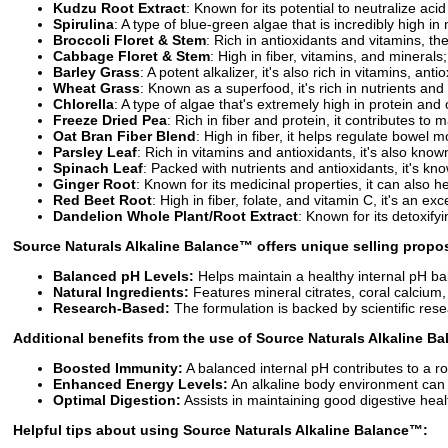
Kudzu Root Extract
: Known for its potential to neutralize ac
Spirulina
: A type of blue-green algae that is incredibly high in
Broccoli Floret & Stem
: Rich in antioxidants and vitamins, t
Cabbage Floret & Stem
: High in fiber, vitamins, and minerals
Barley Grass
: A potent alkalizer, it's also rich in vitamins, anti
Wheat Grass
: Known as a superfood, it's rich in nutrients and
Chlorella
: A type of algae that's extremely high in protein and 
Freeze Dried Pea
: Rich in fiber and protein, it contributes to
Oat Bran Fiber Blend
: High in fiber, it helps regulate bowel
Parsley Leaf
: Rich in vitamins and antioxidants, it's also known
Spinach Leaf
: Packed with nutrients and antioxidants, it's kno
Ginger Root
: Known for its medicinal properties, it can also h
Red Beet Root
: High in fiber, folate, and vitamin C, it's an ex
Dandelion Whole Plant/Root Extract
: Known for its detoxify
Source Naturals Alkaline Balance™
offers unique selling proposi
Balanced pH Levels:
Helps maintain a healthy internal pH ba
Natural Ingredients:
Features mineral citrates, coral calcium
Research-Based:
The formulation is backed by scientific resear
Additional benefits from the use of
Source Naturals Alkaline B
Boosted Immunity:
A balanced internal pH contributes to a 
Enhanced Energy Levels:
An alkaline body environment can l
Optimal Digestion:
Assists in maintaining good digestive heal
Helpful tips about using
Source Naturals Alkaline Balance™
: