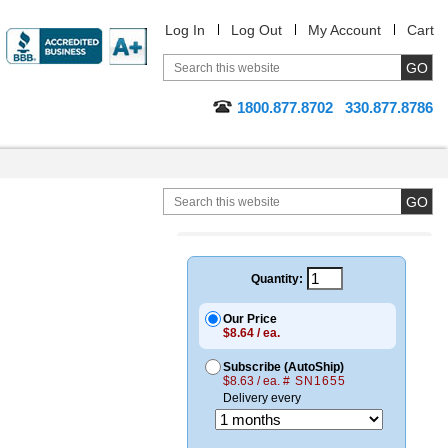
Log In
Log Out
My Account
Cart
1800.877.8702
330.877.8786
Quantity:
Our Price
$8.64 / ea.
Subscribe (AutoShip)
$8.63 / ea.
# SN1655
Delivery every