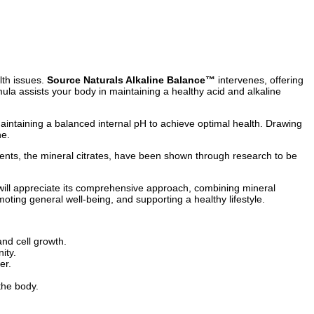
lth issues.
Source Naturals Alkaline Balance™
intervenes, offering
ula assists your body in maintaining a healthy acid and alkaline
aintaining a balanced internal pH to achieve optimal health. Drawing
ne.
nents, the mineral citrates, have been shown through research to be
ill appreciate its comprehensive approach, combining mineral
oting general well-being, and supporting a healthy lifestyle.
and cell growth.
ity.
er.
 the body.