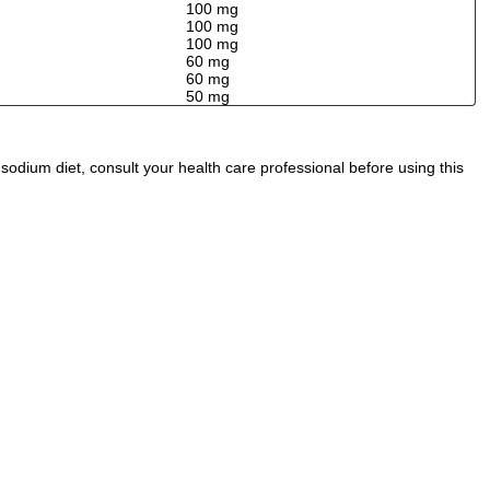
100 mg
100 mg
100 mg
60 mg
60 mg
50 mg
odium diet, consult your health care professional before using this