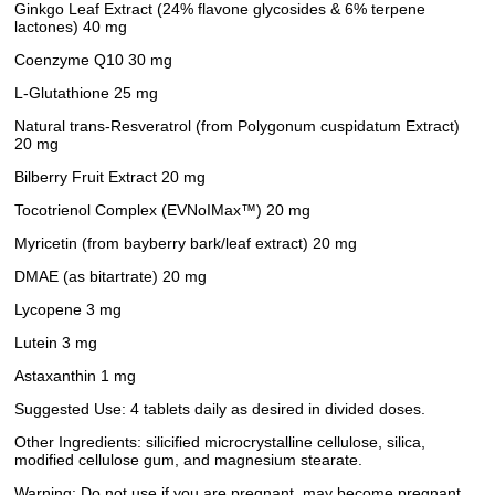
Ginkgo Leaf Extract (24% flavone glycosides & 6% terpene
lactones) 40 mg
Coenzyme Q10 30 mg
L-Glutathione 25 mg
Natural trans-Resveratrol (from Polygonum cuspidatum Extract)
20 mg
Bilberry Fruit Extract 20 mg
Tocotrienol Complex (EVNoIMax™) 20 mg
Myricetin (from bayberry bark/leaf extract) 20 mg
DMAE (as bitartrate) 20 mg
Lycopene 3 mg
Lutein 3 mg
Astaxanthin 1 mg
Suggested Use: 4 tablets daily as desired in divided doses.
Other Ingredients: silicified microcrystalline cellulose, silica,
modified cellulose gum, and magnesium stearate.
Warning: Do not use if you are pregnant, may become pregnant,