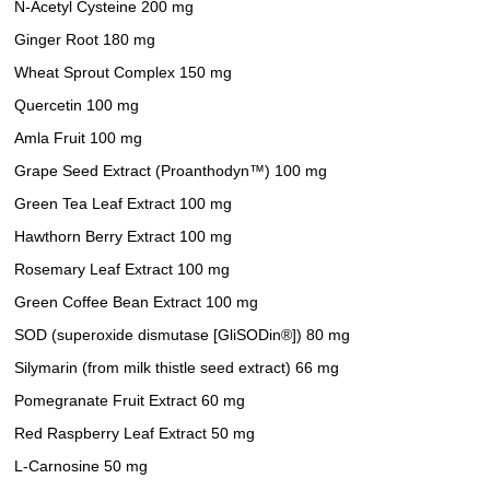
N-Acetyl Cysteine 200 mg
Ginger Root 180 mg
Wheat Sprout Complex 150 mg
Quercetin 100 mg
Amla Fruit 100 mg
Grape Seed Extract (Proanthodyn™) 100 mg
Green Tea Leaf Extract 100 mg
Hawthorn Berry Extract 100 mg
Rosemary Leaf Extract 100 mg
Green Coffee Bean Extract 100 mg
SOD (superoxide dismutase [GliSODin®]) 80 mg
Silymarin (from milk thistle seed extract) 66 mg
Pomegranate Fruit Extract 60 mg
Red Raspberry Leaf Extract 50 mg
L-Carnosine 50 mg