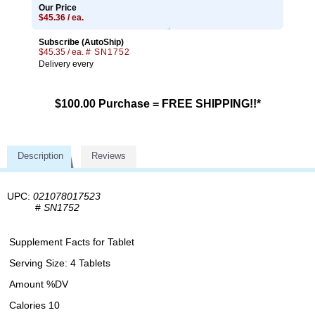
Our Price
$45.36 / ea.
Subscribe (AutoShip)
$45.35 / ea.
# SN1752
Delivery every
$100.00 Purchase = FREE SHIPPING!!*
Description
Reviews
UPC:
021078017523
#
SN1752
Supplement Facts for Tablet
Serving Size: 4 Tablets
Amount %DV
Calories 10