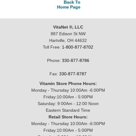
Back To
Home Page
VitaNet ®, LLC
887 Edison St NW
Hartville, OH 44632
Toll Free:
1-800-877-8702
Phone:
330-877-8786
Fax:
330-877-8787
Vitamin Store Phone Hours:
Monday - Thursday 10:00Am -6:00PM
Friday:10:00Am - 5:00PM
Saturday: 9:00Am - 12:00 Noon
Eastern Standard Time
Retail Store Hours:
Monday - Thursday 10:00Am -6:00PM
Friday:10:00Am - 5:00PM