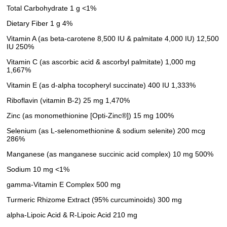
Total Carbohydrate 1 g <1%
Dietary Fiber 1 g 4%
Vitamin A (as beta-carotene 8,500 IU & palmitate 4,000 IU) 12,500
IU 250%
Vitamin C (as ascorbic acid & ascorbyl palmitate) 1,000 mg
1,667%
Vitamin E (as d-alpha tocopheryl succinate) 400 IU 1,333%
Riboflavin (vitamin B-2) 25 mg 1,470%
Zinc (as monomethionine [Opti-Zinc®]) 15 mg 100%
Selenium (as L-selenomethionine & sodium selenite) 200 mcg
286%
Manganese (as manganese succinic acid complex) 10 mg 500%
Sodium 10 mg <1%
gamma-Vitamin E Complex 500 mg
Turmeric Rhizome Extract (95% curcuminoids) 300 mg
alpha-Lipoic Acid & R-Lipoic Acid 210 mg