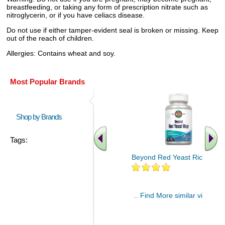
breastfeeding, or taking any form of prescription nitrate such as
nitroglycerin, or if you have celiacs disease.
Do not use if either tamper-evident seal is broken or missing. Keep
out of the reach of children.
Allergies: Contains wheat and soy.
Most Popular Brands
Shop by Brands
Tags:
Beyond Red Yeast Rice 60 ct
.. Find More similar vitamins
..