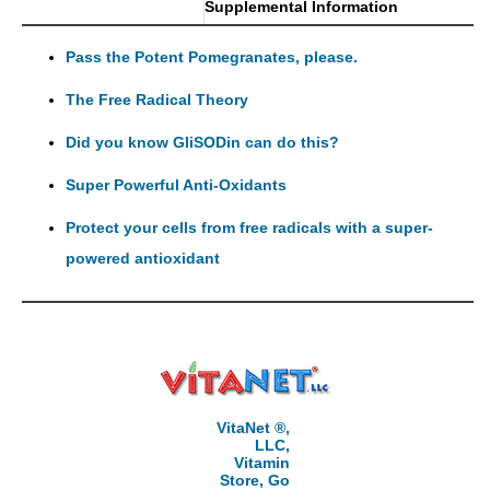
Supplemental Information
Pass the Potent Pomegranates, please.
The Free Radical Theory
Did you know GliSODin can do this?
Super Powerful Anti-Oxidants
Protect your cells from free radicals with a super-
powered antioxidant
VitaNet ®,
LLC,
Vitamin
Store, Go