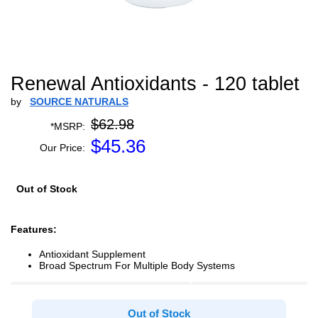
Renewal Antioxidants - 120 tablet
by
SOURCE NATURALS
$62.98
*MSRP:
$
45.36
Our Price:
Out of Stock
Features:
Antioxidant Supplement
Broad Spectrum For Multiple Body Systems
Out of Stock