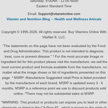
Saturday: 9:00Am - 12:00 Noon
Eastern Standard Time
Email:
Support@vitanetonline.com
Vitamin and Nutrition Blog
--
Health and Wellness Articals
Copyright © 1995-2026. All rights reserved. Buy Vitamins Online With
VitaNet ®, LLC.
"The statements on this page have not been evaluated by the Food
and Drug Administration. This product is not intended to diagnose,
treat, cure or prevent disease." * For the most accurate Image or
Ingredient list for this product please visit the manufacture, we sell the
most current product and formula available from the manufacture, no
matter what the image shows or list of ingredients presented on this
page. * MSRP: Manufacture Suggested retail Price is listed provided
by the manufacture of each brand, MSRP is updated every 3 - 6
months. MSRP is a reference point we use to discount products sold
online. *There may not be substantial sales at MSRP.
"WARNING: This product or products can expose you to lead or other
chemicals as listed in the CA-Prop.65 , which is known to the state of