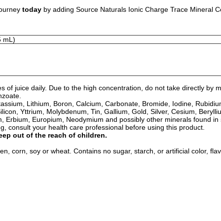
journey
today
by adding Source Naturals Ionic Charge Trace Mineral Conc
5 mL)
s of juice daily. Due to the high concentration, do not take directly 
nzoate.
 Potassium, Lithium, Boron, Calcium, Carbonate, Bromide, Iodine, Rub
ilicon, Yttrium, Molybdenum, Tin, Gallium, Gold, Silver, Cesium, Bery
, Erbium, Europium, Neodymium and possibly other minerals found in 
 consult your health care professional before using this product.
eep out of the reach of children.
n, corn, soy or wheat. Contains no sugar, starch, or artificial color, fla