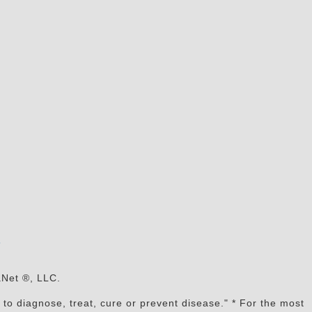
s
aNet ®, LLC.
to diagnose, treat, cure or prevent disease." * For the most