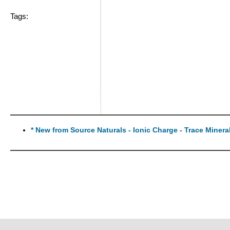
Tags:
* New from Source Naturals - Ionic Charge - Trace Miner