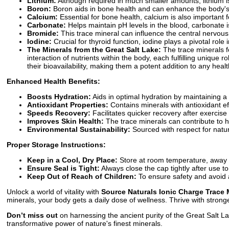
Lithium:
Although required in much smaller amounts, lithium is
Boron:
Boron aids in bone health and can enhance the body's ab
Calcium:
Essential for bone health, calcium is also important
Carbonate:
Helps maintain pH levels in the blood, carbonate i
Bromide:
This trace mineral can influence the central nervo
Iodine:
Crucial for thyroid function, iodine plays a pivotal role
The Minerals from the Great Salt Lake:
The trace minerals f
interaction of nutrients within the body, each fulfilling uniqu
their bioavailability, making them a potent addition to any healt
Enhanced Health Benefits:
Boosts Hydration:
Aids in optimal hydration by maintaining a 
Antioxidant Properties:
Contains minerals with antioxidant ef
Speeds Recovery:
Facilitates quicker recovery after exercise
Improves Skin Health:
The trace minerals can contribute to hea
Environmental Sustainability:
Sourced with respect for natur
Proper Storage Instructions:
Keep in a Cool, Dry Place:
Store at room temperature, away fr
Ensure Seal is Tight:
Always close the cap tightly after use t
Keep Out of Reach of Children:
To ensure safety and avoid a
Unlock a world of vitality with
Source Naturals Ionic Charge Trace 
minerals, your body gets a daily dose of wellness. Thrive with stro
Don’t miss out
on harnessing the ancient purity of the Great Salt Lak
transformative power of nature's finest minerals.