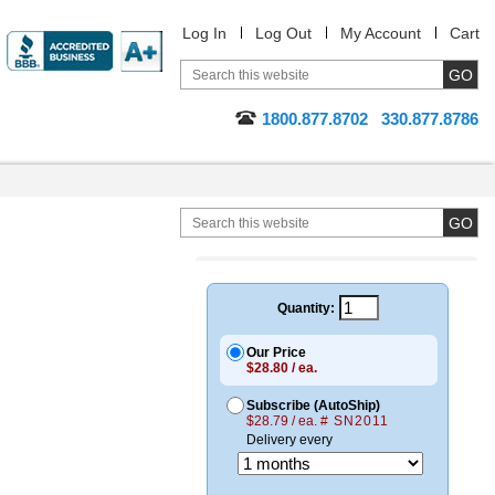
Log In
Log Out
My Account
Cart
1800.877.8702
330.877.8786
Quantity:
Our Price
$28.80 / ea.
Subscribe (AutoShip)
$28.79 / ea.
# SN2011
Delivery every