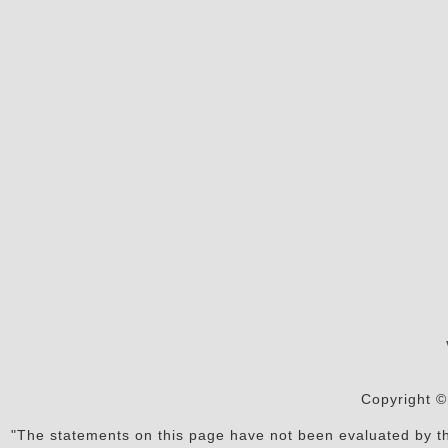
Copyright ©
"The statements on this page have not been evaluated by the