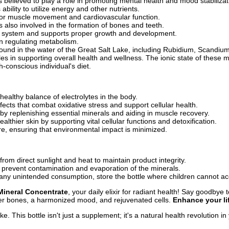
 believed to play a role in promoting mental health and mood stabilizat
ility to utilize energy and other nutrients.
 for muscle movement and cardiovascular function.
s also involved in the formation of bones and teeth.
us system and supports proper growth and development.
 in regulating metabolism.
ound in the water of the Great Salt Lake, including Rubidium, Scandiu
e roles in supporting overall health and wellness. The ionic state of the
h-conscious individual's diet.
healthy balance of electrolytes in the body.
fects that combat oxidative stress and support cellular health.
 by replenishing essential minerals and aiding in muscle recovery.
lthier skin by supporting vital cellular functions and detoxification.
e, ensuring that environmental impact is minimized.
om direct sunlight and heat to maintain product integrity.
o prevent contamination and evaporation of the minerals.
ny unintended consumption, store the bottle where children cannot acc
Mineral Concentrate
, your daily elixir for radiant health! Say goodby
nger bones, a harmonized mood, and rejuvenated cells.
Enhance your li
e. This bottle isn't just a supplement; it's a natural health revolution i