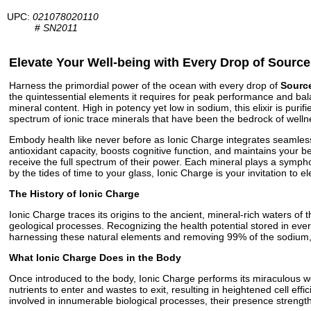
UPC:
021078020110
#
SN2011
Elevate Your Well-being with Every Drop of Source
Harness the primordial power of the ocean with every drop of
Source
the quintessential elements it requires for peak performance and bala
mineral content. High in potency yet low in sodium, this elixir is puri
spectrum of ionic trace minerals that have been the bedrock of wellne
Embody health like never before as Ionic Charge integrates seamlessly
antioxidant capacity, boosts cognitive function, and maintains your 
receive the full spectrum of their power. Each mineral plays a symph
by the tides of time to your glass, Ionic Charge is your invitation to e
The History of Ionic Charge
Ionic Charge traces its origins to the ancient, mineral-rich waters o
geological processes. Recognizing the health potential stored in ever
harnessing these natural elements and removing 99% of the sodium, the
What Ionic Charge Does in the Body
Once introduced to the body, Ionic Charge performs its miraculous work
nutrients to enter and wastes to exit, resulting in heightened cell eff
involved in innumerable biological processes, their presence streng