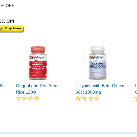
8% OFF
0% Off!
60
Guggul and Red Yeast
L-Lysine with Beta Glucan
Rice 120ct
60ct 1000mg