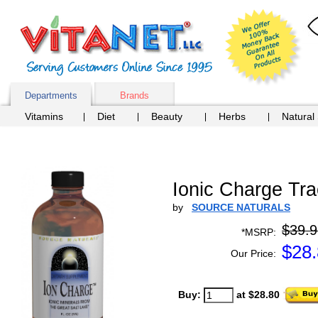
Departments
Brands
Vitamins
Diet
Beauty
Herbs
Natural
Ionic Charge Tra
by
SOURCE NATURALS
$39.9
*MSRP:
$
28
Our Price:
Buy:
at $28.80