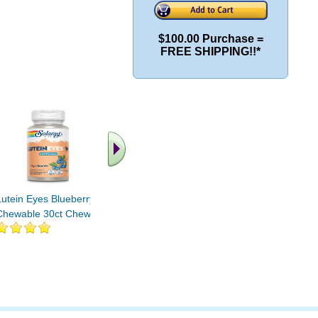
$100.00 Purchase =
FREE SHIPPING!!*
.. Find More similar
vitamins ..
Lutein Eyes Blueberry
Chewable 30ct Chewable