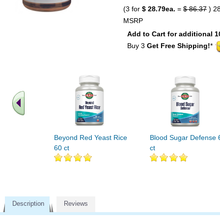
(3 for
$ 28.79ea.
=
$ 86.37
) 2
MSRP
Add to Cart for additional 1
Buy 3
Get Free Shipping!
*
Beyond Red Yeast Rice
Blood Sugar Defense 
60 ct
ct
Description
Reviews