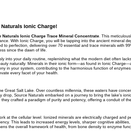
 Naturals Ionic Charge!
 Naturals Ionic Charge Trace Mineral Concentrate
. This meticulou
nce. With Ionic Charge, you will be tapping into the ancient mineral dep
fied to perfection, delivering over 70 essential and trace minerals with 
ss since the dawn of life.
 into your daily routine, replenishing what the modern diet often lacks
beauty naturally. Minerals in their ionic form—as found in Ionic Charg
ony in your system, contributing to the harmonious function of enzymes 
levate every facet of your health.
f the Great Salt Lake. Over countless millennia, these waters have conce
y drop, Source Naturals embarked on a journey to bring the lake's ionic 
y crafted a paradigm of purity and potency, offering a conduit of the ea
 at the cellular level. Ionized minerals are electrically charged and pe
iciency. This leads to increased energy levels, sharper cognitive abilitie
thens the overall framework of health, from bone density to enzyme fun