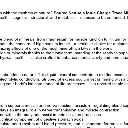
gns with the rhythms of nature?
Source Naturals Ionic Charge Trace M
r health—cognitive, structural, and metabolic—is poised to be enhanced
blend of minerals, from magnesium for muscle function to lithium for 
ithout the concern of high sodium intake—a healthier choice for maintai
nizing effects of one of the most mineral-rich lakes in the world.
on of minerals thanks to their ionic form, standing at the ready to sup
physical health—it's also crafted to enhance mental clarity and emotional 
edded in nature. This liquid mineral concentrate, a distilled essence 
electrolytic conductors. Stripped of excess sodium yet brimming with a 
g your body’s intricate dance of life processes. It's a revered staple fo
um supports muscle and nerve function, assists in regulating blood sug
plays an integral role in nerve transmission and muscle contraction.
ins within the body and assist in detoxification processes.
a critical component of digestive stomach acids.
gulate heart rhythm and blood pressure, and is important for muscle fu