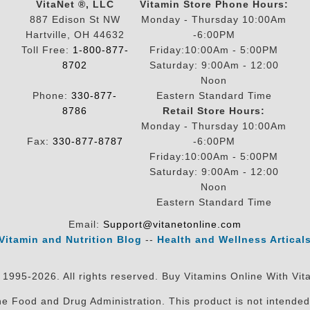
VitaNet ®, LLC
Vitamin Store Phone Hours:
887 Edison St NW
Monday - Thursday 10:00Am
Hartville, OH 44632
-6:00PM
Toll Free:
1-800-877-
Friday:10:00Am - 5:00PM
8702
Saturday: 9:00Am - 12:00
Noon
Phone:
330-877-
Eastern Standard Time
8786
Retail Store Hours:
Monday - Thursday 10:00Am
Fax:
330-877-8787
-6:00PM
Friday:10:00Am - 5:00PM
Saturday: 9:00Am - 12:00
Noon
Eastern Standard Time
Email:
Support@vitanetonline.com
Vitamin and Nutrition Blog
--
Health and Wellness Artical
 1995-2026. All rights reserved. Buy Vitamins Online With Vit
 Food and Drug Administration. This product is not intended 