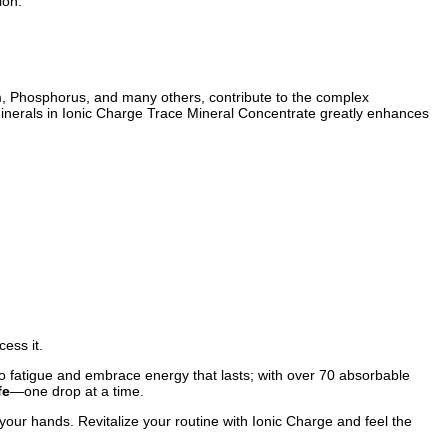
ion.
m, Phosphorus, and many others, contribute to the complex
se minerals in Ionic Charge Trace Mineral Concentrate greatly enhances
ess it.
e to fatigue and embrace energy that lasts; with over 70 absorbable
fe
—one drop at a time.
n your hands. Revitalize your routine with Ionic Charge and feel the