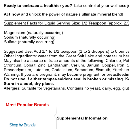
Ready to embrace a healthier you?
Take control of your wellness 
Act now
and unlock the power of nature's ultimate mineral blend!
Supplement Facts for Liquid Serving Size: 1/2 Teaspoon (approx. 2.
Magnesium (naturally occurring)
Sodium (naturally occurring)
Sulfate (naturally occurring)
Suggested Use:
Add 1/4 to 1/2 teaspoon (1 to 2 droppers) to 8 ounce
Other Ingredients:
water from the Great Salt Lake and potassium be
May also be a source of trace amounts of the following: Chloride,
Strontium, Cobalt, Zinc, Lanthanum, Cerium, Barium, Copper, Iron, S
Praseodymium, Lutetium, Gadolinium, Samarium, Bismuth, Ytterbium
Warning:
If you are pregnant, may become pregnant, or breastfeeding,
Do not use if either tamper-evident seal is broken or missing. K
Store in a cool, dry place.
Allergies:
Suitable for vegetarians. Contains no yeast, dairy, egg, glute
Most Popular Brands
Supplemental Information
Shop by Brands