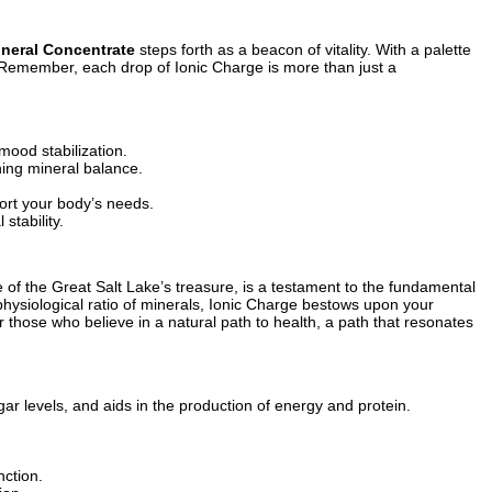
ineral Concentrate
steps forth as a beacon of vitality. With a palette
. Remember, each drop of Ionic Charge is more than just a
mood stabilization.
ning mineral balance.
port your body’s needs.
stability.
of the Great Salt Lake’s treasure, is a testament to the fundamental
physiological ratio of minerals, Ionic Charge bestows upon your
r those who believe in a natural path to health, a path that resonates
ar levels, and aids in the production of energy and protein.
nction.