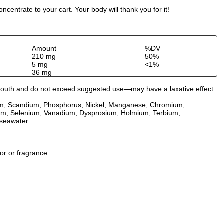
entrate to your cart. Your body will thank you for it!
Amount
%DV
210 mg
50%
5 mg
<1%
36 mg
by mouth and do not exceed suggested use—may have a laxative effect.
idium, Scandium, Phosphorus, Nickel, Manganese, Chromium,
llium, Selenium, Vanadium, Dysprosium, Holmium, Terbium,
seawater.
vor or fragrance.