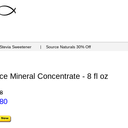
 Stevia Sweetener
Source Naturals 30% Off
ce Mineral Concentrate - 8 fl oz
8
.80