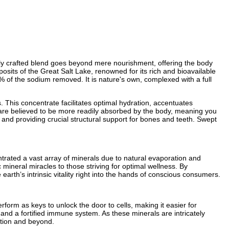
sly crafted blend goes beyond mere nourishment, offering the body
osits of the Great Salt Lake, renowned for its rich and bioavailable
99% of the sodium removed. It is nature's own, complexed with a full
. This concentrate facilitates optimal hydration, accentuates
e—are believed to be more readily absorbed by the body, meaning you
and providing crucial structural support for bones and teeth. Swept
ntrated a vast array of minerals due to natural evaporation and
mineral miracles to those striving for optimal wellness. By
rth’s intrinsic vitality right into the hands of conscious consumers.
rform as keys to unlock the door to cells, making it easier for
s, and a fortified immune system. As these minerals are intricately
ction and beyond.