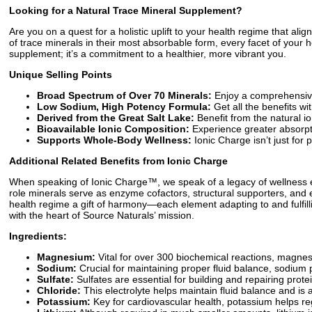
Looking for a Natural Trace Mineral Supplement?
Are you on a quest for a holistic uplift to your health regime that ali
of trace minerals in their most absorbable form, every facet of you
supplement; it’s a commitment to a healthier, more vibrant you.
Unique Selling Points
Broad Spectrum of Over 70 Minerals:
Enjoy a comprehensive 
Low Sodium, High Potency Formula:
Get all the benefits w
Derived from the Great Salt Lake:
Benefit from the natural io
Bioavailable Ionic Composition:
Experience greater absorpti
Supports Whole-Body Wellness:
Ionic Charge isn’t just for 
Additional Related Benefits from Ionic Charge
When speaking of Ionic Charge™, we speak of a legacy of wellness emb
role minerals serve as enzyme cofactors, structural supporters, and 
health regime a gift of harmony—each element adapting to and fulfillin
with the heart of Source Naturals’ mission.
Ingredients:
Magnesium:
Vital for over 300 biochemical reactions, magnesi
Sodium:
Crucial for maintaining proper fluid balance, sodium 
Sulfate:
Sulfates are essential for building and repairing prote
Chloride:
This electrolyte helps maintain fluid balance and is 
Potassium:
Key for cardiovascular health, potassium helps re