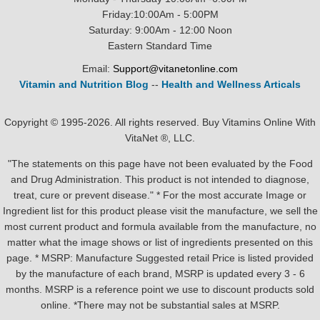
Friday:10:00Am - 5:00PM
Saturday: 9:00Am - 12:00 Noon
Eastern Standard Time
Email:
Support@vitanetonline.com
Vitamin and Nutrition Blog
--
Health and Wellness Articals
Copyright © 1995-2026. All rights reserved. Buy Vitamins Online With
VitaNet ®, LLC.
"The statements on this page have not been evaluated by the Food
and Drug Administration. This product is not intended to diagnose,
treat, cure or prevent disease." * For the most accurate Image or
Ingredient list for this product please visit the manufacture, we sell the
most current product and formula available from the manufacture, no
matter what the image shows or list of ingredients presented on this
page. * MSRP: Manufacture Suggested retail Price is listed provided
by the manufacture of each brand, MSRP is updated every 3 - 6
months. MSRP is a reference point we use to discount products sold
online. *There may not be substantial sales at MSRP.