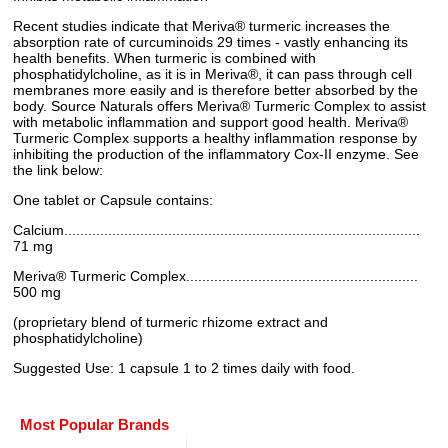
Recent studies indicate that Meriva® turmeric increases the
absorption rate of curcuminoids 29 times - vastly enhancing its
health benefits. When turmeric is combined with
phosphatidylcholine, as it is in Meriva®, it can pass through cell
membranes more easily and is therefore better absorbed by the
body. Source Naturals offers Meriva® Turmeric Complex to assist
with metabolic inflammation and support good health. Meriva®
Turmeric Complex supports a healthy inflammation response by
inhibiting the production of the inflammatory Cox-II enzyme. See
the link below:
One tablet or Capsule contains:
Calcium.........................................................................................
71 mg
Meriva® Turmeric Complex..........................................................
500 mg
(proprietary blend of turmeric rhizome extract and
phosphatidylcholine)
Suggested Use: 1 capsule 1 to 2 times daily with food.
Most Popular Brands