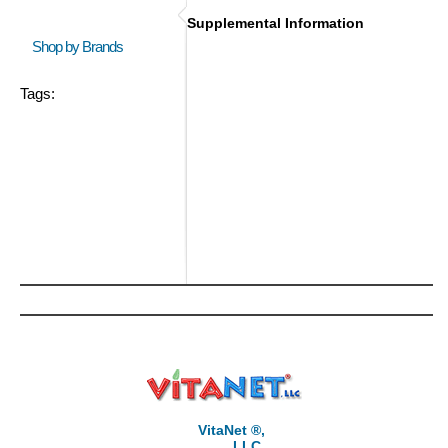
Supplemental Information
Shop by Brands
Tags:
VitaNet ®,
LLC,