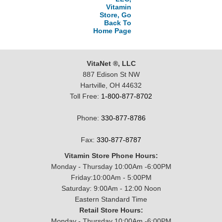
Vitamin
Store, Go
Back To
Home Page
VitaNet ®, LLC
887 Edison St NW
Hartville, OH 44632
Toll Free:
1-800-877-8702
Phone:
330-877-8786
Fax:
330-877-8787
Vitamin Store Phone Hours:
Monday - Thursday 10:00Am -6:00PM
Friday:10:00Am - 5:00PM
Saturday: 9:00Am - 12:00 Noon
Eastern Standard Time
Retail Store Hours:
Monday - Thursday 10:00Am -6:00PM