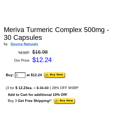
Meriva Turmeric Complex 500mg -
30 Capsules
by
Source Naturals
$16.98
*MSRP:
$
12.24
Our Price:
Buy:
at $12.24
(3 for
$ 12.23ea.
=
$ 36.69
) 28% OFF MSRP
Add to Cart for additional 10% Off!
Buy 3
Get Free Shipping!
*