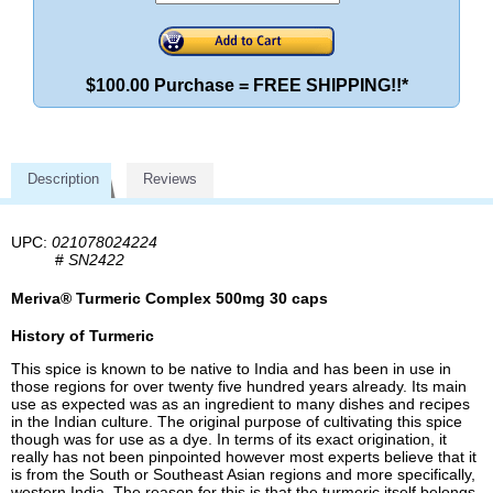
$100.00 Purchase = FREE SHIPPING!!*
Description
Reviews
UPC:
021078024224
#
SN2422
Meriva® Turmeric Complex 500mg 30 caps
History of Turmeric
This spice is known to be native to India and has been in use in
those regions for over twenty five hundred years already. Its main
use as expected was as an ingredient to many dishes and recipes
in the Indian culture. The original purpose of cultivating this spice
though was for use as a dye. In terms of its exact origination, it
really has not been pinpointed however most experts believe that it
is from the South or Southeast Asian regions and more specifically,
western India. The reason for this is that the turmeric itself belongs