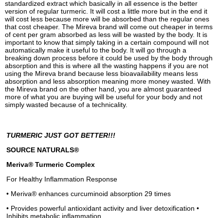
standardized extract which basically in all essence is the better
version of regular turmeric. It will cost a little more but in the end it
will cost less because more will be absorbed than the regular ones
that cost cheaper. The Mireva brand will come out cheaper in terms
of cent per gram absorbed as less will be wasted by the body. It is
important to know that simply taking in a certain compound will not
automatically make it useful to the body. It will go through a
breaking down process before it could be used by the body through
absorption and this is where all the wasting happens if you are not
using the Mireva brand because less bioavailability means less
absorption and less absorption meaning more money wasted. With
the Mireva brand on the other hand, you are almost guaranteed
more of what you are buying will be useful for your body and not
simply wasted because of a technicality.
TURMERIC JUST GOT BETTER!!!
SOURCE NATURALS®
Meriva® Turmeric Complex
For Healthy Inflammation Response
• Meriva® enhances curcuminoid absorption 29 times
• Provides powerful antioxidant activity and liver detoxification •
Inhibits metabolic inflammation