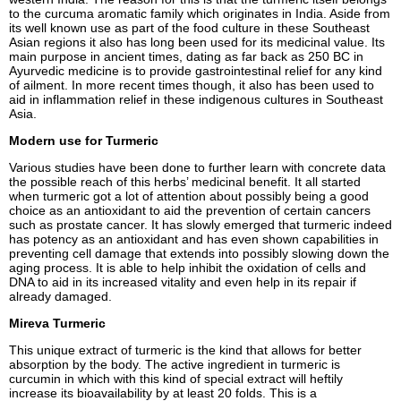
to the curcuma aromatic family which originates in India. Aside from
its well known use as part of the food culture in these Southeast
Asian regions it also has long been used for its medicinal value. Its
main purpose in ancient times, dating as far back as 250 BC in
Ayurvedic medicine is to provide gastrointestinal relief for any kind
of ailment. In more recent times though, it also has been used to
aid in inflammation relief in these indigenous cultures in Southeast
Asia.
Modern use for Turmeric
Various studies have been done to further learn with concrete data
the possible reach of this herbs’ medicinal benefit. It all started
when turmeric got a lot of attention about possibly being a good
choice as an antioxidant to aid the prevention of certain cancers
such as prostate cancer. It has slowly emerged that turmeric indeed
has potency as an antioxidant and has even shown capabilities in
preventing cell damage that extends into possibly slowing down the
aging process. It is able to help inhibit the oxidation of cells and
DNA to aid in its increased vitality and even help in its repair if
already damaged.
Mireva Turmeric
This unique extract of turmeric is the kind that allows for better
absorption by the body. The active ingredient in turmeric is
curcumin in which with this kind of special extract will heftily
increase its bioavailability by at least 20 folds. This is a