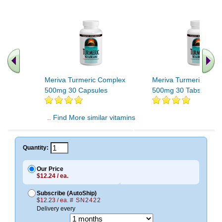
Meriva Turmeric Complex
Meriva Turmeric Com
500mg 30 Capsules
500mg 30 Tabs
.. Find More similar vitamins
..
Quantity:
Our Price
$12.24 / ea.
Subscribe (AutoShip)
$12.23 / ea.
# SN2422
Delivery every