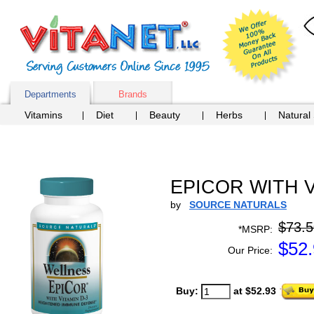
Departments
Brands
Vitamins
Diet
Beauty
Herbs
Natural
EPICOR WITH VI
by
SOURCE NATURALS
$73.5
*MSRP:
$
52
Our Price:
Buy:
at $52.93