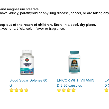
ca, and magnesium stearate.
ve kidney, parathyroid or any lung disease, cancer, or are taking any 
ep out of the reach of children. Store in a cool, dry place.
s, or artificial color, flavor or fragrance.
Blood Sugar Defense 60
EPICOR WITH VITAMIN
EP
ct
D-3 30 capsules
D-