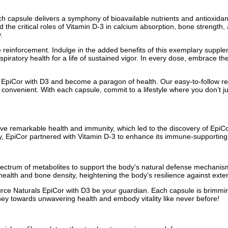
ch capsule delivers a symphony of bioavailable nutrients and antioxid
e critical roles of Vitamin D-3 in calcium absorption, bone strength, a
.
einforcement. Indulge in the added benefits of this exemplary supple
espiratory health for a life of sustained vigor. In every dose, embrace t
piCor with D3 and become a paragon of health. Our easy-to-follow regim
convenient. With each capsule, commit to a lifestyle where you don’t just
ve remarkable health and immunity, which led to the discovery of EpiCor
cy, EpiCor partnered with Vitamin D-3 to enhance its immune-supporting 
ectrum of metabolites to support the body's natural defense mechanis
ar health and bone density, heightening the body's resilience against exte
urce Naturals EpiCor with D3 be your guardian. Each capsule is brimmi
ney towards unwavering health and embody vitality like never before!