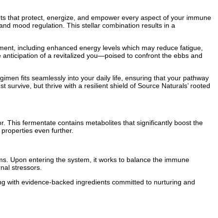
ants that protect, energize, and empower every aspect of your immune
nd mood regulation. This stellar combination results in a
ment, including enhanced energy levels which may reduce fatigue,
he anticipation of a revitalized you—poised to confront the ebbs and
en fits seamlessly into your daily life, ensuring that your pathway
 survive, but thrive with a resilient shield of Source Naturals’ rooted
. This fermentate contains metabolites that significantly boost the
properties even further.
ms. Upon entering the system, it works to balance the immune
rnal stressors.
ng with evidence-backed ingredients committed to nurturing and