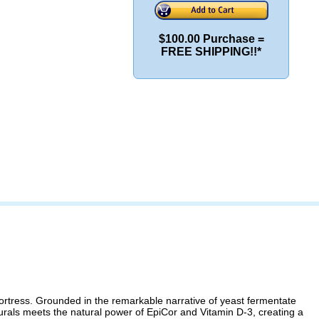
$100.00 Purchase =
FREE SHIPPING!!*
tress. Grounded in the remarkable narrative of yeast fermentate
turals meets the natural power of EpiCor and Vitamin D-3, creating a