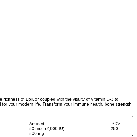
richness of EpiCor coupled with the vitality of Vitamin D-3 to
d for your modern life. Transform your immune health, bone strength,
Amount
%DV
50 mcg (2,000 IU)
250
500 mg