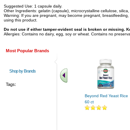
Suggested Use:
1 capsule daily.
Other Ingredients:
gelatin (capsule), microcrystalline cellulose, sili
Warning:
If you are pregnant, may become pregnant, breastfeeding, ha
using this product.
Do not use if either tamper-evident seal is broken or missing. Ke
Allergies:
Contains no dairy, egg, soy or wheat. Contains no preservative
Most Popular Brands
Shop by Brands
Tags:
Beyond Red Yeast Rice
60 ct