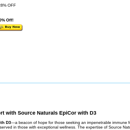
28% OFF
0% Off!
rt with Source Naturals EpiCor with D3
ith D3
—a beacon of hope for those seeking an impenetrable immune for
observed in those with exceptional wellness. The expertise of Source Na