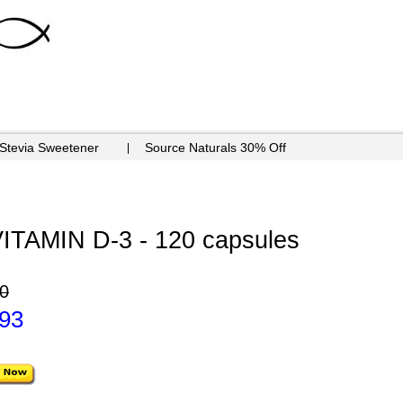
 Stevia Sweetener
Source Naturals 30% Off
TAMIN D-3 - 120 capsules
0
.93