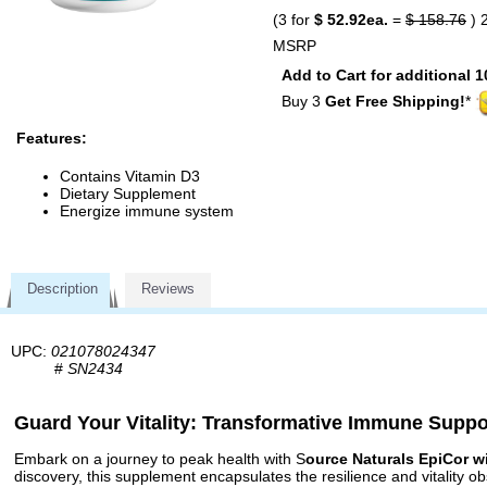
(3 for
$ 52.92ea.
=
$ 158.76
) 
MSRP
Add to Cart for additional 1
Buy 3
Get Free Shipping!
*
Features:
Contains Vitamin D3
Dietary Supplement
Energize immune system
Description
Reviews
UPC:
021078024347
#
SN2434
Guard Your Vitality: Transformative Immune Suppo
Embark on a journey to peak health with S
ource Naturals EpiCor w
discovery, this supplement encapsulates the resilience and vitality 