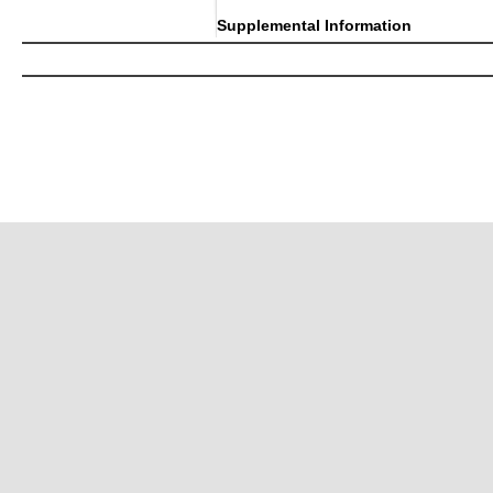
Supplemental Information