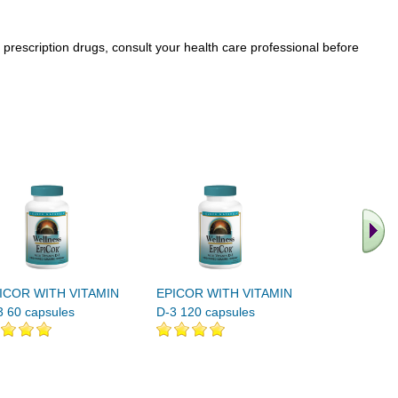
prescription drugs, consult your health care professional before
.. Find M
vita
ICOR WITH VITAMIN
EPICOR WITH VITAMIN
3 60 capsules
D-3 120 capsules