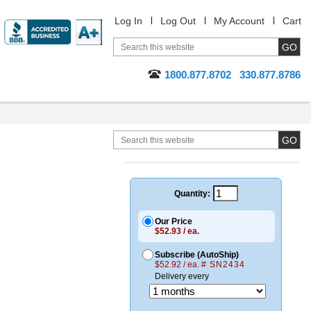
Log In
Log Out
My Account
Cart
1800.877.8702
330.877.8786
Quantity:
Our Price
$52.93 / ea.
Subscribe (AutoShip)
$52.92 / ea.
# SN2434
Delivery every