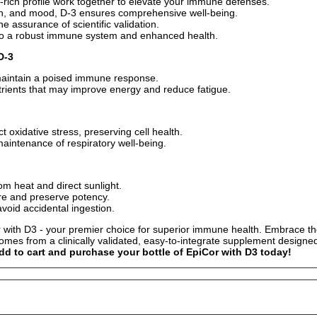
t-rich profile work together to elevate your immune defenses.
lth, and mood, D-3 ensures comprehensive well-being.
 assurance of scientific validation.
t to a robust immune system and enhanced health.
D-3
to maintain a poised immune response.
trients that may improve energy and reduce fatigue.
t oxidative stress, preserving cell health.
maintenance of respiratory well-being.
om heat and direct sunlight.
ure and preserve potency.
avoid accidental ingestion.
 with D3 - your premier choice for superior immune health. Embrace the 
omes from a clinically validated, easy-to-integrate supplement designe
dd to cart and purchase your bottle of EpiCor with D3 today!