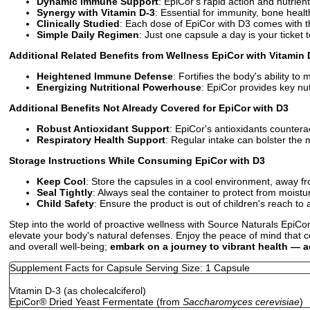
Dynamic Immune Support
: EpiCor's rapid action and nutrien
Synergy with Vitamin D-3
: Essential for immunity, bone hea
Clinically Studied
: Each dose of EpiCor with D3 comes with the
Simple Daily Regimen
: Just one capsule a day is your ticke
Additional Related Benefits from Wellness EpiCor with Vitamin 
Heightened Immune Defense
: Fortifies the body's ability 
Energizing Nutritional Powerhouse
: EpiCor provides key nu
Additional Benefits Not Already Covered for EpiCor with D3
Robust Antioxidant Support
: EpiCor's antioxidants counterac
Respiratory Health Support
: Regular intake can bolster the 
Storage Instructions While Consuming EpiCor with D3
Keep Cool
: Store the capsules in a cool environment, away fr
Seal Tightly
: Always seal the container to protect from moist
Child Safety
: Ensure the product is out of children's reach to 
Step into the world of proactive wellness with Source Naturals EpiCor
elevate your body's natural defenses. Enjoy the peace of mind that c
and overall well-being;
embark on a journey to vibrant health — a
Supplement Facts for Capsule Serving Size: 1 Capsule
Vitamin D-3 (as cholecalciferol)
EpiCor
®
Dried Yeast Fermentate (from
Saccharomyces cerevisiae
)