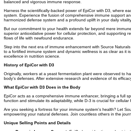
balanced and vigorous immune response.
Harness the scientifically-backed power of EpiCor with D3, where ea
system. Experience the fusion of comprehensive immune support and th
harmonized defense system and a profound uplift in your daily vitality
But our commitment to your health extends far beyond mere immune r
superior antioxidative power for cellular protection, and supporting r
flows of life with newfound endurance.
Step into the next era of immune enhancement with Source Naturals E
to a fortified immune system and dynamic wellness is as clear as it is 
excellence in nutrition science.
History of EpiCor with D3
Originally, workers at a yeast fermentation plant were observed to ha
body's defenses. After extensive research and evidence of its effica
What EpiCor with D3 Does in the Body
EpiCor acts as a comprehensive immune enhancer, bringing a full sp
function and stimulate its adaptability, while D-3 is crucial for cellul
Are you seeking a fortress for your immune system's health? Let So
empowering your natural defenses. Join countless others in the jour
Unique Selling Points and Details