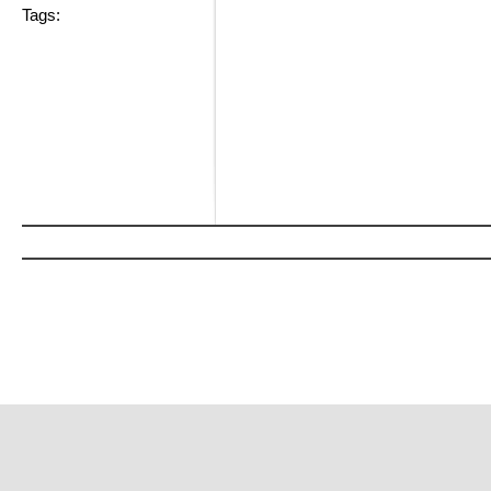
Tags: