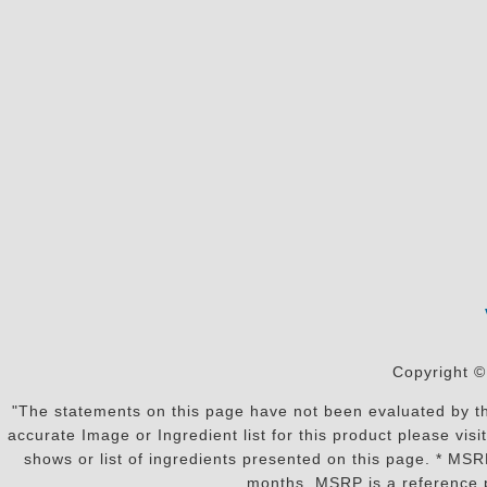
Copyright ©
"The statements on this page have not been evaluated by the
accurate Image or Ingredient list for this product please vi
shows or list of ingredients presented on this page. * MS
months. MSRP is a reference p