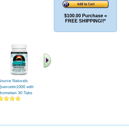
$100.00 Purchase =
FREE SHIPPING!!*
.. Find More similar
vitamins ..
Source Naturals
Quercetin1000 with
Bromelain 30 Tabs