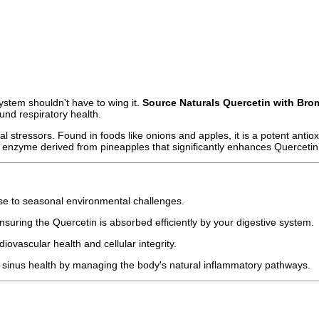
ystem shouldn't have to wing it.
Source Naturals Quercetin with Bro
nd respiratory health.
 stressors. Found in foods like onions and apples, it is a potent antioxi
 enzyme derived from pineapples that significantly enhances Quercetin’
e to seasonal environmental challenges.
ensuring the Quercetin is absorbed efficiently by your digestive system.
iovascular health and cellular integrity.
 sinus health by managing the body's natural inflammatory pathways.