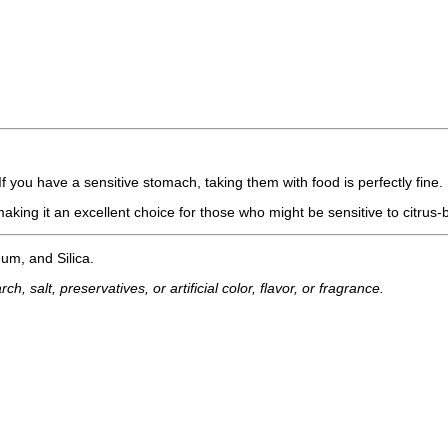
 you have a sensitive stomach, taking them with food is perfectly fine.
making it an excellent choice for those who might be sensitive to citrus
um, and Silica.
h, salt, preservatives, or artificial color, flavor, or fragrance.