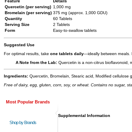
Feature
Details
Quercetin (per serving)
1,000 mg
Bromelain (per serving)
375 mg (approx. 1,000 GDU)
Quantity
60 Tablets
Serving Size
2 Tablets
Form
Easy-to-swallow tablets
Suggested Use
For optimal results, take
one tablets daily
—ideally between meals. If
A Note from the Lab:
Quercetin is a non-citrus bioflavonoid, 
Ingredients:
Quercetin, Bromelain, Stearic acid, Modified cellulose g
Free of dairy, egg, gluten, corn, soy, or wheat. Contains no sugar, starc
Most Popular Brands
Supplemental Information
Shop by Brands