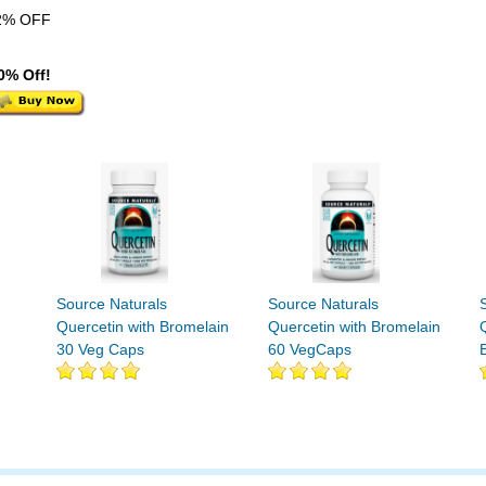
2% OFF
0% Off!
Source Naturals
Source Naturals
Quercetin with Bromelain
Quercetin with Bromelain
30 Veg Caps
60 VegCaps