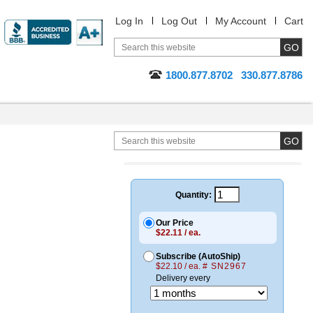
Log In
Log Out
My Account
Cart
1800.877.8702
330.877.8786
Quantity:
Our Price
$22.11 / ea.
Subscribe (AutoShip)
$22.10 / ea.
# SN2967
Delivery every