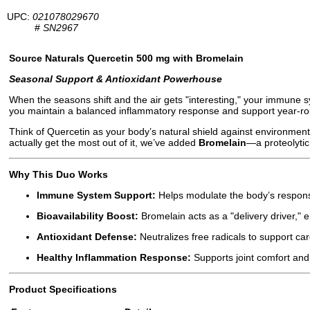
UPC:
021078029670
#
SN2967
Source Naturals Quercetin 500 mg with Bromelain
Seasonal Support & Antioxidant Powerhouse
When the seasons shift and the air gets "interesting," your immune s
you maintain a balanced inflammatory response and support year-rou
Think of Quercetin as your body’s natural shield against environmental
actually get the most out of it, we’ve added
Bromelain
—a proteolytic
Why This Duo Works
Immune System Support:
Helps modulate the body’s respons
Bioavailability Boost:
Bromelain acts as a "delivery driver," 
Antioxidant Defense:
Neutralizes free radicals to support card
Healthy Inflammation Response:
Supports joint comfort and
Product Specifications