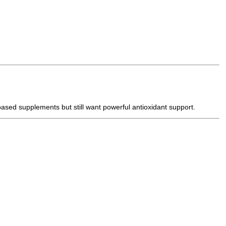
-based supplements but still want powerful antioxidant support.