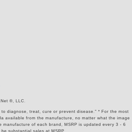
s
aNet ®, LLC.
to diagnose, treat, cure or prevent disease." * For the most
mula available from the manufacture, no matter what the image
the manufacture of each brand, MSRP is updated every 3 - 6
 be substantial sales at MSRP.