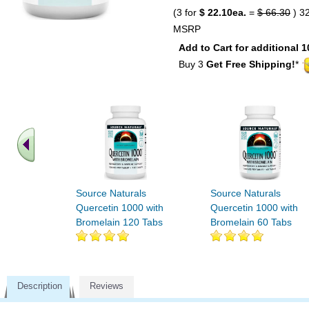
(3 for
$ 22.10ea.
=
$ 66.30
) 3
MSRP
Add to Cart for additional 1
Buy 3
Get Free Shipping!
*
Source Naturals
Source Naturals
Quercetin 1000 with
Quercetin 1000 with
Bromelain 120 Tabs
Bromelain 60 Tabs
Description
Reviews