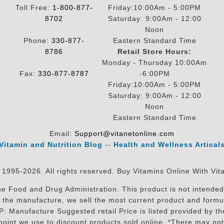
Toll Free:
1-800-877-
Friday:10:00Am - 5:00PM
8702
Saturday: 9:00Am - 12:00
Noon
Phone:
330-877-
Eastern Standard Time
8786
Retail Store Hours:
Monday - Thursday 10:00Am
Fax:
330-877-8787
-6:00PM
Friday:10:00Am - 5:00PM
Saturday: 9:00Am - 12:00
Noon
Eastern Standard Time
Email:
Support@vitanetonline.com
Vitamin and Nutrition Blog
--
Health and Wellness Artical
 1995-2026. All rights reserved. Buy Vitamins Online With Vit
 Food and Drug Administration. This product is not intended 
sit the manufacture, we sell the most current product and for
RP: Manufacture Suggested retail Price is listed provided by 
oint we use to discount products sold online. *There may not