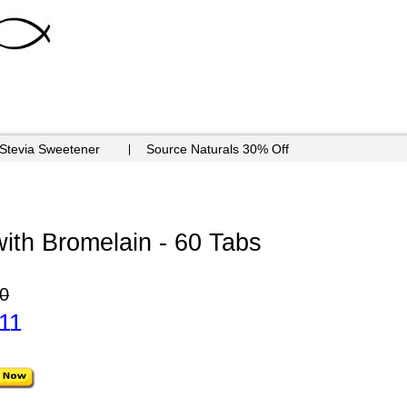
 Stevia Sweetener
Source Naturals 30% Off
ith Bromelain - 60 Tabs
0
11