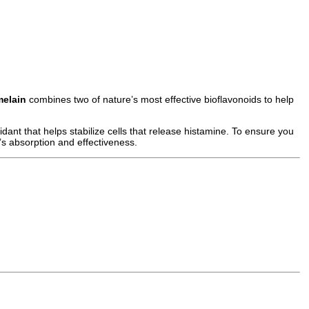
melain
combines two of nature’s most effective bioflavonoids to help
dant that helps stabilize cells that release histamine. To ensure you
s absorption and effectiveness.