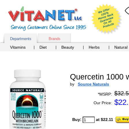
Departments
Brands
Vitamins
Diet
Beauty
Herbs
Natural
Quercetin 1000 w
by
Source Naturals
$32.5
*MSRP:
$
22.
Our Price:
Buy:
at $22.11