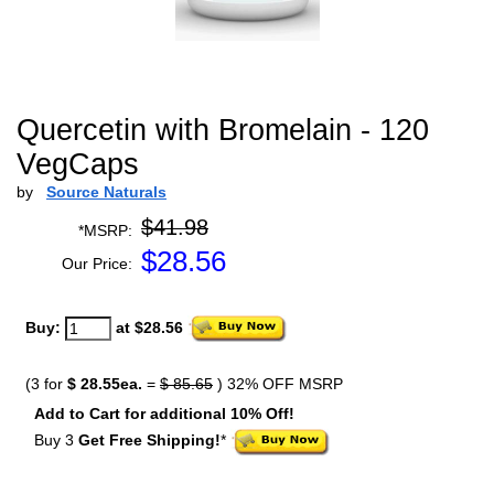
Quercetin with Bromelain - 120
VegCaps
by
Source Naturals
$41.98
*MSRP:
$
28.56
Our Price:
Buy:
at $28.56
(3 for
$ 28.55ea.
=
$ 85.65
) 32% OFF MSRP
Add to Cart for additional 10% Off!
Buy 3
Get Free Shipping!
*