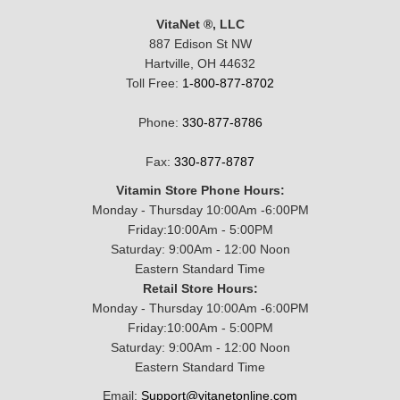
VitaNet ®, LLC
887 Edison St NW
Hartville, OH 44632
Toll Free:
1-800-877-8702
Phone:
330-877-8786
Fax:
330-877-8787
Vitamin Store Phone Hours:
Monday - Thursday 10:00Am -6:00PM
Friday:10:00Am - 5:00PM
Saturday: 9:00Am - 12:00 Noon
Eastern Standard Time
Retail Store Hours:
Monday - Thursday 10:00Am -6:00PM
Friday:10:00Am - 5:00PM
Saturday: 9:00Am - 12:00 Noon
Eastern Standard Time
Email:
Support@vitanetonline.com