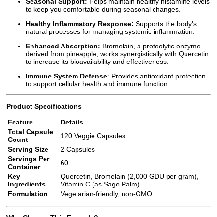
Seasonal Support:
Helps maintain healthy histamine levels
to keep you comfortable during seasonal changes.
Healthy Inflammatory Response:
Supports the body's
natural processes for managing systemic inflammation.
Enhanced Absorption:
Bromelain, a proteolytic enzyme
derived from pineapple, works synergistically with Quercetin
to increase its bioavailability and effectiveness.
Immune System Defense:
Provides antioxidant protection
to support cellular health and immune function.
Product Specifications
Feature
Details
Total Capsule
120 Veggie Capsules
Count
Serving Size
2 Capsules
Servings Per
60
Container
Key
Quercetin, Bromelain (2,000 GDU per gram),
Ingredients
Vitamin C (as Sago Palm)
Formulation
Vegetarian-friendly, non-GMO