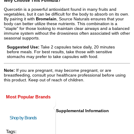
Why Choose This Formula?
Quercetin is a powerful antioxidant found in many fruits and
vegetables, but it can be difficult for the body to absorb on its own.
By pairing it with
Bromelain
, Source Naturals ensures that your
body can better utilize these nutrients. This combination is a
"staple" for those looking to maintain clear airways and a balanced
immune system without the drowsiness often associated with other
seasonal supports.
Suggested Use:
Take 2 capsules twice daily, 20 minutes
before meals. For best results, take those with sensitive
stomachs may prefer to take capsules with food.
Note:
If you are pregnant, may become pregnant, or are
breastfeeding, consult your healthcare professional before using
this product. Keep out of reach of children.
Most Popular Brands
Supplemental Information
Shop by Brands
Tags: