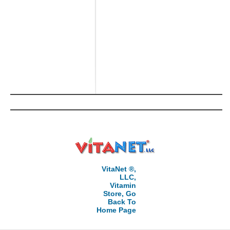
VitaNet ®,
LLC,
Vitamin
Store, Go
Back To
Home Page