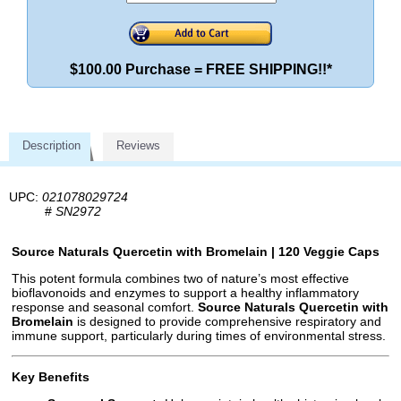
$100.00 Purchase = FREE SHIPPING!!*
Description
Reviews
UPC:
021078029724
#
SN2972
Source Naturals Quercetin with Bromelain | 120 Veggie Caps
This potent formula combines two of nature’s most effective
bioflavonoids and enzymes to support a healthy inflammatory
response and seasonal comfort.
Source Naturals Quercetin with
Bromelain
is designed to provide comprehensive respiratory and
immune support, particularly during times of environmental stress.
Key Benefits