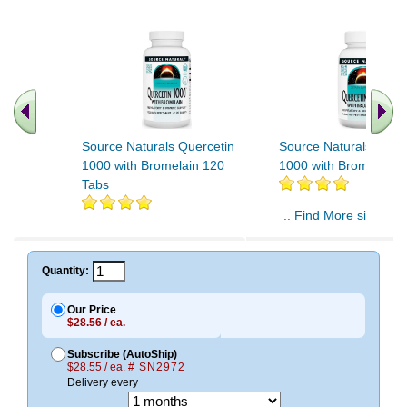
Source Naturals Quercetin
Source Naturals Quer
1000 with Bromelain 120
1000 with Bromelain 
Tabs
.. Find More similar v
..
Quantity:
Our Price
$28.56 / ea.
Subscribe (AutoShip)
$28.55 / ea.
# SN2972
Delivery every