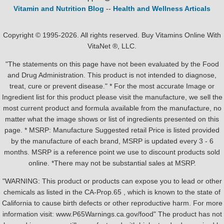
Vitamin and Nutrition Blog
--
Health and Wellness Articals
Copyright © 1995-2026. All rights reserved. Buy Vitamins Online With
VitaNet ®, LLC.
"The statements on this page have not been evaluated by the Food
and Drug Administration. This product is not intended to diagnose,
treat, cure or prevent disease." * For the most accurate Image or
Ingredient list for this product please visit the manufacture, we sell the
most current product and formula available from the manufacture, no
matter what the image shows or list of ingredients presented on this
page. * MSRP: Manufacture Suggested retail Price is listed provided
by the manufacture of each brand, MSRP is updated every 3 - 6
months. MSRP is a reference point we use to discount products sold
online. *There may not be substantial sales at MSRP.
"WARNING: This product or products can expose you to lead or other
chemicals as listed in the CA-Prop.65 , which is known to the state of
California to cause birth defects or other reproductive harm. For more
information visit: www.P65Warnings.ca.gov/food" The product has not