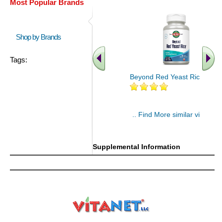
Most Popular Brands
Shop by Brands
Tags:
Beyond Red Yeast Rice 60 ct
.. Find More similar vitamins
..
Supplemental Information