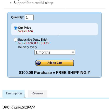
Support for a restful sleep
Quantity:
Our Price
$21.76 / ea.
Subscribe (AutoShip)
$21.75 / ea.
# SS0179
Delivery every
$100.00 Purchase = FREE SHIPPING!!*
Description
Reviews
UPC:
092961019474