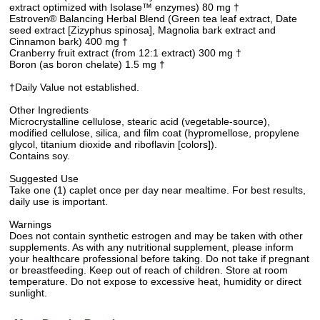
extract optimized with Isolase™ enzymes) 80 mg †
Estroven® Balancing Herbal Blend (Green tea leaf extract, Date
seed extract [Zizyphus spinosa], Magnolia bark extract and
Cinnamon bark) 400 mg †
Cranberry fruit extract (from 12:1 extract) 300 mg †
Boron (as boron chelate) 1.5 mg †
†Daily Value not established.
Other Ingredients
Microcrystalline cellulose, stearic acid (vegetable-source),
modified cellulose, silica, and film coat (hypromellose, propylene
glycol, titanium dioxide and riboflavin [colors]).
Contains soy.
Suggested Use
Take one (1) caplet once per day near mealtime. For best results,
daily use is important.
Warnings
Does not contain synthetic estrogen and may be taken with other
supplements. As with any nutritional supplement, please inform
your healthcare professional before taking. Do not take if pregnant
or breastfeeding. Keep out of reach of children. Store at room
temperature. Do not expose to excessive heat, humidity or direct
sunlight.