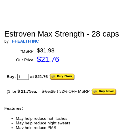
Estroven Max Strength - 28 caps
by
I-HEALTH INC
$31.98
*MSRP:
$
21.76
Our Price:
Buy:
at $21.76
(3 for
$ 21.75ea.
=
$ 65.25
) 32% OFF MSRP
Features:
May help reduce hot flashes
May help reduce night sweats
May help reduce PMS