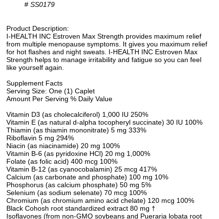
#
SS0179
Product Description:
I-HEALTH INC Estroven Max Strength provides maximum relief
from multiple menopause symptoms. It gives you maximum relief
for hot flashes and night sweats. I-HEALTH INC Estroven Max
Strength helps to manage irritability and fatigue so you can feel
like yourself again.
Supplement Facts
Serving Size: One (1) Caplet
Amount Per Serving % Daily Value
Vitamin D3 (as cholecalciferol) 1,000 IU 250%
Vitamin E (as natural d-alpha tocopheryl succinate) 30 IU 100%
Thiamin (as thiamin mononitrate) 5 mg 333%
Riboflavin 5 mg 294%
Niacin (as niacinamide) 20 mg 100%
Vitamin B-6 (as pyridoxine HCl) 20 mg 1,000%
Folate (as folic acid) 400 mcg 100%
Vitamin B-12 (as cyanocobalamin) 25 mcg 417%
Calcium (as carbonate and phosphate) 100 mg 10%
Phosphorus (as calcium phosphate) 50 mg 5%
Selenium (as sodium selenate) 70 mcg 100%
Chromium (as chromium amino acid chelate) 120 mcg 100%
Black Cohosh root standardized extract 80 mg †
Isoflavones (from non-GMO soybeans and Pueraria lobata root