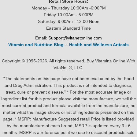
Retail Store Hours:
Monday - Thursday 10:00Am -6:00PM
Friday:10:00Am - 5:00PM
Saturday: 9:00Am - 12:00 Noon
Eastern Standard Time
Email:
Support@vitanetonline.com
Vitamin and Nutrition Blog
--
Health and Wellness Articals
Copyright © 1995-2026. All rights reserved. Buy Vitamins Online With
VitaNet ®, LLC.
"The statements on this page have not been evaluated by the Food
and Drug Administration. This product is not intended to diagnose,
treat, cure or prevent disease." * For the most accurate Image or
Ingredient list for this product please visit the manufacture, we sell the
most current product and formula available from the manufacture, no
matter what the image shows or list of ingredients presented on this
page. * MSRP: Manufacture Suggested retail Price is listed provided
by the manufacture of each brand, MSRP is updated every 3 - 6
months. MSRP is a reference point we use to discount products sold