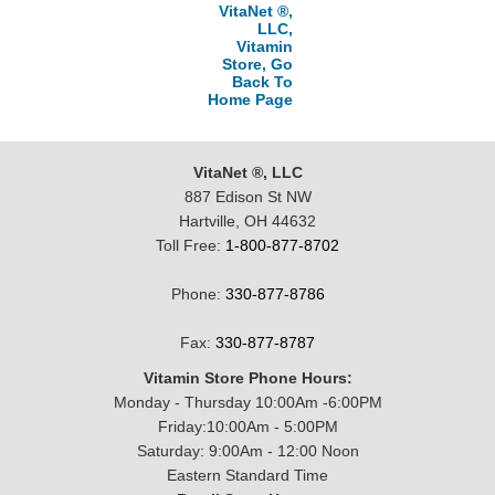
VitaNet ®,
LLC,
Vitamin
Store, Go
Back To
Home Page
VitaNet ®, LLC
887 Edison St NW
Hartville, OH 44632
Toll Free:
1-800-877-8702
Phone:
330-877-8786
Fax:
330-877-8787
Vitamin Store Phone Hours:
Monday - Thursday 10:00Am -6:00PM
Friday:10:00Am - 5:00PM
Saturday: 9:00Am - 12:00 Noon
Eastern Standard Time