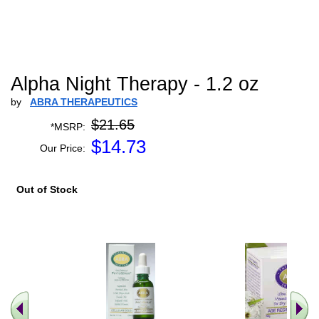
Alpha Night Therapy - 1.2 oz
by
ABRA THERAPEUTICS
$21.65
*MSRP:
$
14.73
Our Price:
Out of Stock