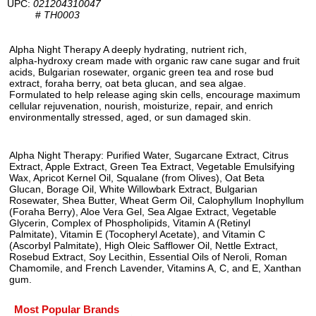
UPC:
021204310047
#
TH0003
Alpha Night Therapy A deeply hydrating, nutrient rich,
alpha-hydroxy cream made with organic raw cane sugar and fruit
acids, Bulgarian rosewater, organic green tea and rose bud
extract, foraha berry, oat beta glucan, and sea algae.
Formulated to help release aging skin cells, encourage maximum
cellular rejuvenation, nourish, moisturize, repair, and enrich
environmentally stressed, aged, or sun damaged skin.
Alpha Night Therapy: Purified Water, Sugarcane Extract, Citrus
Extract, Apple Extract, Green Tea Extract, Vegetable Emulsifying
Wax, Apricot Kernel Oil, Squalane (from Olives), Oat Beta
Glucan, Borage Oil, White Willowbark Extract, Bulgarian
Rosewater, Shea Butter, Wheat Germ Oil, Calophyllum Inophyllum
(Foraha Berry), Aloe Vera Gel, Sea Algae Extract, Vegetable
Glycerin, Complex of Phospholipids, Vitamin A (Retinyl
Palmitate), Vitamin E (Tocopheryl Acetate), and Vitamin C
(Ascorbyl Palmitate), High Oleic Safflower Oil, Nettle Extract,
Rosebud Extract, Soy Lecithin, Essential Oils of Neroli, Roman
Chamomile, and French Lavender, Vitamins A, C, and E, Xanthan
gum.
Most Popular Brands