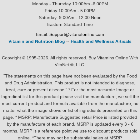
Monday - Thursday 10:00Am -6:00PM
Friday:10:00Am - 5:00PM
Saturday: 9:00Am - 12:00 Noon
Eastern Standard Time
Email:
Support@vitanetonline.com
Vitamin and Nutrition Blog
--
Health and Wellness Articals
Copyright © 1995-2026. All rights reserved. Buy Vitamins Online With
VitaNet ®, LLC.
"The statements on this page have not been evaluated by the Food
and Drug Administration. This product is not intended to diagnose,
treat, cure or prevent disease." * For the most accurate Image or
Ingredient list for this product please visit the manufacture, we sell the
most current product and formula available from the manufacture, no
matter what the image shows or list of ingredients presented on this
page. * MSRP: Manufacture Suggested retail Price is listed provided
by the manufacture of each brand, MSRP is updated every 3 - 6
months. MSRP is a reference point we use to discount products sold
online. *There may not be substantial sales at MSRP.