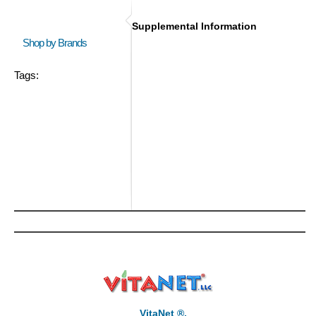
Supplemental Information
Shop by Brands
Tags:
VitaNet ®,