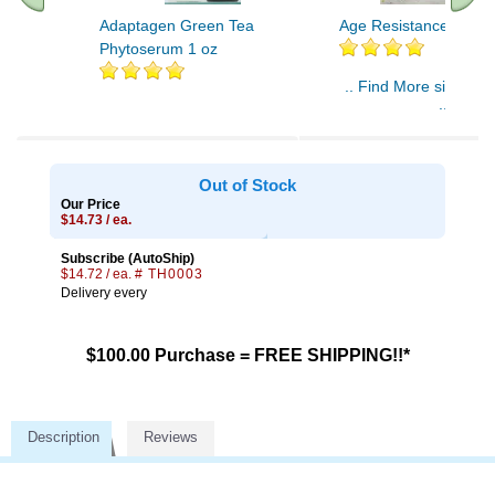
Adaptagen Green Tea
Age Resistance Crea
Phytoserum 1 oz
.. Find More similar v
..
Out of Stock
Our Price
$14.73 / ea.
Subscribe (AutoShip)
$14.72 / ea.
# TH0003
Delivery every
$100.00 Purchase = FREE SHIPPING!!*
Description
Reviews