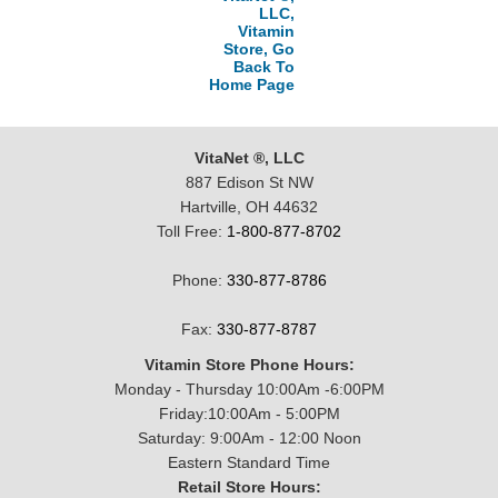
LLC,
Vitamin
Store, Go
Back To
Home Page
VitaNet ®, LLC
887 Edison St NW
Hartville, OH 44632
Toll Free:
1-800-877-8702
Phone:
330-877-8786
Fax:
330-877-8787
Vitamin Store Phone Hours:
Monday - Thursday 10:00Am -6:00PM
Friday:10:00Am - 5:00PM
Saturday: 9:00Am - 12:00 Noon
Eastern Standard Time
Retail Store Hours: