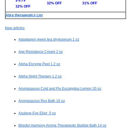
$ 6.79
32% OFF
31% OFF
32% OFF
Abra therapeutics List
New articles
Adaptagen green tea phytoserum 1 oz
Age Resistance Cream 2 oz
Alpha Enzyme Peel 1.2 oz
Alpha Night Therapy 1.2 oz
Aromasaurus Cold and Flu Eucalyptus Lemon 20 oz
Aromasaurus Rex Bath 16 oz
Azulene Eye Elixir .5 oz
Blissful Harmony Aroma Therapeutic Bubble Bath 14 oz