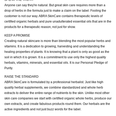
Anyone can say they're natural. But great skin care requires more than a
drop of herbs in the formula just to make a claim on the label. Fooling the
customer is not our way. ABRA SkinCare contains therapeutic levels of
certified organic herbals and pure unadulterated essential oils that are in the
products for a therapeutic reason, not just for show.
KEEP A PROMISE
Creating natural skincare is more than blending the most popular herbs and
vitamins. It is a dedication to growing, harvesting and understanding the
healing properties of plants. It is knowing that a plant is only as good as the
soil in which it is grown. It is a commitment to use only the highest quality
herbals, vitamins, minerals, and essential oils. It is our Personal Pledge of
Purity.
RAISE THE STANDARD
ABRA SkinCare is formulated by a professional herbalist. Just like high
quality herbal supplements, we combine standardized and whole herb
extracts to deliver the entire range of nutrients to the skin. Unlike most other
skin care companies we start with certified organic whole herbs, produce our
own extracts, and create fabulous products round them. Our herbals are the
active ingredients and not just buzz words for the label.