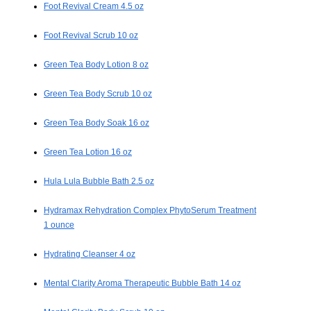
Foot Revival Cream 4.5 oz
Foot Revival Scrub 10 oz
Green Tea Body Lotion 8 oz
Green Tea Body Scrub 10 oz
Green Tea Body Soak 16 oz
Green Tea Lotion 16 oz
Hula Lula Bubble Bath 2.5 oz
Hydramax Rehydration Complex PhytoSerum Treatment
1 ounce
Hydrating Cleanser 4 oz
Mental Clarity Aroma Therapeutic Bubble Bath 14 oz