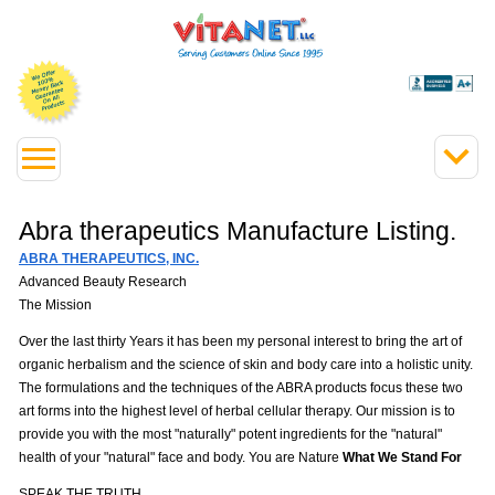
Abra therapeutics Manufacture Listing.
ABRA THERAPEUTICS, INC.
Advanced Beauty Research
The Mission
Over the last thirty Years it has been my personal interest to bring the art of
organic herbalism and the science of skin and body care into a holistic unity.
The formulations and the techniques of the ABRA products focus these two
art forms into the highest level of herbal cellular therapy. Our mission is to
provide you with the most "naturally" potent ingredients for the "natural"
health of your "natural" face and body. You are Nature
What We Stand For
SPEAK THE TRUTH