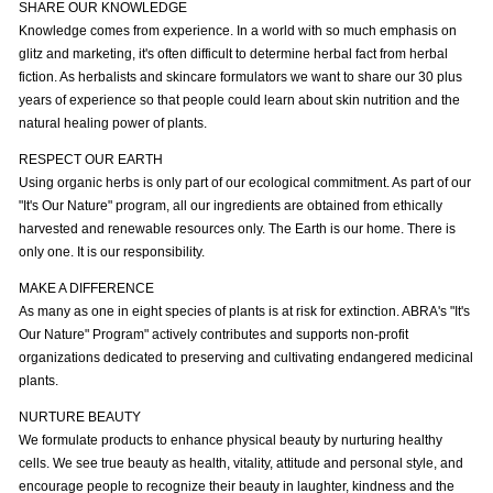
SHARE OUR KNOWLEDGE
Knowledge comes from experience. In a world with so much emphasis on
glitz and marketing, it's often difficult to determine herbal fact from herbal
fiction. As herbalists and skincare formulators we want to share our 30 plus
years of experience so that people could learn about skin nutrition and the
natural healing power of plants.
RESPECT OUR EARTH
Using organic herbs is only part of our ecological commitment. As part of our
"It's Our Nature" program, all our ingredients are obtained from ethically
harvested and renewable resources only. The Earth is our home. There is
only one. It is our responsibility.
MAKE A DIFFERENCE
As many as one in eight species of plants is at risk for extinction. ABRA's "It's
Our Nature" Program" actively contributes and supports non-profit
organizations dedicated to preserving and cultivating endangered medicinal
plants.
NURTURE BEAUTY
We formulate products to enhance physical beauty by nurturing healthy
cells. We see true beauty as health, vitality, attitude and personal style, and
encourage people to recognize their beauty in laughter, kindness and the