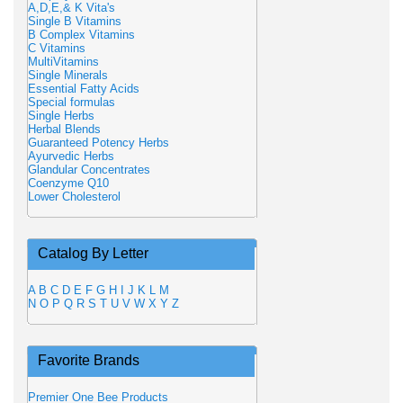
A,D,E,& K Vita's
Single B Vitamins
B Complex Vitamins
C Vitamins
MultiVitamins
Single Minerals
Essential Fatty Acids
Special formulas
Single Herbs
Herbal Blends
Guaranteed Potency Herbs
Ayurvedic Herbs
Glandular Concentrates
Coenzyme Q10
Lower Cholesterol
Catalog By Letter
A
B
C
D
E
F
G
H
I
J
K
L
M
N
O
P
Q
R
S
T
U
V
W
X
Y
Z
Favorite Brands
Premier One Bee Products