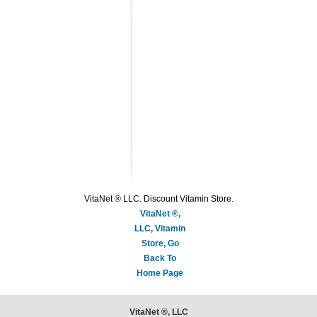
VitaNet ® LLC. Discount Vitamin Store.
VitaNet ®,
LLC, Vitamin
Store, Go
Back To
Home Page
VitaNet ®, LLC