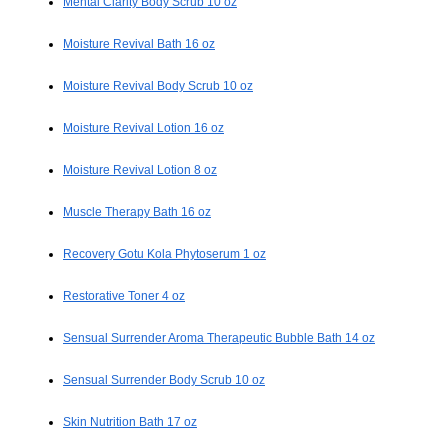
Mental Clarity Body Scrub 10 oz
Moisture Revival Bath 16 oz
Moisture Revival Body Scrub 10 oz
Moisture Revival Lotion 16 oz
Moisture Revival Lotion 8 oz
Muscle Therapy Bath 16 oz
Recovery Gotu Kola Phytoserum 1 oz
Restorative Toner 4 oz
Sensual Surrender Aroma Therapeutic Bubble Bath 14 oz
Sensual Surrender Body Scrub 10 oz
Skin Nutrition Bath 17 oz