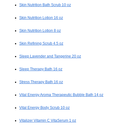
Skin Nutrition Bath Scrub 10 oz
Skin Nutrition Lotion 16 oz
Skin Nutrition Lotion 8 oz
Skin Refining Scrub 4.5 oz
Sleep Lavender and Tangerine 20 oz
Sleep Therapy Bath 16 oz
Stress Therapy Bath 16 oz
Vital Energy Aroma Therapeutic Bubble Bath 14 oz
Vital Energy Body Scrub 10 oz
Vitalizer Vitamin C VitaSerum 1 oz