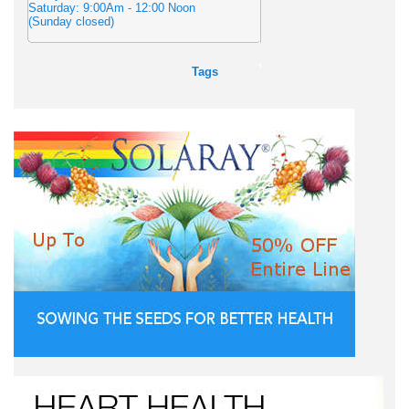
Saturday: 9:00Am - 12:00 Noon
(Sunday closed)
Tags