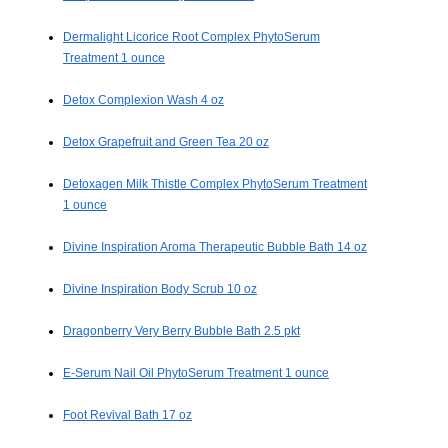
Dermalight Licorice Root Complex PhytoSerum
Treatment 1 ounce
Detox Complexion Wash 4 oz
Detox Grapefruit and Green Tea 20 oz
Detoxagen Milk Thistle Complex PhytoSerum Treatment
1 ounce
Divine Inspiration Aroma Therapeutic Bubble Bath 14 oz
Divine Inspiration Body Scrub 10 oz
Dragonberry Very Berry Bubble Bath 2.5 pkt
E-Serum Nail Oil PhytoSerum Treatment 1 ounce
Foot Revival Bath 17 oz