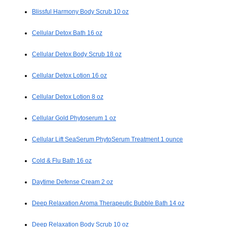
Blissful Harmony Body Scrub 10 oz
Cellular Detox Bath 16 oz
Cellular Detox Body Scrub 18 oz
Cellular Detox Lotion 16 oz
Cellular Detox Lotion 8 oz
Cellular Gold Phytoserum 1 oz
Cellular Lift SeaSerum PhytoSerum Treatment 1 ounce
Cold & Flu Bath 16 oz
Daytime Defense Cream 2 oz
Deep Relaxation Aroma Therapeutic Bubble Bath 14 oz
Deep Relaxation Body Scrub 10 oz