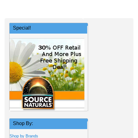
Special!
Shop By:
Shop by Brands