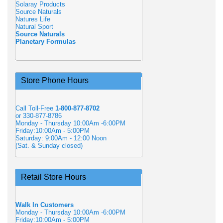
Solaray Products
Source Naturals
Natures Life
Natural Sport
Source Naturals
Planetary Formulas
Store Phone Hours
Call Toll-Free
1-800-877-8702
or 330-877-8786
Monday - Thursday 10:00Am -6:00PM
Friday:10:00Am - 5:00PM
Saturday: 9:00Am - 12:00 Noon
(Sat. & Sunday closed)
Retail Store Hours
Walk In Customers
Monday - Thursday 10:00Am -6:00PM
Friday:10:00Am - 5:00PM