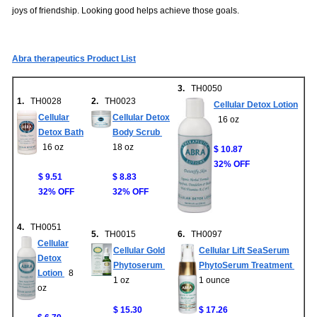
joys of friendship. Looking good helps achieve those goals.
Abra therapeutics Product List
3.
TH0050
1.
TH0028
2.
TH0023
Cellular Detox Lotion
Cellular
Cellular Detox
16 oz
Detox Bath
Body Scrub
16 oz
18 oz
$ 10.87
32% OFF
$ 9.51
$ 8.83
32% OFF
32% OFF
4.
TH0051
5.
TH0015
6.
TH0097
Cellular
Cellular Gold
Cellular Lift SeaSerum
Detox
Phytoserum
PhytoSerum Treatment
Lotion
8
1 oz
1 ounce
oz
$ 15.30
$ 17.26