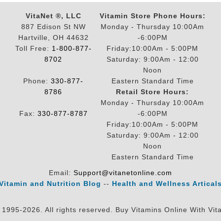
VitaNet ®, LLC
Vitamin Store Phone Hours:
887 Edison St NW
Monday - Thursday 10:00Am
Hartville, OH 44632
-6:00PM
Toll Free:
1-800-877-
Friday:10:00Am - 5:00PM
8702
Saturday: 9:00Am - 12:00
Noon
Phone:
330-877-
Eastern Standard Time
8786
Retail Store Hours:
Monday - Thursday 10:00Am
Fax:
330-877-8787
-6:00PM
Friday:10:00Am - 5:00PM
Saturday: 9:00Am - 12:00
Noon
Eastern Standard Time
Email:
Support@vitanetonline.com
Vitamin and Nutrition Blog
--
Health and Wellness Artical
 1995-2026. All rights reserved. Buy Vitamins Online With Vit