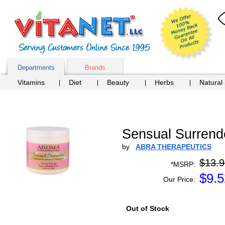
Departments
Brands
Vitamins
Diet
Beauty
Herbs
Natural
Sensual Surrend
by
ABRA THERAPEUTICS
$13.9
*MSRP:
$
9.5
Our Price:
Out of Stock