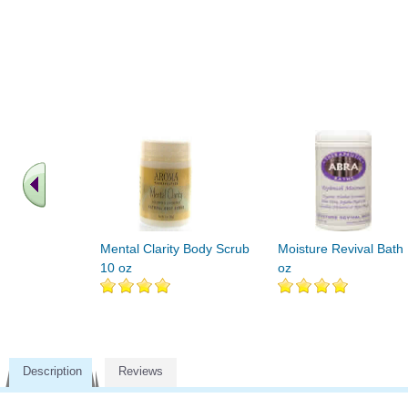
Mental Clarity Body Scrub
Moisture Revival Bath
10 oz
oz
Description
Reviews