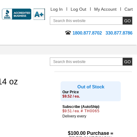
Log In
Log Out
My Account
Cart
1800.877.8702
330.877.8786
14 oz
Out of Stock
Our Price
$9.52 / ea.
Subscribe (AutoShip)
$9.51 / ea.
# TH0065
Delivery every
$100.00 Purchase =