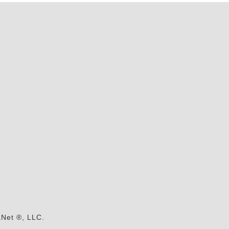
s
aNet ®, LLC.