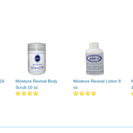
 16
Moisture Revival Body
Moisture Revival Lotion 8
Scrub 10 oz
oz