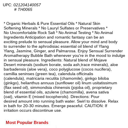
UPC:
021204140057
#
TH0065
* Organic Herbals & Pure Essential Oils * Natural Skin
Softening Minerals * No Lauryl Sulfates or Preservatives *
No Uncomfortable Rock Salt * No Animal Testing * No Animal
Ingredients Anticipation and romantic fantasy can be an
exciting prelude to sensual pleasure. Allow your mind and body
to surrender to the aphrodisiac essential oil blend of Ylang
Ylang, Jasmine, Ginger, and Palmarosa. Enjoy Sensual Surrender
Aromatherapy Bubble Bath whenever you're in the mood to indulge
in sensual pleasure. Ingredients: Natural blend of Mojave
Desert minerals (sodium borate, soda ash,trace minerals), aloe
barbadensis (aloe vera), coco polyglucose (cocos nucifera),
camillia seninses (green tea), calendula officinalis
(calendula), matricaria recutita (chamomile), ginkgo biloba
(ginkgo), helianthus annuus (sunflower oil) linum usitatissimum
(flax seed oil), simmondsia chinensis (jojoba oil), proprietary
blend of essential oils, azulene (chamomilla), avena sativa
(oat), vitamin E (mixed tocopherols). Directions: Pour
desired amount into running bath water. Swirl to dissolve. Relax
in bath for 20-30 minutes. Emerge peaceful. CAUTION: If
irritation occurs discontinue use.
Most Popular Brands