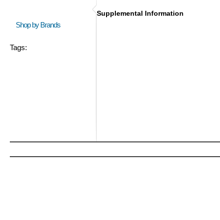
Supplemental Information
Shop by Brands
Tags: