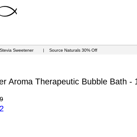
 Stevia Sweetener
Source Naturals 30% Off
er Aroma Therapeutic Bubble Bath - 
9
2