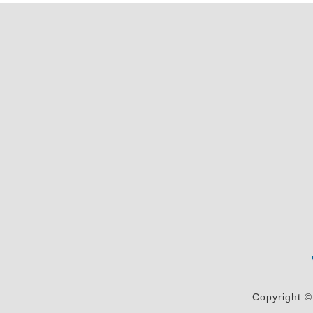
Copyright ©