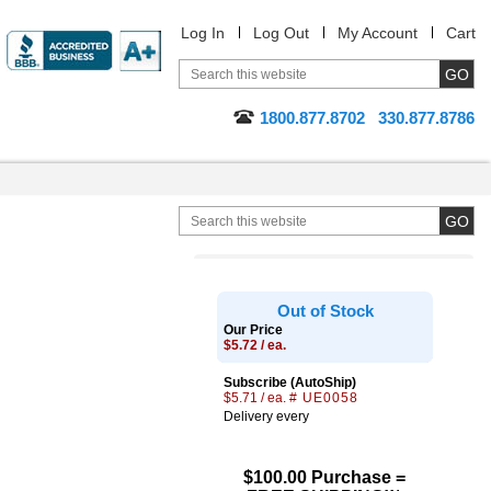
Log In
Log Out
My Account
Cart
1800.877.8702
330.877.8786
Out of Stock
Our Price
$5.72 / ea.
Subscribe (AutoShip)
$5.71 / ea.
# UE0058
Delivery every
$100.00 Purchase =