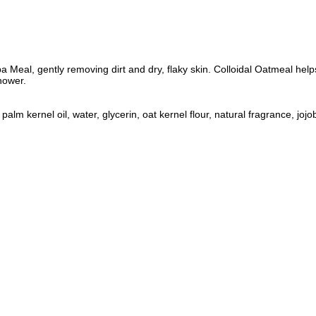
ba Meal, gently removing dirt and dry, flaky skin. Colloidal Oatmeal helps
shower.
 kernel oil, water, glycerin, oat kernel flour, natural fragrance, jojoba