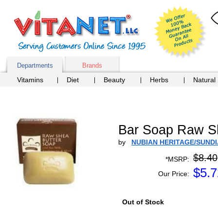
Departments
Brands
Vitamins
Diet
Beauty
Herbs
Natural
Bar Soap Raw Sh
by
NUBIAN HERITAGE/SUND
$8.40
*MSRP:
$
5.7
Our Price:
Out of Stock