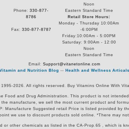
Noon
Phone:
330-877-
Eastern Standard Time
8786
Retail Store Hours:
Monday - Thursday 10:00Am
Fax:
330-877-8787
-6:00PM
Friday:10:00Am - 5:00PM
Saturday: 9:00Am - 12:00
Noon
Eastern Standard Time
Email:
Support@vitanetonline.com
Vitamin and Nutrition Blog
--
Health and Wellness Artical
 1995-2026. All rights reserved. Buy Vitamins Online With Vit
 Food and Drug Administration. This product is not intended 
sit the manufacture, we sell the most current product and for
RP: Manufacture Suggested retail Price is listed provided by 
oint we use to discount products sold online. *There may not
r other chemicals as listed in the CA-Prop.65 , which is know