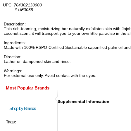
UPC:
764302130000
#
UE0058
Description:
This rich-foaming, moisturizing bar naturally exfoliates skin with Jojo
coconut scent, it will transport you to your own little paradise in the 
Ingredients:
Made with 100% RSPO-Certified Sustainable saponified palm oil and palm
Direction:
Lather on dampened skin and rinse.
Warnings:
For external use only. Avoid contact with the eyes.
Most Popular Brands
Supplemental Information
Shop by Brands
Tags: