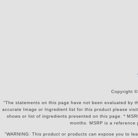
Copyright ©
"The statements on this page have not been evaluated by the
accurate Image or Ingredient list for this product please vi
shows or list of ingredients presented on this page. * MS
months. MSRP is a reference p
"WARNING: This product or products can expose you to lead o