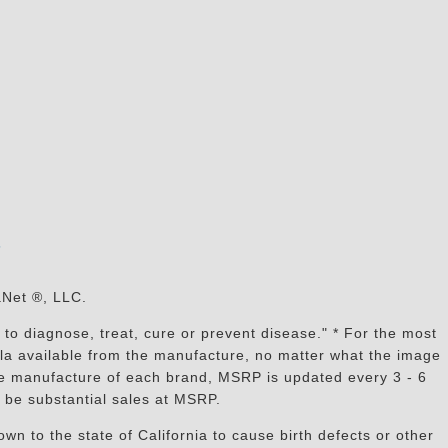
s
aNet ®, LLC.
to diagnose, treat, cure or prevent disease." * For the most
mula available from the manufacture, no matter what the image
the manufacture of each brand, MSRP is updated every 3 - 6
 be substantial sales at MSRP.
n to the state of California to cause birth defects or other