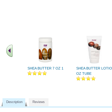
SHEA BUTTER 7 OZ 1
SHEA BUTTER LOTIO
OZ TUBE
Description
Reviews