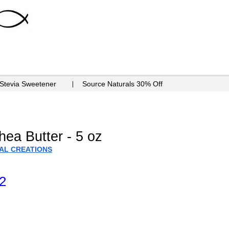
 Stevia Sweetener
Source Naturals 30% Off
ea Butter - 5 oz
IAL CREATIONS
2