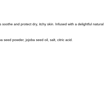
 soothe and protect dry, itchy skin. Infused with a delightful natural
 seed powder, jojoba seed oil, salt, citric acid.