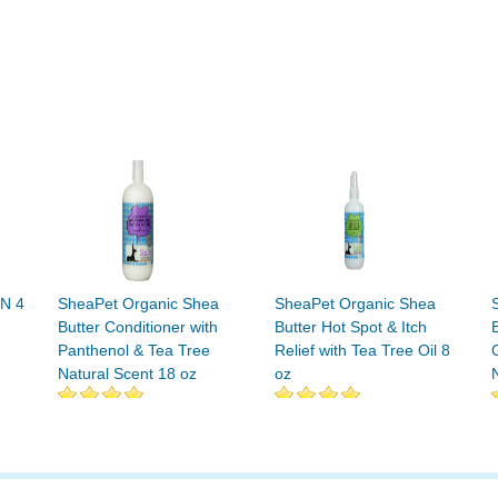
N 4
SheaPet Organic Shea
SheaPet Organic Shea
Butter Conditioner with
Butter Hot Spot & Itch
Panthenol & Tea Tree
Relief with Tea Tree Oil 8
Natural Scent 18 oz
oz